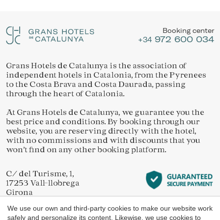
Location/hotel name
They allow the monitoring and analysis of the behavior of
Manage my booking
the users of this website. The information collected
through this type of cookies is used to measure the activity
Booking center
of the web for the elaboration of user navigation profiles in
972 600 034
order to introduce improvements based on the analysis of
+34
the usage data made by the users of the service. They
allow us to save the user's preference information to
improve the quality of our services and to offer a better
Grans Hotels de Catalunya is the association of
Check locator
experience through recommended products.
independent hotels in Catalonia, from the Pyrenees
to the Costa Brava and Costa Daurada, passing
through the heart of Catalonia.
Marketing and advertising
At Grans Hotels de Catalunya, we guarantee you the
These cookies are used to store information about the
best price and conditions. By booking through our
preferences and personal choices of the user through the
continuous observation of their browsing habits. Thanks to
website, you are reserving directly with the hotel,
them, we can know the browsing habits on the website and
with no commissions and with discounts that you
display advertising related to the user's browsing profile.
won’t find on any other booking platform.
C/ del Turisme, 1,
17253 Vall-llobrega
Girona
We use our own and third-party cookies to make our website work
safely and personalize its content. Likewise, we use cookies to