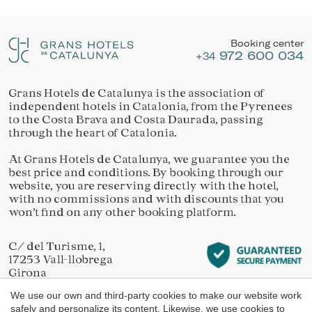
Location/hotel name
They allow the monitoring and analysis of the behavior of
Manage my booking
the users of this website. The information collected
through this type of cookies is used to measure the activity
Booking center
of the web for the elaboration of user navigation profiles in
972 600 034
order to introduce improvements based on the analysis of
+34
the usage data made by the users of the service. They
allow us to save the user's preference information to
improve the quality of our services and to offer a better
Grans Hotels de Catalunya is the association of
Check locator
experience through recommended products.
independent hotels in Catalonia, from the Pyrenees
to the Costa Brava and Costa Daurada, passing
through the heart of Catalonia.
Marketing and advertising
At Grans Hotels de Catalunya, we guarantee you the
These cookies are used to store information about the
best price and conditions. By booking through our
preferences and personal choices of the user through the
continuous observation of their browsing habits. Thanks to
website, you are reserving directly with the hotel,
them, we can know the browsing habits on the website and
with no commissions and with discounts that you
display advertising related to the user's browsing profile.
won’t find on any other booking platform.
C/ del Turisme, 1,
17253 Vall-llobrega
Girona
We use our own and third-party cookies to make our website work
safely and personalize its content. Likewise, we use cookies to