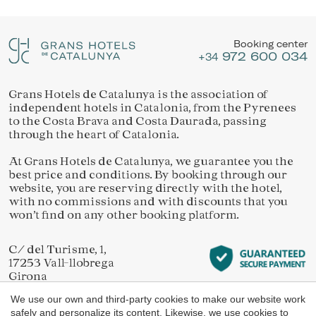
Location/hotel name
They allow the monitoring and analysis of the behavior of
Manage my booking
the users of this website. The information collected
through this type of cookies is used to measure the activity
Booking center
of the web for the elaboration of user navigation profiles in
972 600 034
order to introduce improvements based on the analysis of
+34
the usage data made by the users of the service. They
allow us to save the user's preference information to
improve the quality of our services and to offer a better
Grans Hotels de Catalunya is the association of
Check locator
experience through recommended products.
independent hotels in Catalonia, from the Pyrenees
to the Costa Brava and Costa Daurada, passing
through the heart of Catalonia.
Marketing and advertising
At Grans Hotels de Catalunya, we guarantee you the
These cookies are used to store information about the
best price and conditions. By booking through our
preferences and personal choices of the user through the
continuous observation of their browsing habits. Thanks to
website, you are reserving directly with the hotel,
them, we can know the browsing habits on the website and
with no commissions and with discounts that you
display advertising related to the user's browsing profile.
won’t find on any other booking platform.
C/ del Turisme, 1,
17253 Vall-llobrega
Girona
We use our own and third-party cookies to make our website work
safely and personalize its content. Likewise, we use cookies to