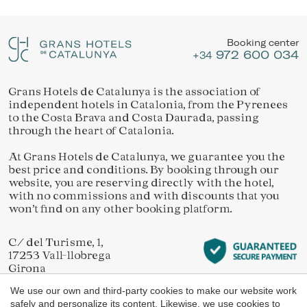
Location/hotel name
They allow the monitoring and analysis of the behavior of
Manage my booking
the users of this website. The information collected
through this type of cookies is used to measure the activity
Booking center
of the web for the elaboration of user navigation profiles in
972 600 034
order to introduce improvements based on the analysis of
+34
the usage data made by the users of the service. They
allow us to save the user's preference information to
improve the quality of our services and to offer a better
Grans Hotels de Catalunya is the association of
Check locator
experience through recommended products.
independent hotels in Catalonia, from the Pyrenees
to the Costa Brava and Costa Daurada, passing
through the heart of Catalonia.
Marketing and advertising
At Grans Hotels de Catalunya, we guarantee you the
These cookies are used to store information about the
best price and conditions. By booking through our
preferences and personal choices of the user through the
continuous observation of their browsing habits. Thanks to
website, you are reserving directly with the hotel,
them, we can know the browsing habits on the website and
with no commissions and with discounts that you
display advertising related to the user's browsing profile.
won’t find on any other booking platform.
C/ del Turisme, 1,
17253 Vall-llobrega
Girona
We use our own and third-party cookies to make our website work
safely and personalize its content. Likewise, we use cookies to