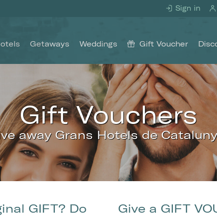
Sign in
otels
Getaways
Weddings
Gift Voucher
Disc
Gift Vouchers
ive away Grans Hotels de Cataluny
fy cookies
cal and functional
Always
ginal GIFT? Do
Give a GIFT VO
site uses its own Cookies to collect information in order to improve ou