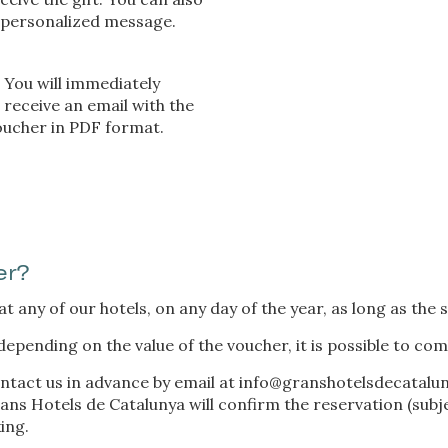
 personalized message.
You will immediately
receive an email with the
voucher in PDF format.
er?
 any of our hotels, on any day of the year, as long as the se
depending on the value of the voucher, it is possible to com
ntact us in advance by email at
info@granshotelsdecatalu
ns Hotels de Catalunya will confirm the reservation (subject
ing.