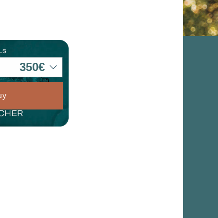
he
hem from
ion may
ite.
tivity
he
uy
 quality
s.
al
.