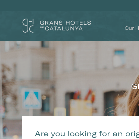
Our H
G
Modi
Techni
Are you looking for an ori
This web