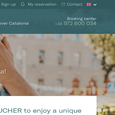
Sign up
My reservation
Contact
Booking center
972 600 034
over Catalonia
+34
a!
 active
UCHER to enjoy a unique
r