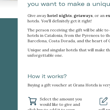
you want to make a uniq
services
possibil
being i
cause di
Give away
hotel nights
,
getaways
, or an
ex
hotels. You'll definitely get it right!
Analyt
The person receiving the gift will be able to
hotels in Catalonia, from the Pyrenees to t
They all
The info
Barcelona, Costa Dorada, and the heart of C
of the w
improve
Unique and singular hotels that will make t
service
unforgettable one.
of our 
Market
How it works?
These c
choices
Thanks 
Buying a gift voucher at Grans Hotels is ver
advertis
Select the amount you
would like to give and
click buy to add it to your
will r