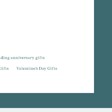
dding anniversary gifts
Gifts
Valentine’s Day Gifts