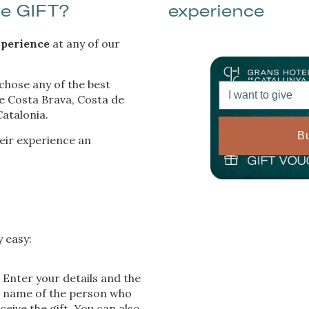
ue GIFT?
experience
. If you continue browsing, you accept their installation. The user has t
ity of configuring his browser, being able, if he so wishes, to prevent t
nstalled on his hard drive, although he must bear in mind that such act
fficulties in navigating the website.
perience
at any of our
ics and personalization
 chose any of the best
I want to give
he Costa Brava, Costa de
ow the monitoring and analysis of the behavior of the users of this webs
rmation collected through this type of cookies is used to measure the ac
atalonia.
eb for the elaboration of user navigation profiles in order to introduce
ments based on the analysis of the usage data made by the users of t
B
heir experience an
. They allow us to save the user's preference information to improve the
services and to offer a better experience through recommended product
ing and advertising
ookies are used to store information about the preferences and person
 of the user through the continuous observation of their browsing habits
to them, we can know the browsing habits on the website and display
y easy:
ing related to the user's browsing profile.
Enter your details and the
name of the person who
Save configuration
Accept all
eceive the gift. You can also