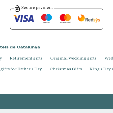
Secure payment
otels de Catalunya
ry
Retirement gifts
Original wedding gifts
We
l gifts for Father's Day
Christmas Gifts
King's Day 