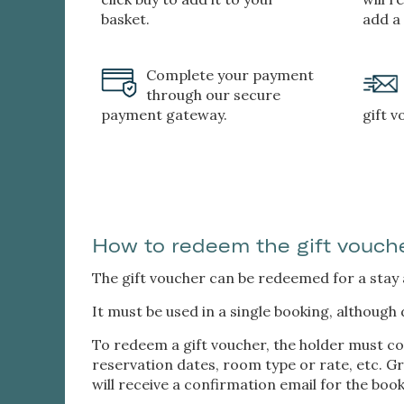
basket.
add a
Complete your payment
through our secure
payment gateway.
gift 
How to redeem the gift vouch
The gift voucher can be redeemed for a stay at
It must be used in a single booking, although 
To redeem a gift voucher, the holder must co
reservation dates, room type or rate, etc. Gra
will receive a confirmation email for the book