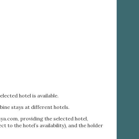
lected hotel is available.
bine stays at different hotels.
nya.com
, providing the selected hotel,
 to the hotel’s availability), and the holder