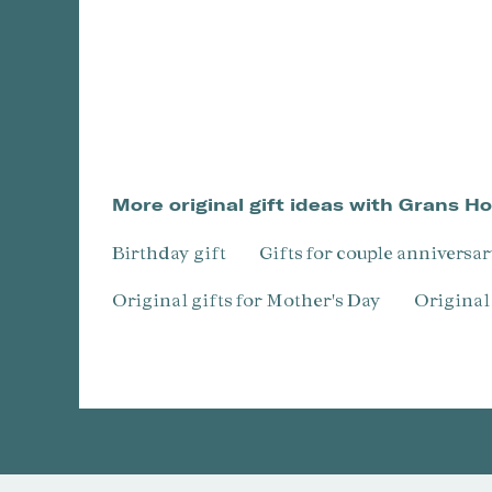
More original gift ideas with Grans H
Birthday gift
Gifts for couple anniversa
Original gifts for Mother's Day
Origina