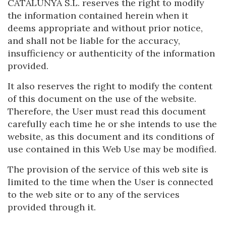
CATALUNYA S.L. reserves the right to modify
Location/hotel name
the information contained herein when it
deems appropriate and without prior notice,
and shall not be liable for the accuracy,
insufficiency or authenticity of the information
provided.
It also reserves the right to modify the content
of this document on the use of the website.
Therefore, the User must read this document
carefully each time he or she intends to use the
website, as this document and its conditions of
use contained in this Web Use may be modified.
The provision of the service of this web site is
limited to the time when the User is connected
to the web site or to any of the services
provided through it.