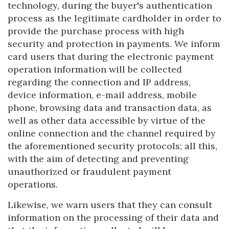
technology, during the buyer's authentication
process as the legitimate cardholder in order to
provide the purchase process with high
security and protection in payments. We inform
card users that during the electronic payment
operation information will be collected
regarding the connection and IP address,
device information, e-mail address, mobile
phone, browsing data and transaction data, as
well as other data accessible by virtue of the
online connection and the channel required by
the aforementioned security protocols; all this,
with the aim of detecting and preventing
unauthorized or fraudulent payment
operations.
Likewise, we warn users that they can consult
information on the processing of their data and