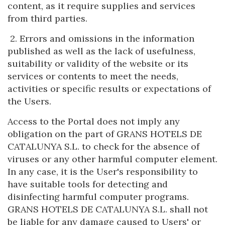
content, as it require supplies and services
from third parties.
2. Errors and omissions in the information
published as well as the lack of usefulness,
suitability or validity of the website or its
services or contents to meet the needs,
activities or specific results or expectations of
the Users.
Access to the Portal does not imply any
obligation on the part of GRANS HOTELS DE
CATALUNYA S.L. to check for the absence of
viruses or any other harmful computer element.
In any case, it is the User's responsibility to
have suitable tools for detecting and
disinfecting harmful computer programs.
GRANS HOTELS DE CATALUNYA S.L. shall not
be liable for any damage caused to Users' or