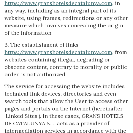
https://www.granshotelsdecatalunya.com
, in
any way, including as an integral part of its
website, using frames, redirections or any other
measure which involves concealing the origin
of the information.
3. The establishment of links
https://www.granshotelsdecatalunya.com
, from
websites containing illegal, degrading or
obscene content, contrary to morality or public
order, is not authorized.
The service for accessing the website includes
technical link devices, directories and even
search tools that allow the User to access other
pages and portals on the Internet (hereinafter
'Linked Sites'). In these cases, GRANS HOTELS
DE CATALUNYA S.L. acts as a provider of
intermediation services in accordance with the