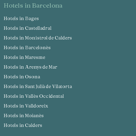
hotels in Barcelona
Hotels in Bages
Hotels in Castelladral
Hotels in Monistrol de Calders
Hotels in Barcelonès
Hotels in Maresme
Hotels in Arenys de Mar
Hotels in Osona
Hotels in Sant Julià de Vilatorta
Hotels in Vallès Occidental
Hotels in Valldoreix
Hotels in Moianès
Hotels in Calders