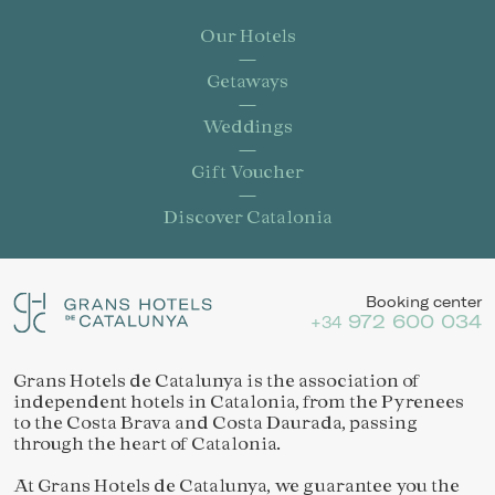
Our Hotels
Getaways
Weddings
Gift Voucher
Discover Catalonia
Booking center
972 600 034
+34
Grans Hotels de Catalunya is the association of
independent hotels in Catalonia, from the Pyrenees
to the Costa Brava and Costa Daurada, passing
through the heart of Catalonia.
At Grans Hotels de Catalunya, we guarantee you the