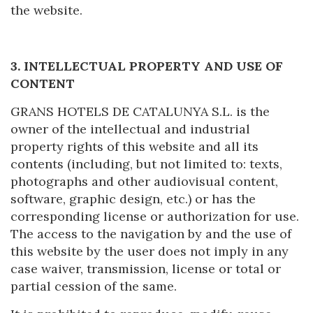
the website.
3. INTELLECTUAL PROPERTY AND USE OF
CONTENT
GRANS HOTELS DE CATALUNYA S.L. is the
owner of the intellectual and industrial
Modify cookies
property rights of this website and all its
contents (including, but not limited to: texts,
photographs and other audiovisual content,
Technical and functional
Always active
software, graphic design, etc.) or has the
This website uses its own Cookies to collect information in
order to improve our services. If you continue browsing,
corresponding license or authorization for use.
you accept their installation. The user has the possibility of
The access to the navigation by and the use of
configuring his browser, being able, if he so wishes, to
prevent them from being installed on his hard drive,
this website by the user does not imply in any
although he must bear in mind that such action may cause
case waiver, transmission, license or total or
difficulties in navigating the website.
partial cession of the same.
Analytics and personalization