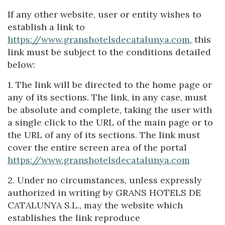
If any other website, user or entity wishes to
establish a link to
https://www.granshotelsdecatalunya.com
, this
link must be subject to the conditions detailed
below:
1. The link will be directed to the home page or
any of its sections. The link, in any case, must
be absolute and complete, taking the user with
a single click to the URL of the main page or to
the URL of any of its sections. The link must
cover the entire screen area of the portal
https://www.granshotelsdecatalunya.com
2. Under no circumstances, unless expressly
authorized in writing by GRANS HOTELS DE
CATALUNYA S.L., may the website which
establishes the link reproduce