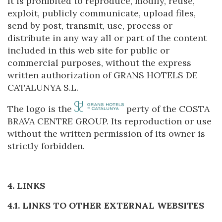
It is prohibited to reproduce, modify, reuse,
They allow the monitoring and analysis of the behavior of
exploit, publicly communicate, upload files,
the users of this website. The information collected
send by post, transmit, use, process or
through this type of cookies is used to measure the activity
of the web for the elaboration of user navigation profiles in
distribute in any way all or part of the content
order to introduce improvements based on the analysis of
included in this web site for public or
the usage data made by the users of the service. They
allow us to save the user's preference information to
commercial purposes, without the express
improve the quality of our services and to offer a better
written authorization of GRANS HOTELS DE
experience through recommended products.
CATALUNYA S.L.
Marketing and advertising
The logo is the
perty of the COSTA
These cookies are used to store information about the
BRAVA CENTRE GROUP. Its reproduction or use
preferences and personal choices of the user through the
without the written permission of its owner is
continuous observation of their browsing habits. Thanks to
them, we can know the browsing habits on the website and
strictly forbidden.
display advertising related to the user's browsing profile.
4. LINKS
4.1. LINKS TO OTHER EXTERNAL WEBSITES