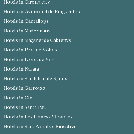
Hotels in Girona city
Hotels in Avinyonet de Puigventós
Hotels in Cantallops
Hotels in Madremanya
Hotels in Maçanet de Cabrenys
Hotels in Pont de Molins
Hotels in Lloret de Mar
Hotels in Navata
Hotels in San Julian de Ramis
Hotels in Garrotxa
Hotels in Olot
Hotels in Santa Pau
Hotels in Les Planes d'Hostoles
Hotels in Sant Aniol de Finestres