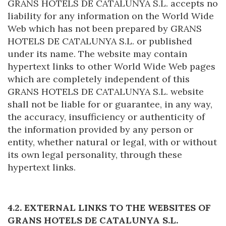
GRANS HOTELS DE CATALUNYA S.L. accepts no
liability for any information on the World Wide
Web which has not been prepared by GRANS
HOTELS DE CATALUNYA S.L. or published
under its name. The website may contain
hypertext links to other World Wide Web pages
which are completely independent of this
GRANS HOTELS DE CATALUNYA S.L. website
shall not be liable for or guarantee, in any way,
the accuracy, insufficiency or authenticity of
the information provided by any person or
entity, whether natural or legal, with or without
its own legal personality, through these
hypertext links.
4.2. EXTERNAL LINKS TO THE WEBSITES OF
GRANS HOTELS DE CATALUNYA S.L.