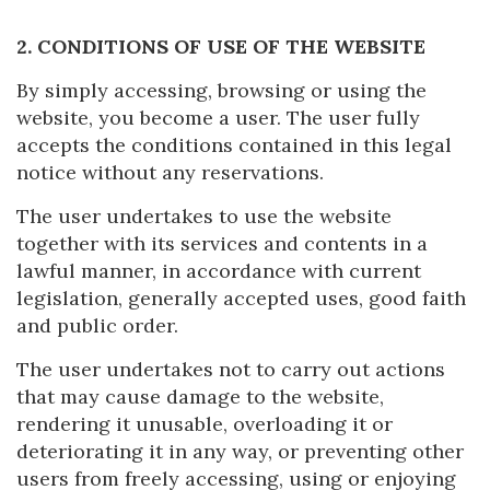
2. CONDITIONS OF USE OF THE WEBSITE
By simply accessing, browsing or using the
website, you become a user. The user fully
accepts the conditions contained in this legal
notice without any reservations.
The user undertakes to use the website
together with its services and contents in a
lawful manner, in accordance with current
legislation, generally accepted uses, good faith
and public order.
The user undertakes not to carry out actions
that may cause damage to the website,
rendering it unusable, overloading it or
deteriorating it in any way, or preventing other
users from freely accessing, using or enjoying