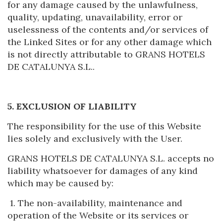
for any damage caused by the unlawfulness,
quality, updating, unavailability, error or
uselessness of the contents and/or services of
the Linked Sites or for any other damage which
is not directly attributable to GRANS HOTELS
DE CATALUNYA S.L..
5. EXCLUSION OF LIABILITY
The responsibility for the use of this Website
lies solely and exclusively with the User.
GRANS HOTELS DE CATALUNYA S.L. accepts no
liability whatsoever for damages of any kind
which may be caused by:
1. The non-availability, maintenance and
operation of the Website or its services or