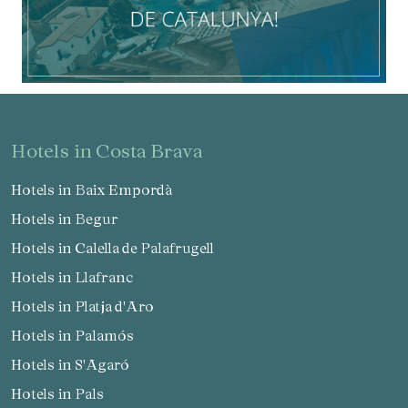
hotels in Costa Brava
Hotels in Baix Empordà
Hotels in Begur
Hotels in Calella de Palafrugell
Hotels in Llafranc
Hotels in Platja d'Aro
Hotels in Palamós
Hotels in S'Agaró
Hotels in Pals