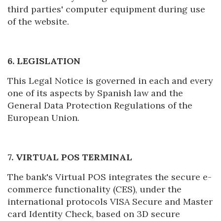
third parties' computer equipment during use
Manage my booking
of the website.
6. LEGISLATION
Check locator
This Legal Notice is governed in each and every
one of its aspects by Spanish law and the
General Data Protection Regulations of the
European Union.
7. VIRTUAL POS TERMINAL
The bank's Virtual POS integrates the secure e-
commerce functionality (CES), under the
international protocols VISA Secure and Master
card Identity Check, based on 3D secure