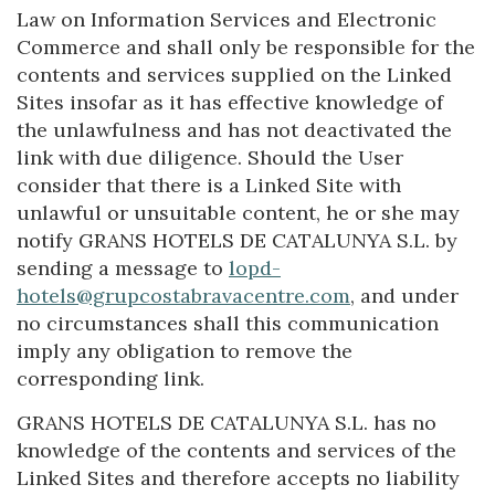
Law on Information Services and Electronic
Commerce and shall only be responsible for the
contents and services supplied on the Linked
Sites insofar as it has effective knowledge of
the unlawfulness and has not deactivated the
link with due diligence. Should the User
consider that there is a Linked Site with
unlawful or unsuitable content, he or she may
notify GRANS HOTELS DE CATALUNYA S.L. by
sending a message to
lopd-
hotels@grupcostabravacentre.com
, and under
no circumstances shall this communication
imply any obligation to remove the
corresponding link.
GRANS HOTELS DE CATALUNYA S.L. has no
knowledge of the contents and services of the
Linked Sites and therefore accepts no liability