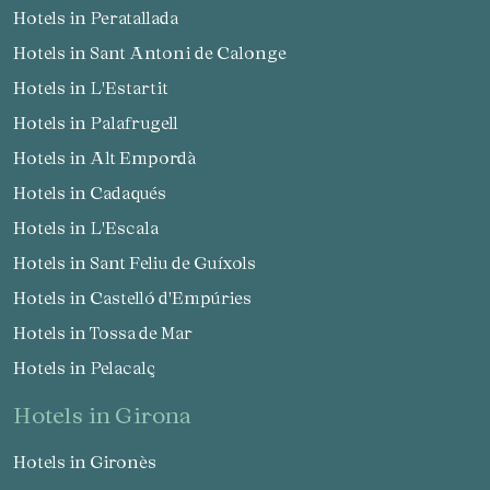
Hotels in Peratallada
Hotels in Sant Antoni de Calonge
Hotels in L'Estartit
Hotels in Palafrugell
Hotels in Alt Empordà
Hotels in Cadaqués
Hotels in L'Escala
Hotels in Sant Feliu de Guíxols
Hotels in Castelló d'Empúries
Hotels in Tossa de Mar
Hotels in Pelacalç
hotels in Girona
Hotels in Gironès