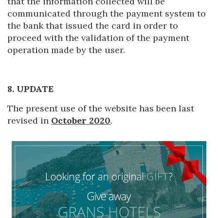
that the information collected will be
communicated through the payment system to
the bank that issued the card in order to
proceed with the validation of the payment
operation made by the user.
8. UPDATE
The present use of the website has been last
revised in
October 2020
.