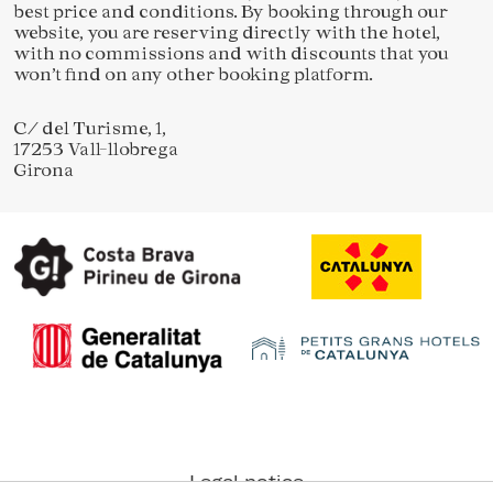
best price and conditions. By booking through our
website, you are reserving directly with the hotel,
with no commissions and with discounts that you
won’t find on any other booking platform.
Save configuration
Accept all
C/ del Turisme, 1,
17253 Vall-llobrega
Girona
Legal notice