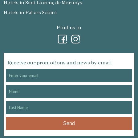
Hotels in Sant Llorenç de Morunys
Hotels in Pallars Sobirà
Find us in
Receive our promotions and news by email
Send