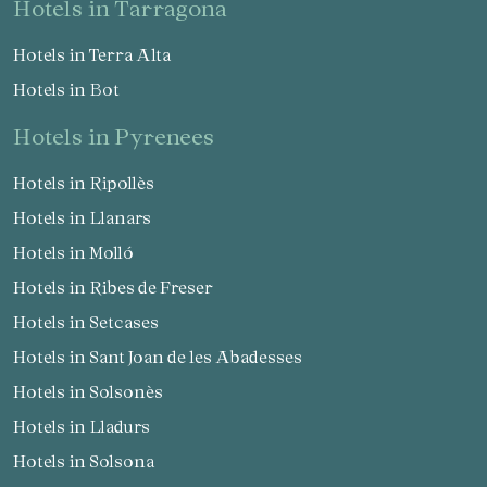
hotels in Tarragona
Hotels in Terra Alta
Hotels in Bot
hotels in Pyrenees
Hotels in Ripollès
Hotels in Llanars
Hotels in Molló
Hotels in Ribes de Freser
Hotels in Setcases
Hotels in Sant Joan de les Abadesses
Hotels in Solsonès
Hotels in Lladurs
Hotels in Solsona