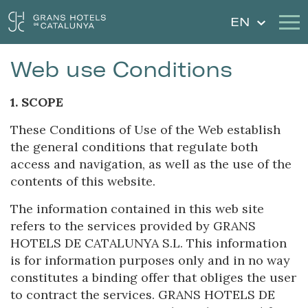
EN
Web use Conditions
Our Hotels
Getaways
1. SCOPE
Weddings
Gift Voucher
These Conditions of Use of the Web establish
the general conditions that regulate both
Discover Catalonia
Contact
access and navigation, as well as the use of the
contents of this website.
My reservation
The information contained in this web site
refers to the services provided by GRANS
HOTELS DE CATALUNYA S.L. This information
Sign in
Sign up
is for information purposes only and in no way
constitutes a binding offer that obliges the user
to contract the services. GRANS HOTELS DE