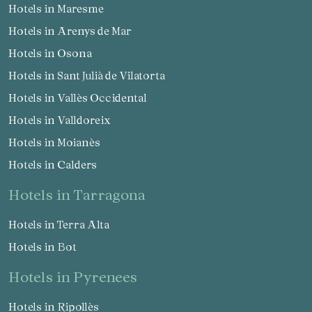
Hotels in Maresme
Hotels in Arenys de Mar
Hotels in Osona
Hotels in Sant Julià de Vilatorta
Hotels in Vallès Occidental
Hotels in Valldoreix
Hotels in Moianès
Hotels in Calders
hotels in Tarragona
Hotels in Terra Alta
Hotels in Bot
hotels in Pyrenees
Hotels in Ripollès