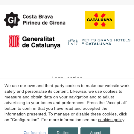
Save configuration
Accept all
Legal notice
We use our own and third-party cookies to make our website work
Web use Conditions
safely and personalize its content. Likewise, we use cookies to
Cookie's Policy
measure and obtain data on your navigation and to adjust
advertising to your tastes and preferences. Press the "Accept all"
button to confirm that you have read and accepted the
information presented. To manage or disable these cookies, click
© 1998 - 2026
on "Configuration". For more information see our
cookies policy
.
Grans Hotels de Catalunya
by
iEstrategic
Configuration
Decline
Accept