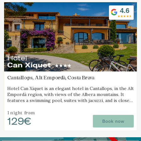
Location/hotel name
4.6
Hotel
Can Xiquet
Cantallops, Alt Empordà, Costa Brava
Hotel Can Xiquet is an elegant hotel in Cantallops, in the Alt
Empordà region, with views of the Albera mountains. It
features a swimming pool, suites with jacuzzi, and is close
to the French border.
1 night
from
129€
Book now