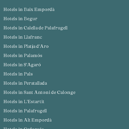
Hotels in Baix Empordà
Hotels in Begur
Hotels in Calella de Palafrugell
Hotels in Llafranc
Hotels in Platja d'Aro
Hotels in Palamós
Hotels in S'Agaró
Hotels in Pals
Hotels in Peratallada
Hotels in Sant Antoni de Calonge
Hotels in L'Estartit
Hotels in Palafrugell
Hotels in Alt Empordà
Hotels in Cadaqués