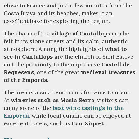
close to France and just a few minutes from the
Costa Brava and its beaches, makes it an
excellent base for exploring the region.
The charm of the
village of Cantallops
can be
felt in its stone streets and its calm, authentic
atmosphere. Among the highlights of
what to
see in Cantallops
are the church of Sant Esteve
and the proximity to the impressive
Castell de
Requesens
, one of the great
medieval treasures
of the Empordà
.
The area is also a benchmark for wine tourism.
At
wineries such as Masia Serra
, visitors can
enjoy some of the
best wine tastings in the
Empordà
, while local cuisine can be enjoyed at
excellent hotels, such as
Can Xiquet
.