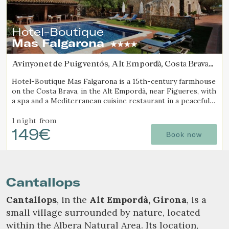
Hotel-Boutique
Mas Falgarona
Avinyonet de Puigventós, Alt Empordà, Costa Brava
(18.461860973555km from Cantallops)
Hotel-Boutique Mas Falgarona is a 15th-century farmhouse
on the Costa Brava, in the Alt Empordà, near Figueres, with
a spa and a Mediterranean cuisine restaurant in a peaceful
setting.
1 night
from
149€
Book now
Cantallops
Cantallops
, in the
Alt Empordà, Girona
, is a
small village surrounded by nature, located
within the Albera Natural Area. Its location,