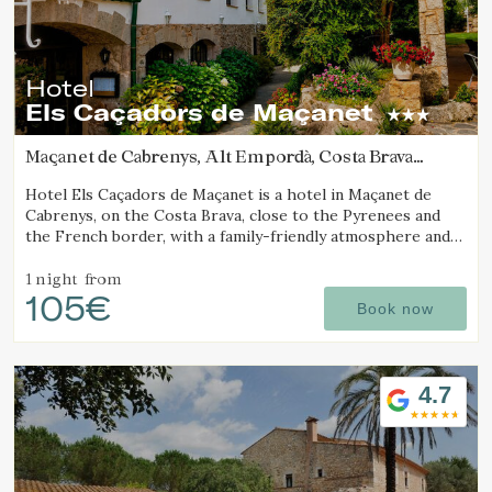
Hotel
Els Caçadors de Maçanet
Maçanet de Cabrenys, Alt Empordà, Costa Brava
(14.539243052564km from Cantallops)
Hotel Els Caçadors de Maçanet is a hotel in Maçanet de
Cabrenys, on the Costa Brava, close to the Pyrenees and
the French border, with a family-friendly atmosphere and
an ideal setting for hiking and excursions.
1 night
from
105€
Book now
4.7