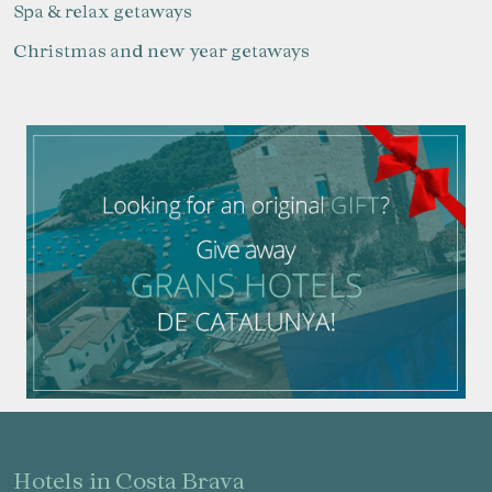
Spa & relax getaways
Christmas and new year getaways
Manage my booking
Check locator
hotels in Costa Brava