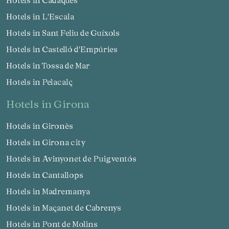
Hotels in L'Escala
Hotels in Sant Feliu de Guíxols
Hotels in Castelló d'Empúries
Hotels in Tossa de Mar
Hotels in Pelacalç
hotels in Girona
Hotels in Gironès
Hotels in Girona city
Hotels in Avinyonet de Puigventós
Hotels in Cantallops
Hotels in Madremanya
Hotels in Maçanet de Cabrenys
Hotels in Pont de Molins