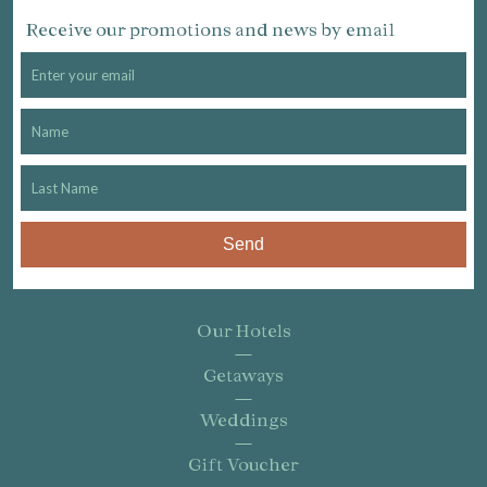
Receive our promotions and news by email
Send
Our Hotels
Getaways
Weddings
Gift Voucher