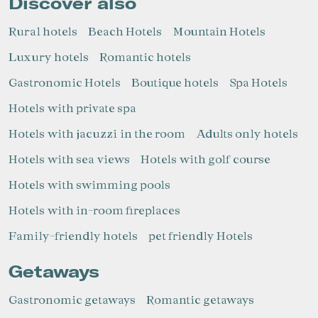
Discover also
Rural hotels
Beach Hotels
Mountain Hotels
Luxury hotels
Romantic hotels
Gastronomic Hotels
Boutique hotels
Spa Hotels
Hotels with private spa
Hotels with jacuzzi in the room
Adults only hotels
Hotels with sea views
Hotels with golf course
Hotels with swimming pools
Hotels with in-room fireplaces
Family-friendly hotels
pet friendly Hotels
Getaways
Gastronomic getaways
Romantic getaways