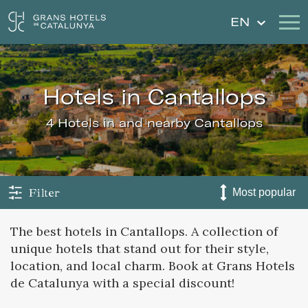
EN
Our Hotels
Getaways
hotels in Cantallops
Weddings
Gift Voucher
4 Hotels in and nearby Cantallops
Discover Catalonia
Contact
My reservation
Filter
The best hotels in Cantallops. A collection of
unique hotels that stand out for their style,
Sign in
Sign up
location, and local charm. Book at Grans Hotels
de Catalunya with a special discount!