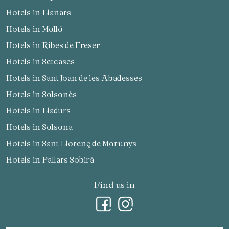
Hotels in Llanars
Hotels in Molló
Hotels in Ribes de Freser
Hotels in Setcases
Hotels in Sant Joan de les Abadesses
Hotels in Solsonès
Hotels in Lladurs
Hotels in Solsona
Hotels in Sant Llorenç de Morunys
Hotels in Pallars Sobirà
Find us in