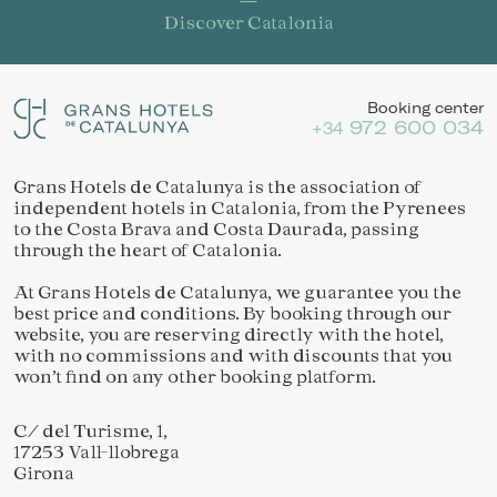
Discover Catalonia
Booking center
972 600 034
+34
Grans Hotels de Catalunya is the association of
independent hotels in Catalonia, from the Pyrenees
to the Costa Brava and Costa Daurada, passing
through the heart of Catalonia.
At Grans Hotels de Catalunya, we guarantee you the
best price and conditions. By booking through our
website, you are reserving directly with the hotel,
with no commissions and with discounts that you
won’t find on any other booking platform.
C/ del Turisme, 1,
17253 Vall-llobrega
Girona