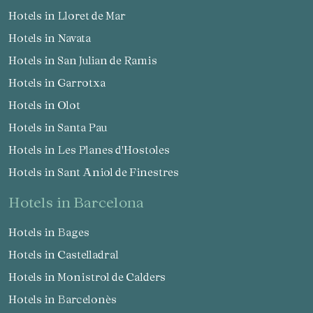
Hotels in Lloret de Mar
Hotels in Navata
Hotels in San Julian de Ramis
Hotels in Garrotxa
Hotels in Olot
Hotels in Santa Pau
Hotels in Les Planes d'Hostoles
Hotels in Sant Aniol de Finestres
hotels in Barcelona
Hotels in Bages
Hotels in Castelladral
Hotels in Monistrol de Calders
Hotels in Barcelonès