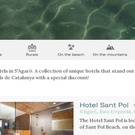
s
Rurals
On the beach
On the mountains
els in S'Agaró. A collection of unique hotels that stand out 
s de Catalunya with a special discount!
Hotel Sant Pol
S'Agaró, Baix Empordà, 
The Hotel Sant Pol is loc
of Sant Pol Beach, on th