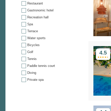
Restaurant
Gastronomic hotel
Recreation hall
Spa
Terrace
Water sports
Bicycles
4.5
Golf
Tennis
Paddle tennis court
Diving
Private spa