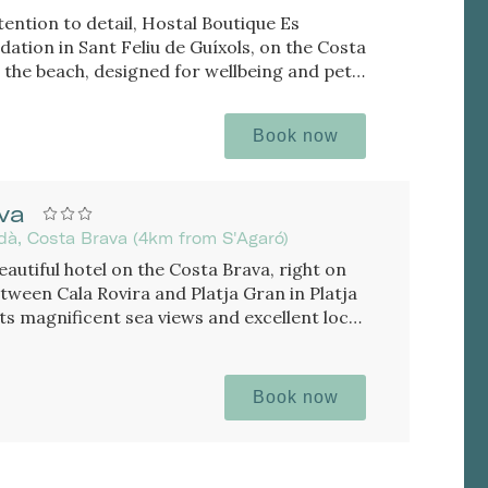
tention to detail, Hostal Boutique Es
ation in Sant Feliu de Guíxols, on the Costa
the beach, designed for wellbeing and pet
Book now
va
rdà, Costa Brava (4km from S'Agaró)
eautiful hotel on the Costa Brava, right on
tween Cala Rovira and Platja Gran in Platja
 its magnificent sea views and excellent local
Book now