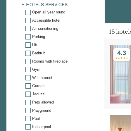
HOTELS SERVICES
Open all year round
Accessible hotel
Air conditioning
15 hote
Parking
Lift
4.3
Bathtub
Rooms with fireplace
Gym
Wifi internet
Garden
Jacuzzi
Pets allowed
Playground
Pool
Indoor pool