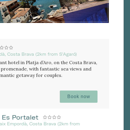
rdà, Costa Brava (2km from S'Agaró)
nt hotel in Platja d’Aro, on the Costa Brava,
 promenade, with fantastic sea views and
romantic getaway for couples.
Book now
 Es Portalet
Baix Empordà, Costa Brava (2km from