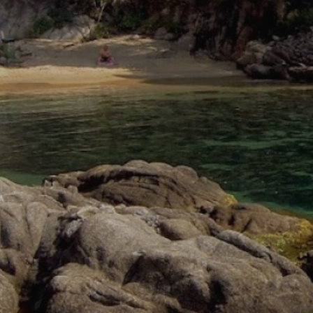
Analyt
They all
The info
of the w
improve
service
of our 
Market
These c
choices
Thanks 
advertis