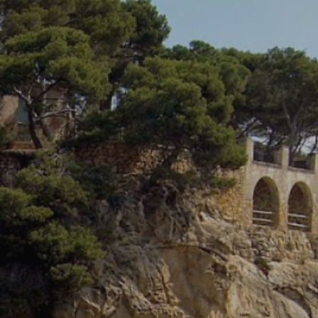
 active
r
he
hem from
ion may