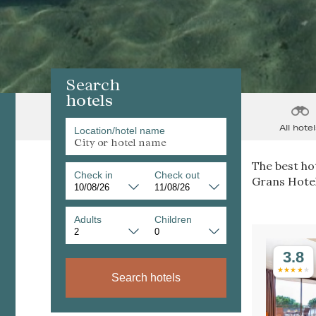
Search
hotels
All hotel
Location/hotel name
The best hot
Check in
Check out
Grans Hotel
Adults
Children
3.8
Search hotels