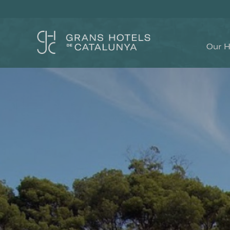
Our H