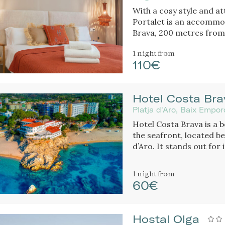
With a cosy style and at
Portalet is an accommod
Brava, 200 metres from 
friendly.
1 night
from
110€
Hotel Costa Bra
Platja d'Aro, Baix Empo
Hotel Costa Brava is a b
the seafront, located be
d’Aro. It stands out for
cuisine.
1 night
from
60€
Hostal Olga