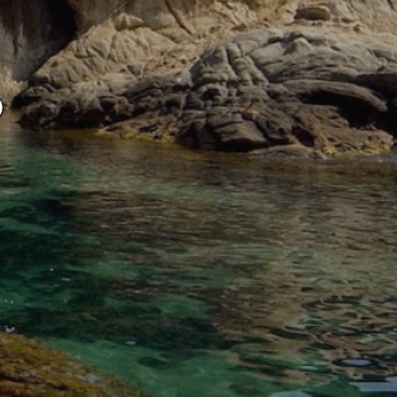
ite.
tivity
ó
he
 quality
s.
al
.