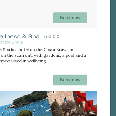
Book now
ellness & Spa
Costa Brava
 Spa is a hotel on the Costa Brava, in
 on the seafront, with gardens, a pool and a
specialised in wellbeing.
Book now