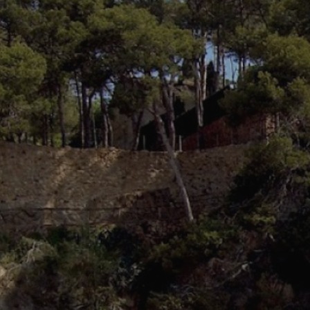
Modi
Techni
This web
services
possibil
being i
cause di