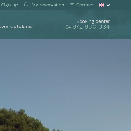
Sign up
My reservation
Contact
Booking center
972 600 034
over Catalonia
+34