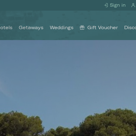
Sign in
otels
Getaways
Weddings
Gift Voucher
Disc