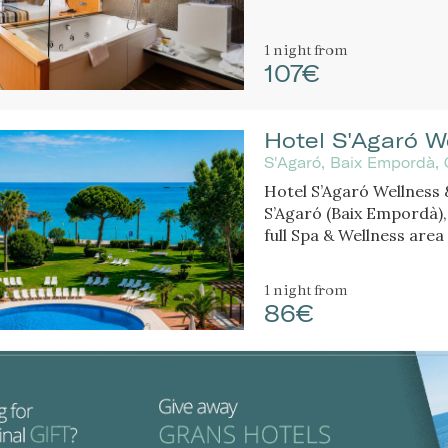
1 night
from
107€
Hotel S'Agaró W
S'Agaró, Baix Empordà, 
Hotel S’Agaró Wellness &
S’Agaró (Baix Empordà),
full Spa & Wellness area 
1 night
from
86€