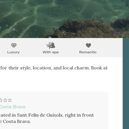
Luxury
With spa
Romantic
for their style, location, and local charm. Book at
Costa Brava
ated in Sant Feliu de Guíxols, right in front
e Costa Brava.