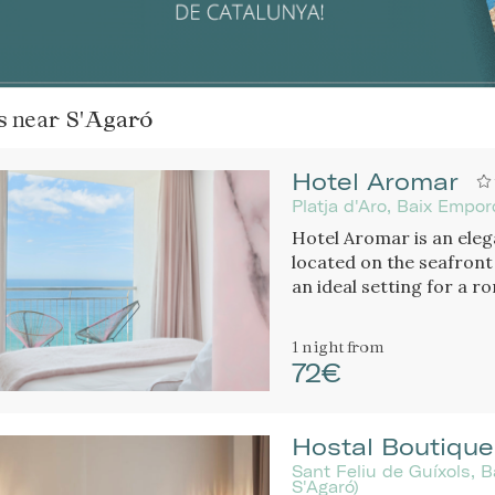
ls near
S'Agaró
Hotel Aromar
Platja d'Aro, Baix Empo
Hotel Aromar is an elega
located on the seafront
an ideal setting for a 
1 night
from
72€
Hostal Boutique
Sant Feliu de Guíxols, 
S'Agaró)