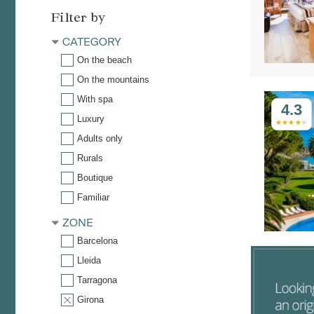
Filter by
CATEGORY
On the beach
On the mountains
With spa
4.3
Luxury
Adults only
Rurals
Boutique
Familiar
ZONE
Barcelona
Lleida
Tarragona
Girona