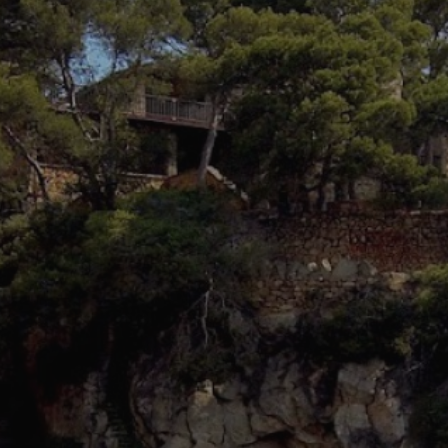
fy cookies
cal and functional
Always
site uses its own Cookies to collect information in order to improve ou
. If you continue browsing, you accept their installation. The user has t
ity of configuring his browser, being able, if he so wishes, to prevent t
nstalled on his hard drive, although he must bear in mind that such act
fficulties in navigating the website.