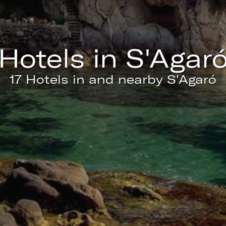
ics and personalization
ow the monitoring and analysis of the behavior of the users of this webs
rmation collected through this type of cookies is used to measure the ac
eb for the elaboration of user navigation profiles in order to introduce
hotels in S'Agar
ments based on the analysis of the usage data made by the users of t
. They allow us to save the user's preference information to improve the
services and to offer a better experience through recommended product
17 Hotels in and nearby S'Agaró
ing and advertising
ookies are used to store information about the preferences and person
 of the user through the continuous observation of their browsing habits
to them, we can know the browsing habits on the website and display
ing related to the user's browsing profile.
Save configuration
Accept all