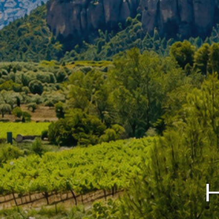
Modi
Techni
This web
services
possibil
being i
cause di
Analyt
They all
The info
of the w
improve
service