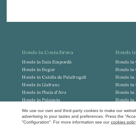
hotels in Costa Brava
hotels 
Hotels in Baix Empordà
Hotels i
Hotels in Begur
Hotels i
Hotels in Calella de Palafrugell
Hotels i
Hotels in Llafranc
Hotels i
Hotels in Platja d'Aro
Hotels 
Hotels in Palamós
Hotels i
Hotels in S'Agaró
Hotels i
We use our own and third-party cookies to make our website
Hotels in Pals
Hotels in
advertising to your tastes and preferences. Press the "Acce
"Configuration". For more information see our
cookies polic
Hotels in Peratallada
Hotels i
Hotels in Sant Antoni de Calonge
Hotels i