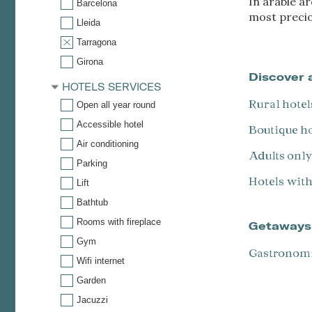
In arable a
Barcelona
most preciou
Lleida
Tarragona
Girona
Discover 
HOTELS SERVICES
Rural hotel
Open all year round
Accessible hotel
Boutique h
Air conditioning
Adults onl
Parking
Hotels wit
Lift
Bathtub
Rooms with fireplace
Getaways
Gym
Gastronom
Wifi internet
Garden
Jacuzzi