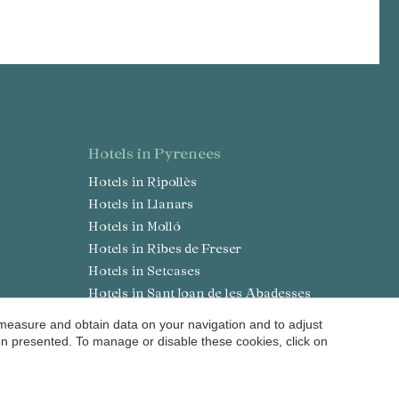
hotels in Pyrenees
Hotels in Ripollès
Hotels in Llanars
Hotels in Molló
Hotels in Ribes de Freser
Hotels in Setcases
Hotels in Sant Joan de les Abadesses
Hotels in Solsonès
 measure and obtain data on your navigation and to adjust
a
Hotels in Lladurs
ion presented. To manage or disable these cookies, click on
Hotels in Solsona
Hotels in Sant Llorenç de Morunys