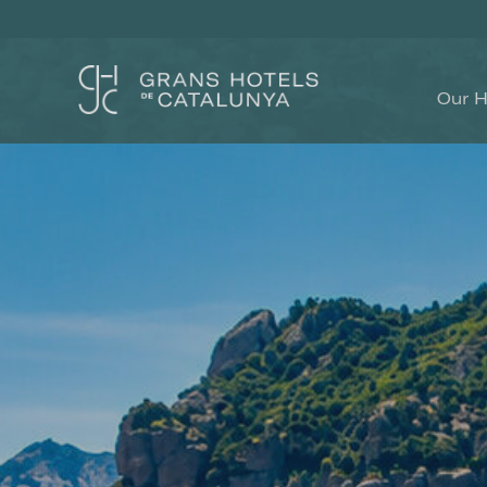
Our H