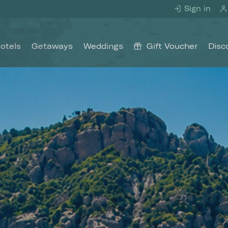
Sign in
otels
Getaways
Weddings
Gift Voucher
Disc