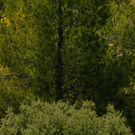
s.
al
.