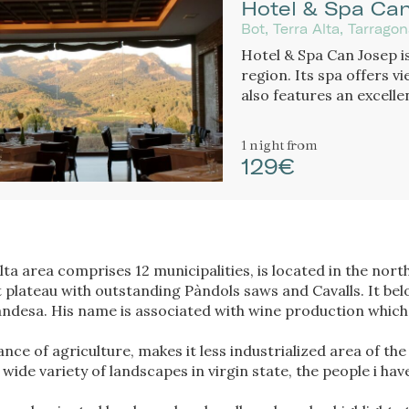
Hotel & Spa Ca
Bot, Terra Alta, Tarrago
Hotel & Spa Can Josep is
region. Its spa offers v
also features an excell
cuisine.
1 night
from
129€
lta area comprises 12 municipalities, is located in the nor
 plateau with outstanding Pàndols saws and Cavalls. It be
Gandesa. His name is associated with wine production which
ce of agriculture, makes it less industrialized area of the
wide variety of landscapes in virgin state, the people i ha