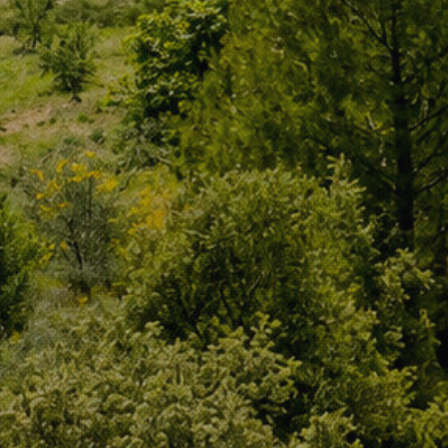
of our 
Market
These c
choices
Thanks 
advertis