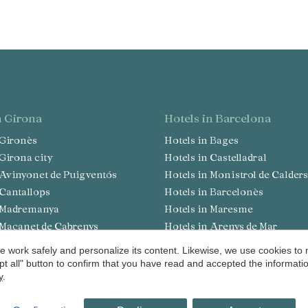
in Girona
hotels in Barcelona
n Gironès
Hotels in Bages
n Girona city
Hotels in Castelladral
n Avinyonet de Puigventós
Hotels in Monistrol de Calders
n Cantallops
Hotels in Barcelonès
in Madremanya
Hotels in Maresme
n Maçanet de Cabrenys
Hotels in Arenys de Mar
n Pont de Molins
Hotels in Osona
 work safely and personalize its content. Likewise, we use cookies to
 Lloret de Mar
Hotels in Sant Julià de Vilatort
pt all" button to confirm that you have read and accepted the informat
y
.
n Navata
Hotels in Vallès Occidental
n San Julian de Ramis
Hotels in Valldoreix