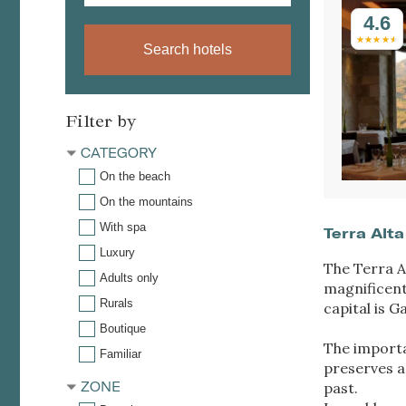
4.6
Search hotels
Filter by
CATEGORY
On the beach
On the mountains
With spa
Terra Alta
Luxury
The Terra A
Adults only
magnificent
Rurals
capital is 
Boutique
The importan
Familiar
preserves a 
ZONE
past.