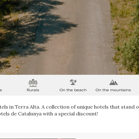
s
Rurals
On the beach
On the mountains
els in Terra Alta. A collection of unique hotels that stand o
tels de Catalunya with a special discount!