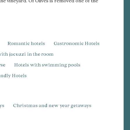
he vineyard. Of Olives is removed one of the
Romantic hotels
Gastronomic Hotels
 with jacuzzi in the room
rse
Hotels with swimming pools
iendly Hotels
ys
Christmas and new year getaways