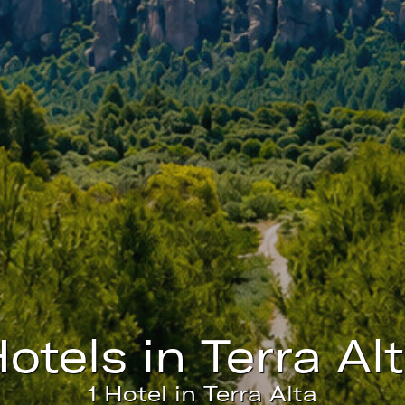
fy cookies
cal and functional
Always
site uses its own Cookies to collect information in order to improve ou
. If you continue browsing, you accept their installation. The user has t
ity of configuring his browser, being able, if he so wishes, to prevent t
nstalled on his hard drive, although he must bear in mind that such act
fficulties in navigating the website.
ics and personalization
ow the monitoring and analysis of the behavior of the users of this webs
hotels in Terra Al
rmation collected through this type of cookies is used to measure the ac
eb for the elaboration of user navigation profiles in order to introduce
ments based on the analysis of the usage data made by the users of t
1 Hotel in Terra Alta
. They allow us to save the user's preference information to improve the