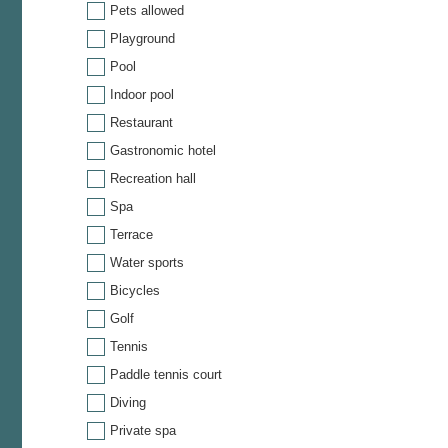
Pets allowed
Playground
Pool
Indoor pool
Restaurant
Gastronomic hotel
Recreation hall
Spa
Terrace
Water sports
Bicycles
Golf
Tennis
Paddle tennis court
Diving
Private spa