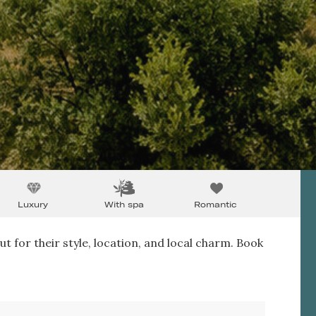
Luxury
With spa
Romantic
ut for their style, location, and local charm. Book