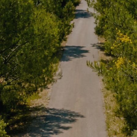
services and to offer a better experience through recommended product
ing and advertising
ookies are used to store information about the preferences and person
 of the user through the continuous observation of their browsing habits
to them, we can know the browsing habits on the website and display
ing related to the user's browsing profile.
Save configuration
Accept all