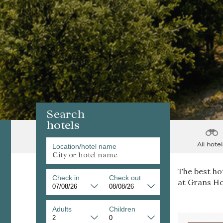
Search
hotels
All hotel
Location/hotel name
The best hot
Check in
Check out
at Grans Ho
Adults
Children