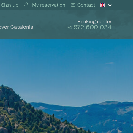
Sign up
My reservation
Contact
Booking center
972 600 034
over Catalonia
+34