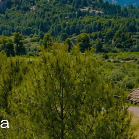
 active
r
he
hem from
ion may
ite.
ta
tivity
he
 quality