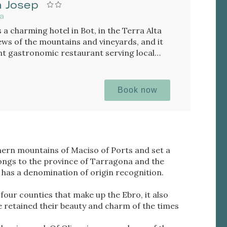
n Josep
na
 a charming hotel in Bot, in the Terra Alta
iews of the mountains and vineyards, and it
ent gastronomic restaurant serving local
Book now
thern mountains of Maciso of Ports and set a
longs to the province of Tarragona and the
 has a denomination of origin recognition.
 four counties that make up the Ebro, it also
ve retained their beauty and charm of the times