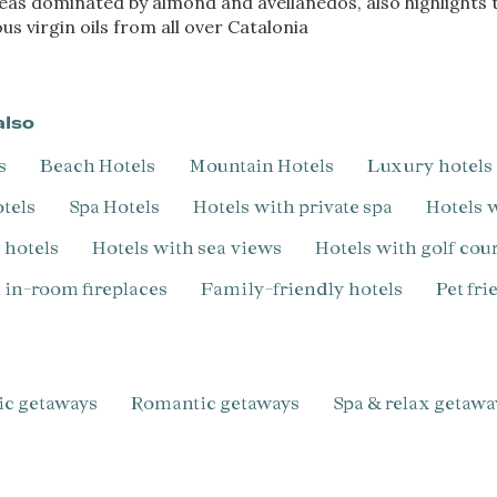
reas dominated by almond and avellanedos, also highlights t
s virgin oils from all over Catalonia
also
s
Beach Hotels
Mountain Hotels
Luxury hotels
otels
Spa Hotels
Hotels with private spa
Hotels
y hotels
Hotels with sea views
Hotels with golf cou
h in-room fireplaces
Family-friendly hotels
pet fr
ic getaways
Romantic getaways
Spa & relax getawa