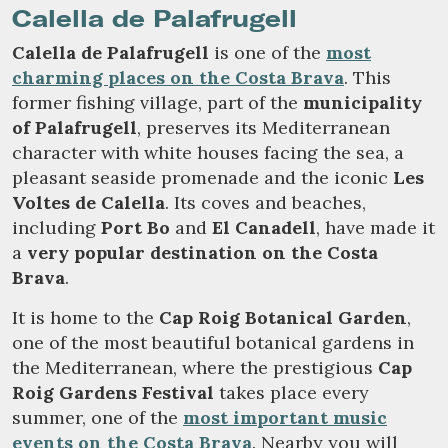
Calella de Palafrugell
Calella de Palafrugell
is one of the
most
charming places on the Costa Brava
. This
former fishing village, part of the
municipality
of Palafrugell
, preserves its Mediterranean
character with white houses facing the sea, a
pleasant seaside promenade and the iconic
Les
Voltes de Calella
. Its coves and beaches,
including
Port Bo
and
El Canadell
, have made it
a
very popular destination on the Costa
Brava
.
It is home to the
Cap Roig Botanical Garden
,
one of the most beautiful botanical gardens in
the Mediterranean, where the prestigious
Cap
Roig Gardens Festival
takes place every
summer, one of the
most important music
events on the Costa Brava
. Nearby you will