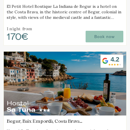
(7.3164483308186km from Calella de Palafrugell)
El Petit Hotel Boutique La Indiana de Begur is a hotel on
the Costa Brava, in the historic centre of Begur, colonial in
style, with views of the medieval castle and a fantastic
outdoor jacuzzi.
1 night
from
170€
Book now
4.2
Hostal
Sa Tuna
Begur, Baix Empordà, Costa Brava
(8.6503727247015km from Calella de Palafrugell)