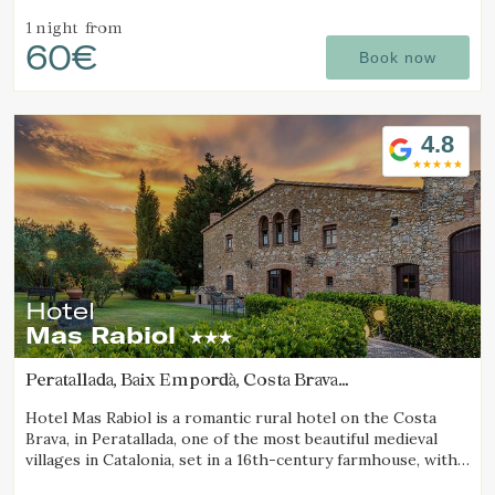
sea views and excellent local cuisine.
1 night
from
60€
Book now
4.8
Hotel
Mas Rabiol
Peratallada, Baix Empordà, Costa Brava
(11.211917985159km from Calella de Palafrugell)
Hotel Mas Rabiol is a romantic rural hotel on the Costa
Brava, in Peratallada, one of the most beautiful medieval
villages in Catalonia, set in a 16th-century farmhouse, with
bike room, spacious gardens and a pool.