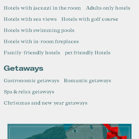
Hotels with jacuzzi in the room
Adults only hotels
Hotels with sea views
Hotels with golf course
Hotels with swimming pools
Hotels with in-room fireplaces
Family-friendly hotels
pet friendly Hotels
Getaways
Gastronomic getaways
Romantic getaways
Spa & relax getaways
Christmas and new year getaways