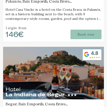
Palamós, Baix Empordà, Costa Brava
(6.5200281978287km from Calella de Palafrugell)
Hotel Casa Vincke is a hotel on the Costa Brava, in Palamós,
set in a historic building next to the beach, with 9
contemporary-style rooms, garden, pool and the option to
book the entire hotel.
1 night
from
146€
Book now
4.8
Hotel
La Indiana de Begur
Begur, Baix Empordà, Costa Brava