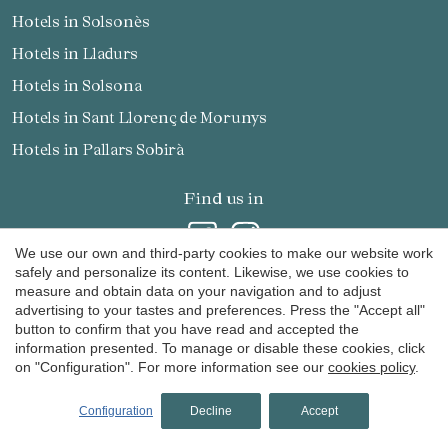
Hotels in Solsonès
Hotels in Lladurs
Hotels in Solsona
Hotels in Sant Llorenç de Morunys
Hotels in Pallars Sobirà
Find us in
We use our own and third-party cookies to make our website work
safely and personalize its content. Likewise, we use cookies to
measure and obtain data on your navigation and to adjust
advertising to your tastes and preferences. Press the "Accept all"
Receive our promotions and news by email
button to confirm that you have read and accepted the
information presented. To manage or disable these cookies, click
on "Configuration". For more information see our
cookies policy
.
Configuration
Decline
Accept