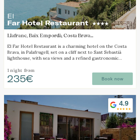
El
Far Hotel Restaurant
Llafranc, Baix Empordà, Costa Brava
(2.0677796810273km from Calella de Palafrugell)
El Far Hotel Restaurant is a charming hotel on the Costa
Brava, in Palafrugell, set on a cliff next to Sant Sebastià
lighthouse, with sea views and a refined gastronomic
offering.
1 night
from
235€
Book now
4.9