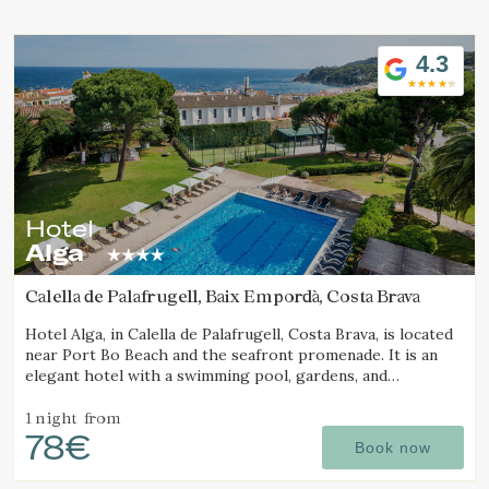
Location/hotel name
4.3
Hotel
Alga
Calella de Palafrugell, Baix Empordà, Costa Brava
Hotel Alga, in Calella de Palafrugell, Costa Brava, is located
near Port Bo Beach and the seafront promenade. It is an
elegant hotel with a swimming pool, gardens, and
magnificent sea views.
1 night
from
78€
Book now