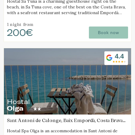
Hostal Sa Tuna is a charming guesthouse right on the
beach, in Sa Tuna cove, one of the best on the Costa Brava,
with a seafront restaurant serving traditional Empordà
cuisine.
1 night
from
200€
Book now
4.4
Hostal
Olga
Manage my booking
Sant Antoni de Calonge, Baix Empordà, Costa Brava
(7.9571677495731km from Calella de Palafrugell)
Hostal Spa Olga is an accommodation in Sant Antoni de