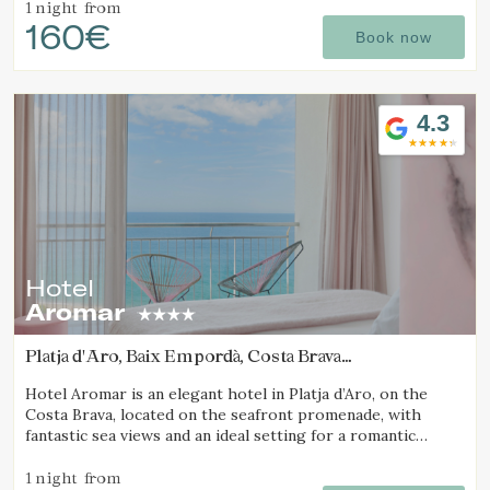
1 night
from
160€
Book now
4.3
Hotel
Aromar
Platja d'Aro, Baix Empordà, Costa Brava
(12.862868626187km from Calella de Palafrugell)
Hotel Aromar is an elegant hotel in Platja d’Aro, on the
Costa Brava, located on the seafront promenade, with
fantastic sea views and an ideal setting for a romantic
getaway for couples.
1 night
from