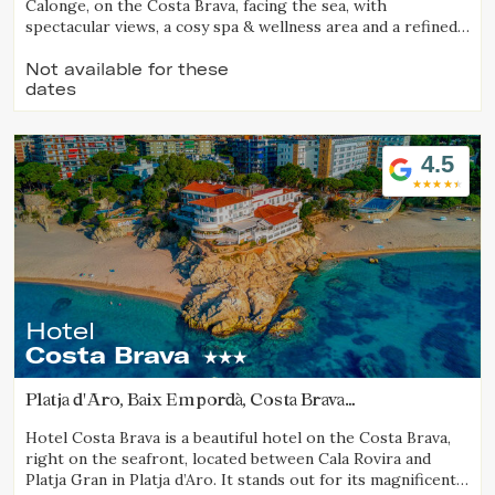
Calonge, on the Costa Brava, facing the sea, with
spectacular views, a cosy spa & wellness area and a refined
gastronomic offering.
Check locator
Not available for these
dates
4.5
Hotel
Costa Brava
Platja d'Aro, Baix Empordà, Costa Brava
(11.798472748185km from Calella de Palafrugell)
Hotel Costa Brava is a beautiful hotel on the Costa Brava,
right on the seafront, located between Cala Rovira and
Platja Gran in Platja d’Aro. It stands out for its magnificent