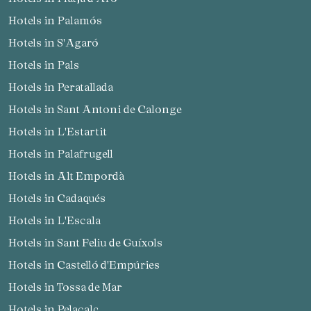
Hotels in Palamós
Hotels in S'Agaró
Hotels in Pals
Hotels in Peratallada
Hotels in Sant Antoni de Calonge
Hotels in L'Estartit
Hotels in Palafrugell
Hotels in Alt Empordà
Hotels in Cadaqués
Hotels in L'Escala
Hotels in Sant Feliu de Guíxols
Hotels in Castelló d'Empúries
Hotels in Tossa de Mar
Hotels in Pelacalç