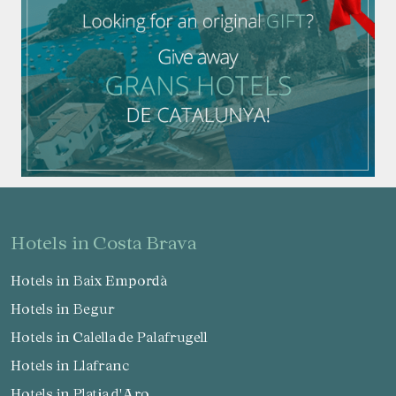
hotels in Costa Brava
Hotels in Baix Empordà
Hotels in Begur
Hotels in Calella de Palafrugell
Hotels in Llafranc
Hotels in Platja d'Aro