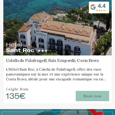
4.4
Hotel
Sant Roc
Calella de Palafrugell, Baix Empordà, Costa Brava
L'Hôtel Sant Roc, à Calella de Palafrugell, offre des vues
panoramiques sur la mer et une expérience unique sur la
Costa Brava, idéale pour une escapade romantique ou en
famille.
1 night
from
135€
Book now