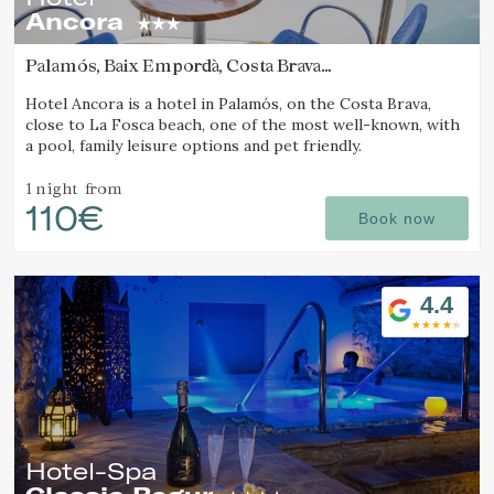
Ancora
Palamós, Baix Empordà, Costa Brava
(5.1328606468463km from Calella de Palafrugell)
Hotel Ancora is a hotel in Palamós, on the Costa Brava,
close to La Fosca beach, one of the most well-known, with
a pool, family leisure options and pet friendly.
1 night
from
110€
Book now
4.4
Hotel-Spa