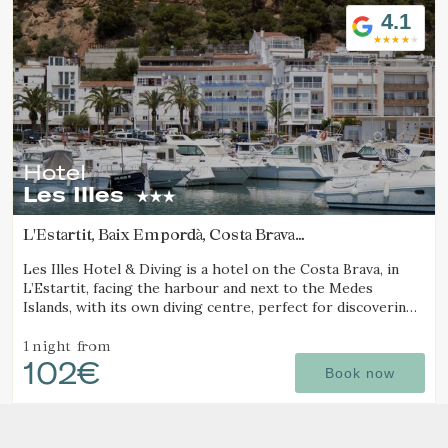
4.1
Hotel
Les Illes
L'Estartit, Baix Empordà, Costa Brava
(18.235526409456km from Calella de Palafrugell)
Les Illes Hotel & Diving is a hotel on the Costa Brava, in
L’Estartit, facing the harbour and next to the Medes
Islands, with its own diving centre, perfect for discovering
one of the best diving destinations.
1 night
from
102€
Book now