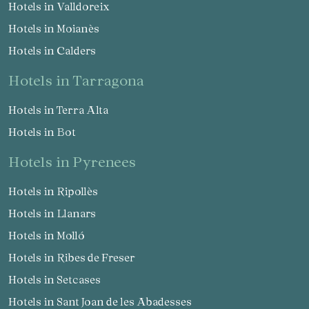
Hotels in Valldoreix
Hotels in Moianès
Hotels in Calders
hotels in Tarragona
Save configuration
Accept all
Hotels in Terra Alta
Hotels in Bot
hotels in Pyrenees
Hotels in Ripollès
Hotels in Llanars
Hotels in Molló
Hotels in Ribes de Freser
Hotels in Setcases
Hotels in Sant Joan de les Abadesses