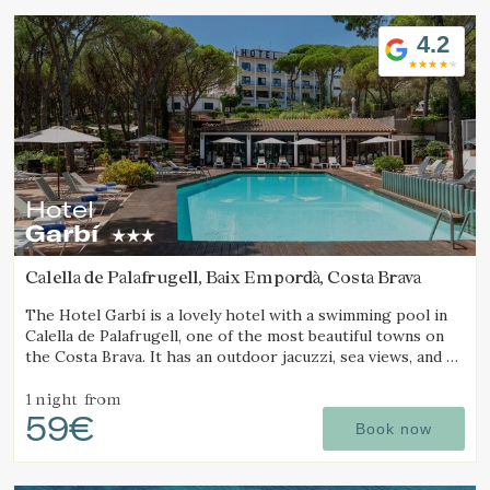
4.2
Hotel
Garbí
Calella de Palafrugell, Baix Empordà, Costa Brava
The Hotel Garbí is a lovely hotel with a swimming pool in
Calella de Palafrugell, one of the most beautiful towns on
the Costa Brava. It has an outdoor jacuzzi, sea views, and a
cozy atmosphere ideal for families.
1 night
from
59€
Book now