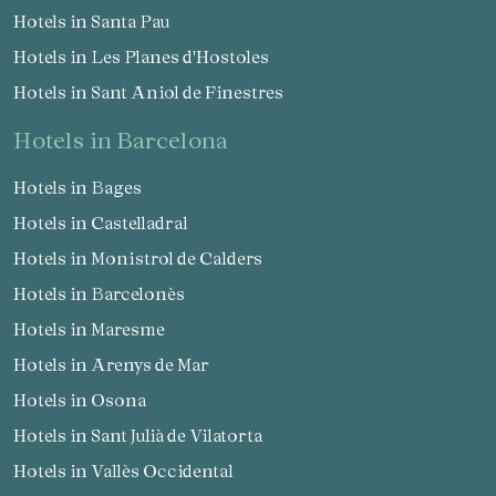
Hotels in Santa Pau
Hotels in Les Planes d'Hostoles
Hotels in Sant Aniol de Finestres
hotels in Barcelona
Hotels in Bages
Hotels in Castelladral
Hotels in Monistrol de Calders
Hotels in Barcelonès
Hotels in Maresme
Hotels in Arenys de Mar
Hotels in Osona
Hotels in Sant Julià de Vilatorta
Hotels in Vallès Occidental