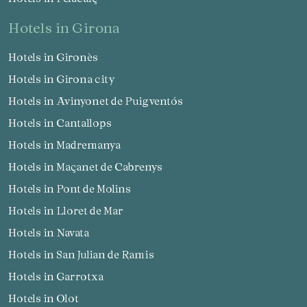
hotels in Girona
Hotels in Gironès
Hotels in Girona city
Hotels in Avinyonet de Puigventós
Hotels in Cantallops
Hotels in Madremanya
Hotels in Maçanet de Cabrenys
Hotels in Pont de Molins
Hotels in Lloret de Mar
Hotels in Navata
Hotels in San Julian de Ramis
Hotels in Garrotxa
Hotels in Olot