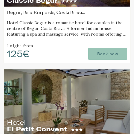
Classic Begur
Begur, Baix Empordà, Costa Brava
(7.3864378779002km from Calella de Palafrugell)
Hotel Classic Begur is a romantic hotel for couples in the
centre of Begur, Costa Brava. A former Indian house
featuring a spa and massage service, with rooms offering a
jacuzzi, tantra chair and motion bed.
1 night
from
125€
Book now
Hotel
El Petit Convent