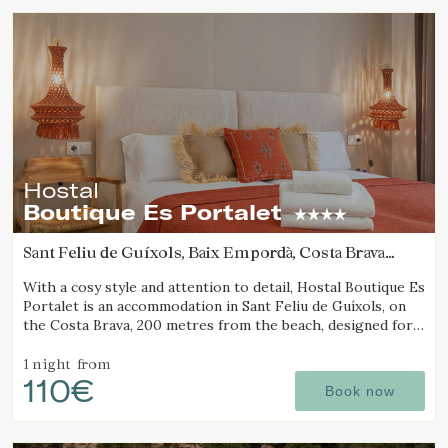
Hostal
Boutique Es Portalet
Sant Feliu de Guíxols, Baix Empordà, Costa Brava
(17.060204801755km from Calella de Palafrugell)
With a cosy style and attention to detail, Hostal Boutique Es
Portalet is an accommodation in Sant Feliu de Guíxols, on
the Costa Brava, 200 metres from the beach, designed for
wellbeing and pet friendly.
1 night
from
110€
Book now