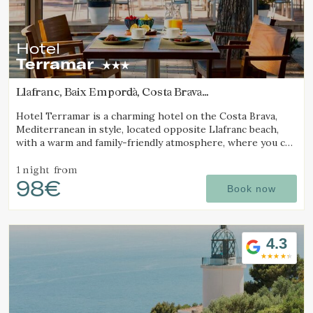
continuous observation of their browsing habits. Thanks to
them, we can know the browsing habits on the website and
display advertising related to the user's browsing profile.
Hotel
Terramar
Llafranc, Baix Empordà, Costa Brava
(1.2989456523973km from Calella de Palafrugell)
Hotel Terramar is a charming hotel on the Costa Brava,
Mediterranean in style, located opposite Llafranc beach,
with a warm and family-friendly atmosphere, where you can
enjoy the sea and tranquillity.
1 night
from
98€
Book now
4.3