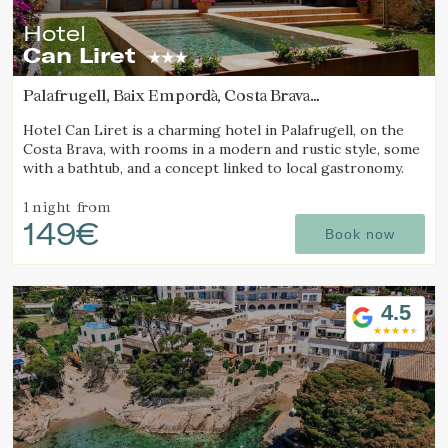
Hotel
Can Liret
Palafrugell, Baix Empordà, Costa Brava
(3.1819612888624km from Calella de Palafrugell)
Hotel Can Liret is a charming hotel in Palafrugell, on the
Costa Brava, with rooms in a modern and rustic style, some
with a bathtub, and a concept linked to local gastronomy.
1 night
from
149€
Book now
4.5