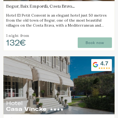
Begur, Baix Empordà, Costa Brava
(7.4028891833405km from Calella de Palafrugell)
Hotel El Petit Convent is an elegant hotel just 50 metres
from the old town of Begur, one of the most beautiful
villages on the Costa Brava, with a Mediterranean and
rustic style.
1 night
from
132€
Book now
4.7
Hotel
Casa Vincke