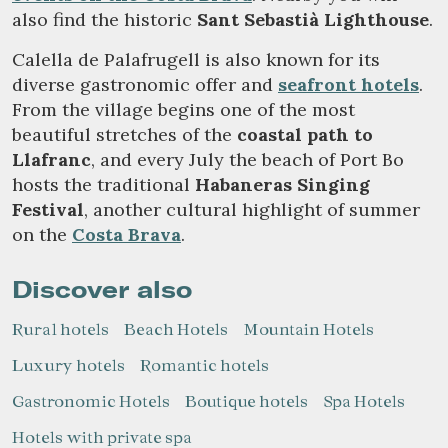
also find the historic
Sant Sebastià Lighthouse
.
Calella de Palafrugell is also known for its
diverse gastronomic offer and
seafront hotels
.
From the village begins one of the most
beautiful stretches of the
coastal path to
Llafranc
, and every July the beach of Port Bo
hosts the traditional
Habaneras Singing
Festival
, another cultural highlight of summer
on the
Costa Brava
.
Discover also
Rural hotels
Beach Hotels
Mountain Hotels
Luxury hotels
Romantic hotels
Gastronomic Hotels
Boutique hotels
Spa Hotels
Hotels with private spa