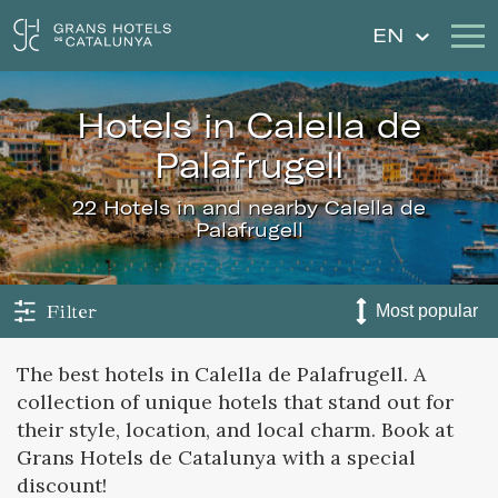
EN
hotels in Calella de
Our Hotels
Getaways
Palafrugell
Weddings
Gift Voucher
22 Hotels in and nearby Calella de
Palafrugell
Discover Catalonia
Contact
My reservation
Filter
The best hotels in Calella de Palafrugell. A
collection of unique hotels that stand out for
Sign in
Sign up
their style, location, and local charm. Book at
Grans Hotels de Catalunya with a special
discount!