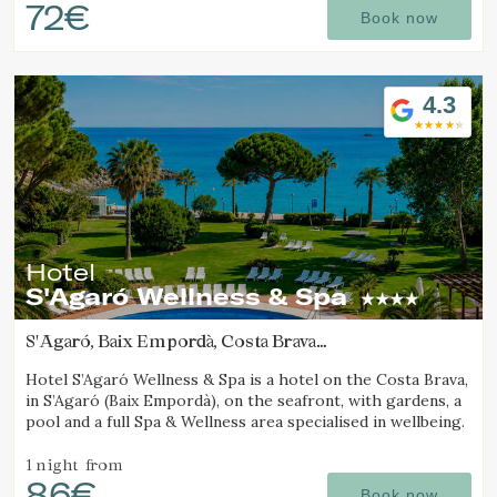
72€
Book now
4.3
Hotel
S'Agaró Wellness & Spa
S'Agaró, Baix Empordà, Costa Brava
(15.195800528859km from Calella de Palafrugell)
Hotel S’Agaró Wellness & Spa is a hotel on the Costa Brava,
in S’Agaró (Baix Empordà), on the seafront, with gardens, a
pool and a full Spa & Wellness area specialised in wellbeing.
1 night
from
86€
Book now