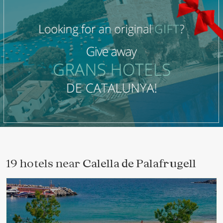
19 hotels near
Calella de Palafrugell
Modify cookies