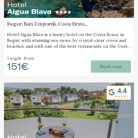
Hotel
Aigua Blava
Begur, Baix Empordà, Costa Brava
(6.0026653832125km from Calella de Palafrugell)
Hotel Aigua Blava is a luxury hotel on the Costa Brava, in
Begur, with stunning sea views, by crystal-clear coves and
beaches, and with one of the best restaurants on the Costa
Brava.
1 night
from
151€
Book now
4.4
Hotel