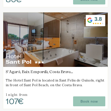
3.8
Hotel
Sant Pol
S'Agaró, Baix Empordà, Costa Brava
(15.636750743968km from Calella de Palafrugell)
The Hotel Sant Pol is located in Sant Feliu de Guíxols, right
in front of Sant Pol Beach, on the Costa Brava.
1 night
from
107€
Book now