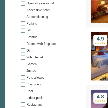
Open all year round
Accessible hotel
Air conditioning
Parking
Lift
Bathtub
4.9
Rooms with fireplace
Gym
Wifi internet
Garden
Jacuzzi
Pets allowed
Playground
Pool
4.8
Indoor pool
Restaurant