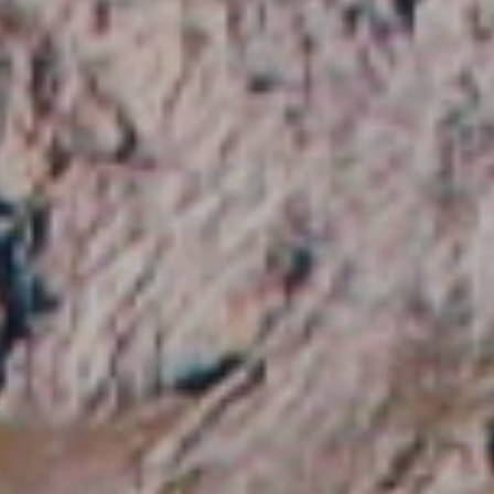
 active
r
he
hem from
ion may