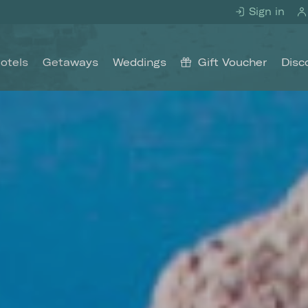
Sign in
otels
Getaways
Weddings
Gift Voucher
Disc