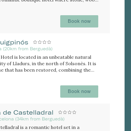
ique atmosphere, with rooms featuring a
Book now
uigpinós
da (20km from Berguedà)
Hotel is located in an unbeatable natural
ity of Lladurs, in the north of Solsonès. It is
e that has been restored, combining the
 the farmhouse with the minimalist and
osphere.
Book now
 de Castelladral
rcelona (34km from Berguedà)
elladral is a romantic hotel set in a