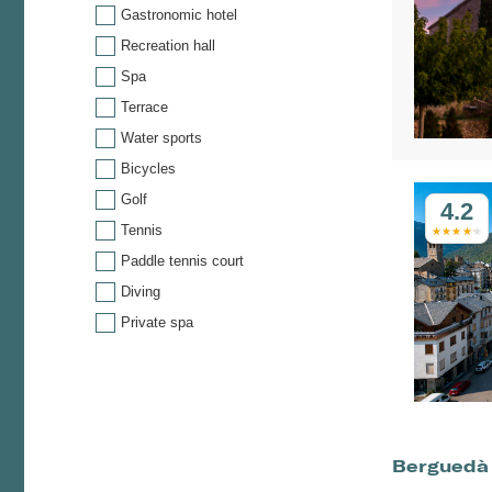
Gastronomic hotel
Recreation hall
Spa
Terrace
Water sports
Bicycles
Golf
4.2
Tennis
Paddle tennis court
Diving
Private spa
Berguedà