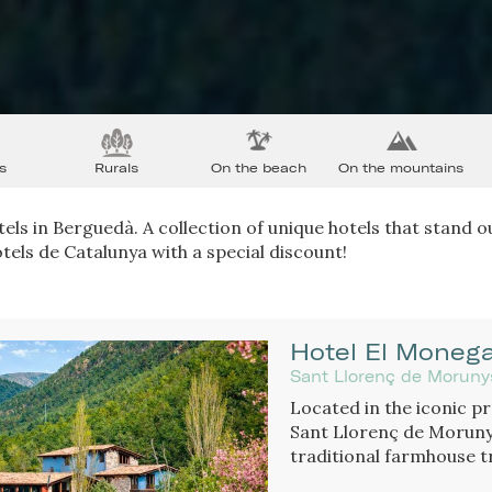
s
Rurals
On the beach
On the mountains
els in Berguedà. A collection of unique hotels that stand ou
tels de Catalunya with a special discount!
Hotel El Monega
Sant Llorenç de Moruny
Located in the iconic p
Sant Llorenç de Morunys
traditional farmhouse t