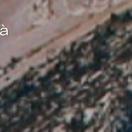
ite.
tivity
dà
he
 quality
s.
al
.