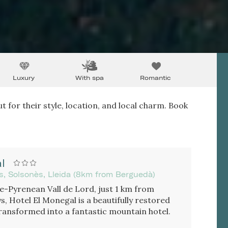
Luxury
With spa
Romantic
t for their style, location, and local charm. Book
l
s, Solsonès, Lleida (8km from Berguedà)
re-Pyrenean Vall de Lord, just 1 km from
, Hotel El Monegal is a beautifully restored
ransformed into a fantastic mountain hotel.