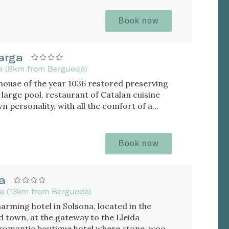
Book now
arga
da (8km from Berguedà)
house of the year 1036 restored preserving
atalan cuisine
 personality, with all the comfort of a
Book now
a
da (13km from Berguedà)
harming hotel in Solsona, located in the
d town, at the gateway to the Lleida
romantic boutique hotel where stone, wood