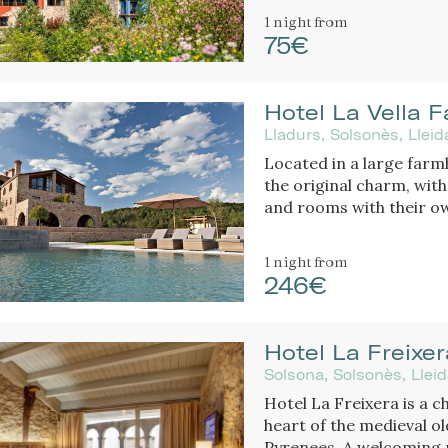
1 night
from
75€
Hotel La Vella F
Lladurs, Solsonès, Llei
Located in a large farm
the original charm, with large pool, restaurant of C
and rooms with their own
luxury hotel.
1 night
from
246€
Hotel La Freixer
Solsona, Solsonès, Llei
Hotel La Freixera is a c
heart of the medieval ol
Pyrenees. A welcoming 