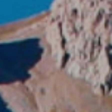
fy cookies
cal and functional
Always
site uses its own Cookies to collect information in order to improve ou
. If you continue browsing, you accept their installation. The user has t
ity of configuring his browser, being able, if he so wishes, to prevent t
nstalled on his hard drive, although he must bear in mind that such act
fficulties in navigating the website.