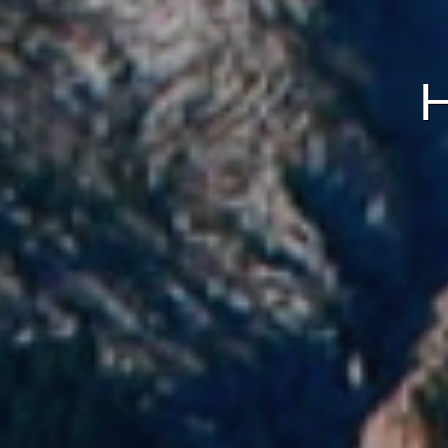
Analyt
They all
The info
of the w
improve
service
of our 
Market
These c
choices
Thanks 
advertis