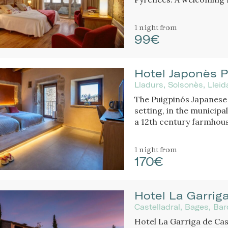
and history create a un
bathtub or fireplace.
1 night
from
99€
Hotel Japonès P
Lladurs, Solsonès, Llei
The Puigpinós Japanese 
setting, in the municipal
a 12th century farmhous
historical structure of
elegant design and atm
1 night
from
170€
Hotel La Garriga
Castelladral, Bages, Ba
Hotel La Garriga de Cast