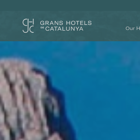
Our H