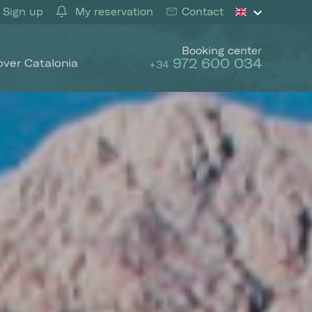
Sign up
My reservation
Contact
Booking center
972 600 034
over Catalonia
+34