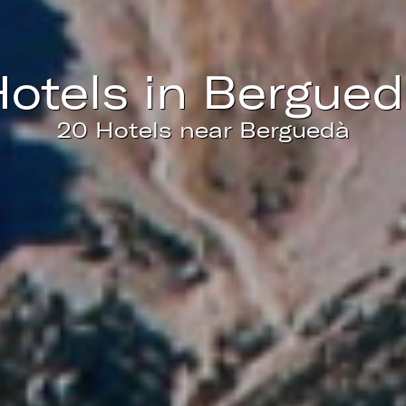
ics and personalization
ow the monitoring and analysis of the behavior of the users of this webs
rmation collected through this type of cookies is used to measure the ac
eb for the elaboration of user navigation profiles in order to introduce
hotels in Bergue
ments based on the analysis of the usage data made by the users of t
. They allow us to save the user's preference information to improve the
services and to offer a better experience through recommended product
20 Hotels near Berguedà
ing and advertising
ookies are used to store information about the preferences and person
 of the user through the continuous observation of their browsing habits
to them, we can know the browsing habits on the website and display
ing related to the user's browsing profile.
Save configuration
Accept all