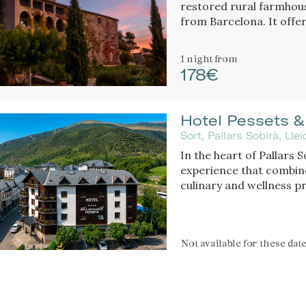
restored rural farmhou
from Barcelona. It offe
gardens.
1 night
from
178€
Hotel Pessets &
Sort, Pallars Sobirà, Ll
In the heart of Pallars 
experience that combine
culinary and wellness p
throughout every seaso
mountains and nature, it
enthusiasts and those se
Not available
for these dat
exceptional cuisine.