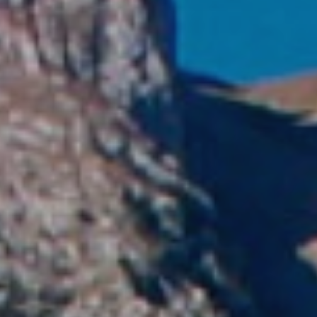
Modi
Techni
This web
services
possibil
being i
cause di