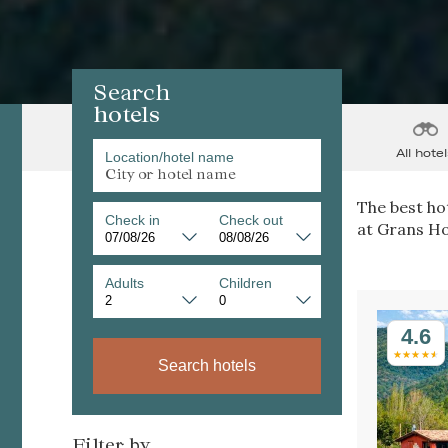
Search
hotels
All hotel
Location/hotel name
The best hot
Check in
Check out
at Grans Ho
Adults
Children
4.6
Search hotels
Filter by