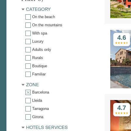
CATEGORY
On the beach
On the mountains
With spa
4.6
Luxury
Adults only
Rurals
Boutique
Familiar
ZONE
Barcelona
Lleida
4.7
Tarragona
Girona
HOTELS SERVICES