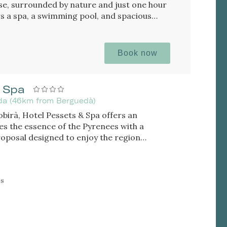
se, surrounded by nature and just one hour
rs a spa, a swimming pool, and spacious
Book now
 Spa
eida (46km from Berguedà)
Sobirà, Hotel Pessets & Spa offers an
s the essence of the Pyrenees with a
roposal designed to enjoy the region
n. Located in Sort and surrounded by
 is an ideal destination for both outdoor
eking relaxation, authenticity, and
es