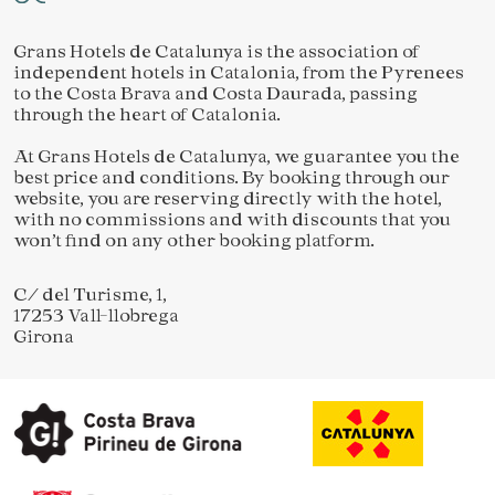
Grans Hotels de Catalunya is the association of
independent hotels in Catalonia, from the Pyrenees
to the Costa Brava and Costa Daurada, passing
through the heart of Catalonia.
At Grans Hotels de Catalunya, we guarantee you the
best price and conditions. By booking through our
website, you are reserving directly with the hotel,
with no commissions and with discounts that you
won’t find on any other booking platform.
C/ del Turisme, 1,
17253 Vall-llobrega
Girona
Save configuration
Accept all