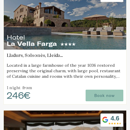
preferences and personal choices of the user through the
continuous observation of their browsing habits. Thanks to
them, we can know the browsing habits on the website and
display advertising related to the user's browsing profile.
Hotel
La Vella Farga
Lladurs, Solsonès, Lleida
(75.433541151109km from Pla d'Urgell)
Located in a large farmhouse of the year 1036 restored
preserving the original charm, with large pool, restaurant
of Catalan cuisine and rooms with their own personality,
with all the comfort of a luxury hotel.
1 night
from
246€
Book now
4.6