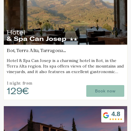
Hotel
& Spa Can Josep
Bot, Terra Alta, Tarragona
(76.773354266668km from Pla d'Urgell)
Hotel & Spa Can Josep is a charming hotel in Bot, in the
Terra Alta region. Its spa offers views of the mountains and
vineyards, and it also features an excellent gastronomic
restaurant serving local cuisine.
1 night
from
129€
Book now
4.8