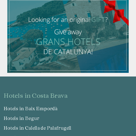
hotels in Costa Brava
Hotels in Baix Empordà
Hotels in Begur
Hotels in Calella de Palafrugell