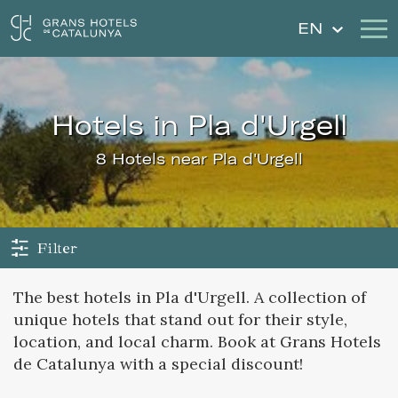
EN
Our Hotels
Getaways
hotels in Pla d'Urgell
Weddings
Gift Voucher
8 Hotels near Pla d'Urgell
Discover Catalonia
Contact
My reservation
Filter
The best hotels in Pla d'Urgell. A collection of
unique hotels that stand out for their style,
Sign in
Sign up
location, and local charm. Book at Grans Hotels
de Catalunya with a special discount!