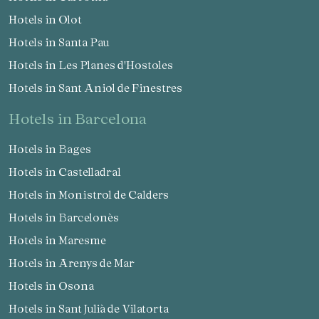
Hotels in Olot
Hotels in Santa Pau
Hotels in Les Planes d'Hostoles
Hotels in Sant Aniol de Finestres
hotels in Barcelona
Hotels in Bages
Hotels in Castelladral
Hotels in Monistrol de Calders
Hotels in Barcelonès
Hotels in Maresme
Hotels in Arenys de Mar
Hotels in Osona
Hotels in Sant Julià de Vilatorta