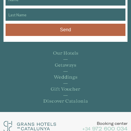
Send
Our Hotels
Getaways
Weddings
Gift Voucher
Discover Catalonia
Booking center
972 600 034
+34