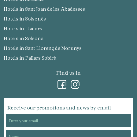
Hotels in Sant Joan de les Abadesses
Hotels in Solsonès
Hotels in Lladurs
Hotels in Solsona
Hotels in Sant Llorenç de Morunys
Hotels in Pallars Sobirà
Find us in
Receive our promotions and news by email