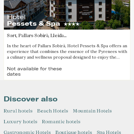
Hotel
Pessets & Spa
Sort, Pallars Sobirà, Lleida
(90.579317462325km from Pla d'Urgell)
In the heart of Pallars Sobirà, Hotel Pessets & Spa offers an
experience that combines the essence of the Pyrenees with
a culinary and wellness proposal designed to enjoy the
region throughout every season. Located in Sort and
surrounded by mountains and nature, it is an ideal
Not available for these
dates
destination for both outdoor enthusiasts and those
seeking relaxation, authenticity, and exceptional cuisine.
Discover also
Rural hotels
Beach Hotels
Mountain Hotels
Luxury hotels
Romantic hotels
Gastronomic Hotels
Boutique hotels
Spa Hotels