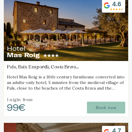
4.6
Hotel
Mas Roig
Pals, Baix Empordà, Costa Brava
(72.455484404702km from Pla d'Urgell)
Hotel Mas Roig is a 16th-century farmhouse converted into
an adults-only hotel, 5 minutes from the medieval village of
Pals, close to the beaches of the Costa Brava and the
Medes Islands.
1 night
from
99€
Book now
Modify cookies
4.7