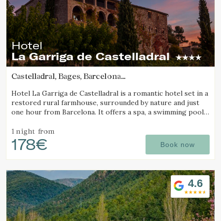
Hotel
La Garriga de Castelladral
Castelladral, Bages, Barcelona
(87.53639110623km from Pla d'Urgell)
Hotel La Garriga de Castelladral is a romantic hotel set in a
restored rural farmhouse, surrounded by nature and just
one hour from Barcelona. It offers a spa, a swimming pool,
and spacious gardens.
1 night
from
178€
Book now
4.6