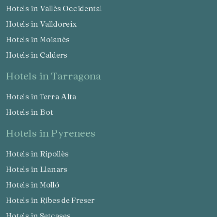
Hotels in Vallès Occidental
Hotels in Valldoreix
Hotels in Moianès
Hotels in Calders
hotels in Tarragona
Hotels in Terra Alta
Hotels in Bot
hotels in Pyrenees
Hotels in Ripollès
Hotels in Llanars
Hotels in Molló
Hotels in Ribes de Freser
Hotels in Setcases