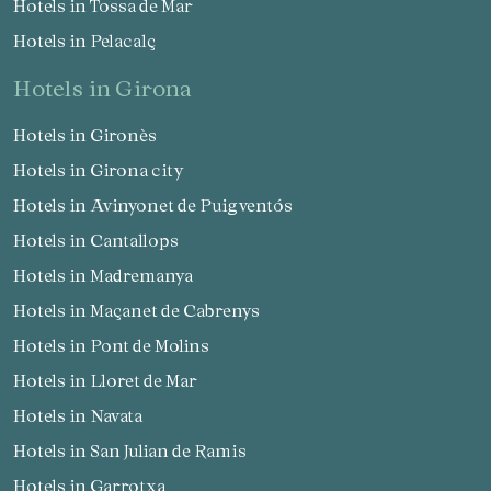
Hotels in Tossa de Mar
Hotels in Pelacalç
hotels in Girona
Hotels in Gironès
Hotels in Girona city
Hotels in Avinyonet de Puigventós
Hotels in Cantallops
Hotels in Madremanya
Hotels in Maçanet de Cabrenys
Hotels in Pont de Molins
Hotels in Lloret de Mar
Hotels in Navata
Hotels in San Julian de Ramis
Hotels in Garrotxa