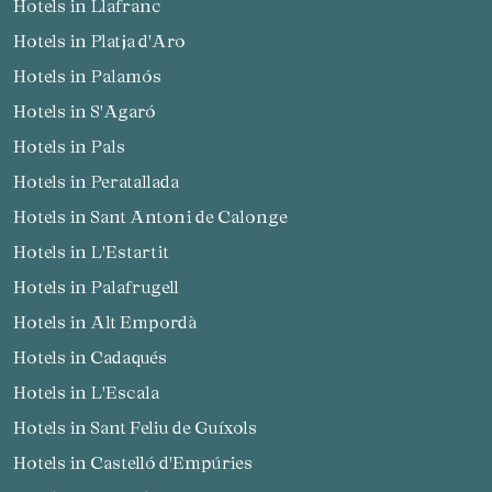
Hotels in Llafranc
Hotels in Platja d'Aro
Hotels in Palamós
Hotels in S'Agaró
Hotels in Pals
Hotels in Peratallada
Hotels in Sant Antoni de Calonge
Hotels in L'Estartit
Hotels in Palafrugell
Hotels in Alt Empordà
Hotels in Cadaqués
Hotels in L'Escala
Hotels in Sant Feliu de Guíxols
Hotels in Castelló d'Empúries