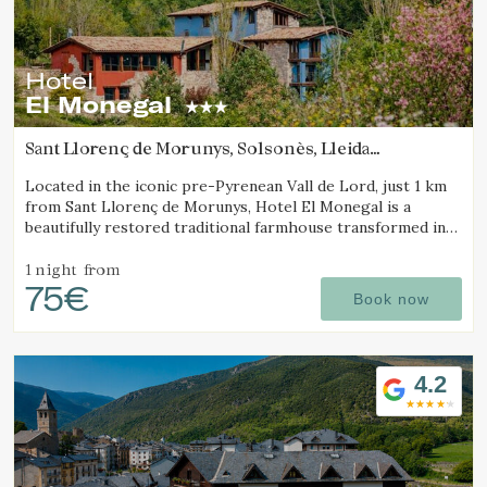
Hotel
El Monegal
Sant Llorenç de Morunys, Solsonès, Lleida
(89.240960134859km from Pla d'Urgell)
Located in the iconic pre-Pyrenean Vall de Lord, just 1 km
from Sant Llorenç de Morunys, Hotel El Monegal is a
beautifully restored traditional farmhouse transformed into
a fantastic mountain hotel.
1 night
from
75€
Book now
4.2