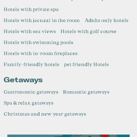
Hotels with private spa
Hotels with jacuzzi in the room
Adults only hotels
Hotels with sea views
Hotels with golf course
Manage my booking
Hotels with swimming pools
Hotels with in-room fireplaces
Family-friendly hotels
pet friendly Hotels
Check locator
Getaways
Gastronomic getaways
Romantic getaways
Spa & relax getaways
Christmas and new year getaways