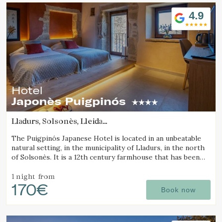
Location/hotel name
4.9
Hotel
Japonès Puigpinós
Lladurs, Solsonès, Lleida
(62.408255049396km from Pla d'Urgell)
The Puigpinós Japanese Hotel is located in an unbeatable
natural setting, in the municipality of Lladurs, in the north
of Solsonès. It is a 12th century farmhouse that has been
restored, combining the historical structure of the
farmhouse with the minimalist and elegant design and
1 night
from
170€
atmosphere.
Book now