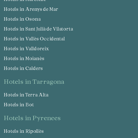
Hotels in Arenys de Mar
Hotels in Osona
Hotels in Sant Julià de Vilatorta
Hotels in Vallès Occidental
Hotels in Valldoreix
Hotels in Moianès
Hotels in Calders
hotels in Tarragona
Hotels in Terra Alta
Hotels in Bot
hotels in Pyrenees
Hotels in Ripollès