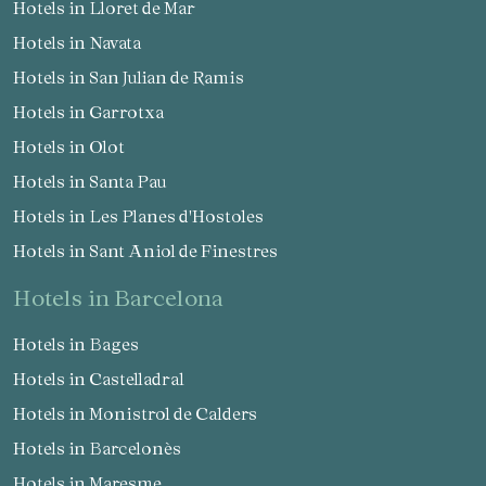
Hotels in Lloret de Mar
Hotels in Navata
Hotels in San Julian de Ramis
Hotels in Garrotxa
Hotels in Olot
Hotels in Santa Pau
Hotels in Les Planes d'Hostoles
Hotels in Sant Aniol de Finestres
hotels in Barcelona
Hotels in Bages
Hotels in Castelladral
Hotels in Monistrol de Calders
Hotels in Barcelonès
Hotels in Maresme