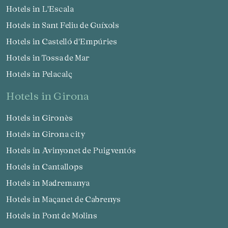
Hotels in L'Escala
Hotels in Sant Feliu de Guíxols
Hotels in Castelló d'Empúries
Hotels in Tossa de Mar
Hotels in Pelacalç
Manage my booking
hotels in Girona
Hotels in Gironès
Hotels in Girona city
Check locator
Hotels in Avinyonet de Puigventós
Hotels in Cantallops
Hotels in Madremanya
Hotels in Maçanet de Cabrenys
Hotels in Pont de Molins