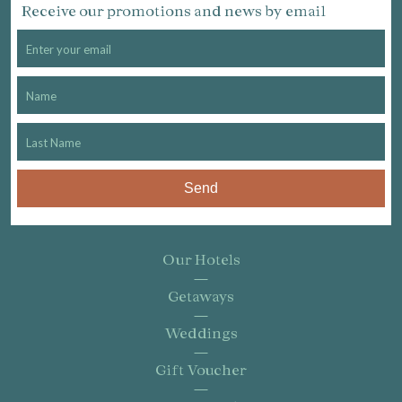
Receive our promotions and news by email
Send
Our Hotels
Getaways
Weddings
Gift Voucher