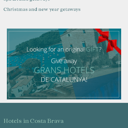
Christmas and new year getaways
hotels in Costa Brava