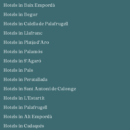
Hotels in Baix Empordà
Hotels in Begur
Hotels in Calella de Palafrugell
Hotels in Llafranc
Hotels in Platja d'Aro
Hotels in Palamós
Hotels in S'Agaró
Hotels in Pals
Hotels in Peratallada
Hotels in Sant Antoni de Calonge
Hotels in L'Estartit
Hotels in Palafrugell
Hotels in Alt Empordà
Hotels in Cadaqués