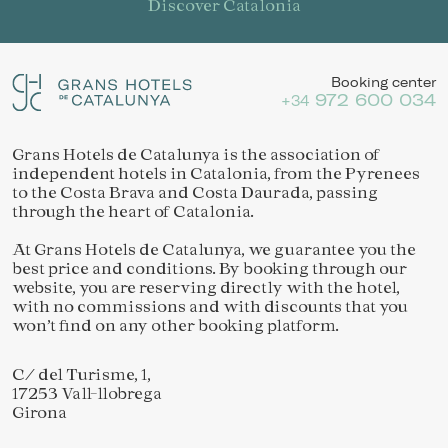
Discover Catalonia
Booking center
972 600 034
+34
Grans Hotels de Catalunya is the association of
independent hotels in Catalonia, from the Pyrenees
to the Costa Brava and Costa Daurada, passing
through the heart of Catalonia.
At Grans Hotels de Catalunya, we guarantee you the
best price and conditions. By booking through our
website, you are reserving directly with the hotel,
with no commissions and with discounts that you
won’t find on any other booking platform.
C/ del Turisme, 1,
17253 Vall-llobrega
Girona