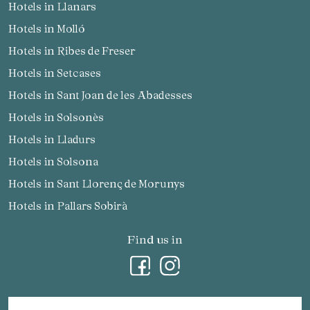
Hotels in Llanars
Hotels in Molló
Hotels in Ribes de Freser
Hotels in Setcases
Hotels in Sant Joan de les Abadesses
Hotels in Solsonès
Hotels in Lladurs
Hotels in Solsona
Hotels in Sant Llorenç de Morunys
Hotels in Pallars Sobirà
Find us in