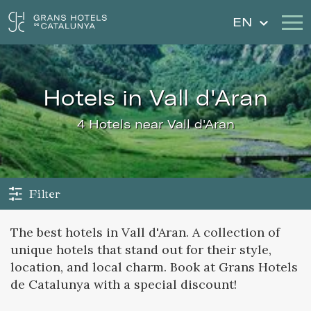
EN
Our Hotels
Getaways
hotels in Vall d'Aran
Weddings
Gift Voucher
4 Hotels near Vall d'Aran
Discover Catalonia
Contact
My reservation
Filter
The best hotels in Vall d'Aran. A collection of
unique hotels that stand out for their style,
Sign in
Sign up
location, and local charm. Book at Grans Hotels
de Catalunya with a special discount!