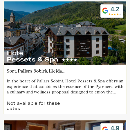
Location/hotel name
4.2
Hotel
Pessets & Spa
Sort, Pallars Sobirà, Lleida
(51.137895188062km from Vall d'Aran)
In the heart of Pallars Sobirà, Hotel Pessets & Spa offers an
experience that combines the essence of the Pyrenees with
a culinary and wellness proposal designed to enjoy the
region throughout every season. Located in Sort and
surrounded by mountains and nature, it is an ideal
Not available for these
dates
destination for both outdoor enthusiasts and those
seeking relaxation, authenticity, and exceptional cuisine.
4.9