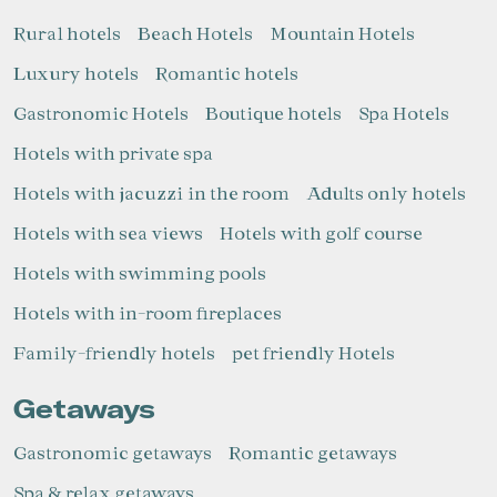
Marketing and advertising
Rural hotels
Beach Hotels
Mountain Hotels
These cookies are used to store information about the
Luxury hotels
Romantic hotels
preferences and personal choices of the user through the
continuous observation of their browsing habits. Thanks to
them, we can know the browsing habits on the website and
Gastronomic Hotels
Boutique hotels
Spa Hotels
display advertising related to the user's browsing profile.
Hotels with private spa
Hotels with jacuzzi in the room
Adults only hotels
Hotels with sea views
Hotels with golf course
Hotels with swimming pools
Hotels with in-room fireplaces
Family-friendly hotels
pet friendly Hotels
Getaways
Gastronomic getaways
Romantic getaways
Spa & relax getaways