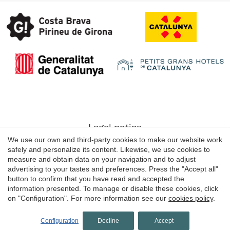
Save configuration
Accept all
Legal notice
We use our own and third-party cookies to make our website work
Web use Conditions
safely and personalize its content. Likewise, we use cookies to
Cookie's Policy
measure and obtain data on your navigation and to adjust
advertising to your tastes and preferences. Press the "Accept all"
button to confirm that you have read and accepted the
information presented. To manage or disable these cookies, click
© 1998 - 2026
on "Configuration". For more information see our
cookies policy
.
Grans Hotels de Catalunya
by
iEstrategic
Configuration
Decline
Accept