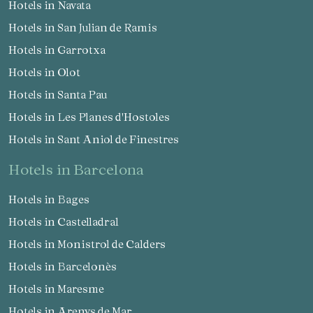
Hotels in Navata
Hotels in San Julian de Ramis
Hotels in Garrotxa
Hotels in Olot
Hotels in Santa Pau
Hotels in Les Planes d'Hostoles
Hotels in Sant Aniol de Finestres
hotels in Barcelona
Hotels in Bages
Hotels in Castelladral
Hotels in Monistrol de Calders
Hotels in Barcelonès
Hotels in Maresme
Hotels in Arenys de Mar