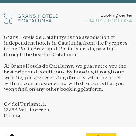
Booking center
972 600 034
+34
Grans Hotels de Catalunya is the association of
independent hotels in Catalonia, from the Pyrenees
to the Costa Brava and Costa Daurada, passing
through the heart of Catalonia.
At Grans Hotels de Catalunya, we guarantee you the
best price and conditions. By booking through our
website, you are reserving directly with the hotel,
with no commissions and with discounts that you
won’t find on any other booking platform.
C/ del Turisme, 1,
17253 Vall-llobrega
Girona