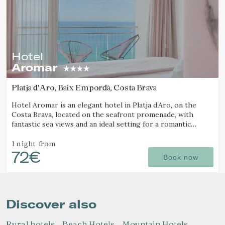
Hotel
Aromar
Platja d'Aro, Baix Empordà, Costa Brava
Hotel Aromar is an elegant hotel in Platja d’Aro, on the
Costa Brava, located on the seafront promenade, with
fantastic sea views and an ideal setting for a romantic
getaway for couples.
1 night
from
72€
Book now
Discover also
Rural hotels
Beach Hotels
Mountain Hotels