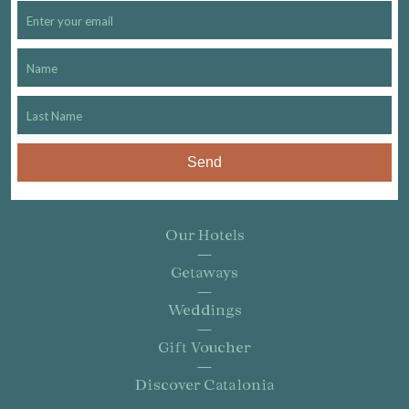
Send
Our Hotels
Getaways
Weddings
Gift Voucher
Discover Catalonia