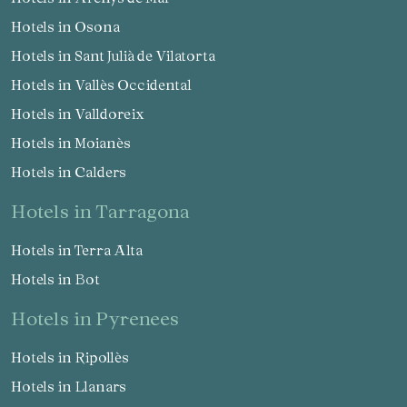
Hotels in Osona
Hotels in Sant Julià de Vilatorta
Hotels in Vallès Occidental
Hotels in Valldoreix
Hotels in Moianès
Hotels in Calders
hotels in Tarragona
Hotels in Terra Alta
Hotels in Bot
hotels in Pyrenees
Hotels in Ripollès
Hotels in Llanars