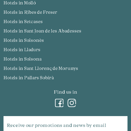
Hotels in Molló
Hotels in Ribes de Freser
Hotels in Setcases
Hotels in Sant Joan de les Abadesses
Hotels in Solsonès
Hotels in Lladurs
Hotels in Solsona
Hotels in Sant Llorenç de Morunys
Hotels in Pallars Sobirà
Find us in
Receive our promotions and news by email