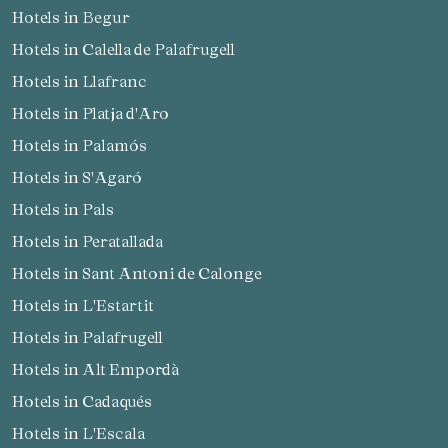
Hotels in Begur
Check locator
Hotels in Calella de Palafrugell
Hotels in Llafranc
Hotels in Platja d'Aro
Hotels in Palamós
Hotels in S'Agaró
Hotels in Pals
Hotels in Peratallada
Hotels in Sant Antoni de Calonge
Hotels in L'Estartit
Hotels in Palafrugell
Hotels in Alt Empordà
Hotels in Cadaqués
Hotels in L'Escala