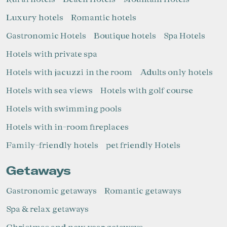
Luxury hotels
Romantic hotels
Gastronomic Hotels
Boutique hotels
Spa Hotels
Hotels with private spa
Hotels with jacuzzi in the room
Adults only hotels
Hotels with sea views
Hotels with golf course
Hotels with swimming pools
Hotels with in-room fireplaces
Family-friendly hotels
pet friendly Hotels
Getaways
Gastronomic getaways
Romantic getaways
Spa & relax getaways
Christmas and new year getaways