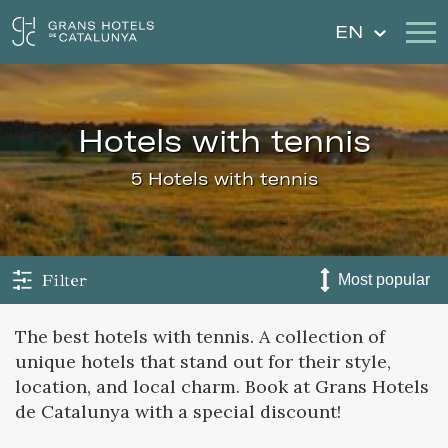
EN
Our Hotels
Getaways
hotels with tennis
Weddings
Gift Voucher
5 Hotels with tennis
Discover Catalonia
Contact
My reservation
Filter
The best hotels with tennis. A collection of
unique hotels that stand out for their style,
Sign in
Sign up
location, and local charm. Book at Grans Hotels
de Catalunya with a special discount!