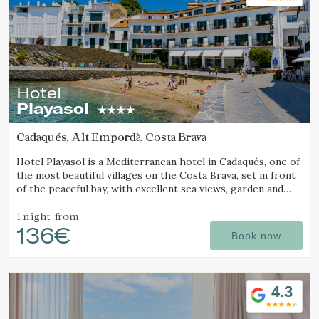
Hotel
Playasol
Cadaqués, Alt Empordà, Costa Brava
Hotel Playasol is a Mediterranean hotel in Cadaqués, one of
the most beautiful villages on the Costa Brava, set in front
of the peaceful bay, with excellent sea views, garden and
swimming pool.
1 night
from
136€
Book now
4.3