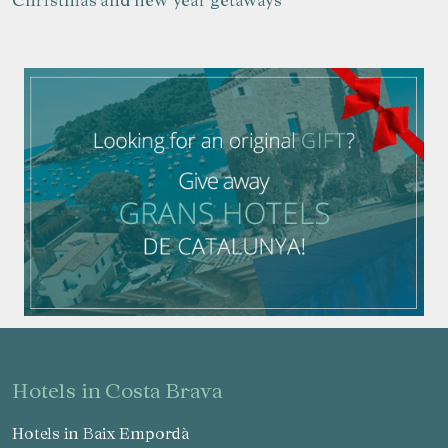
Manage my booking
hotels in Costa Brava
Hotels in Baix Empordà