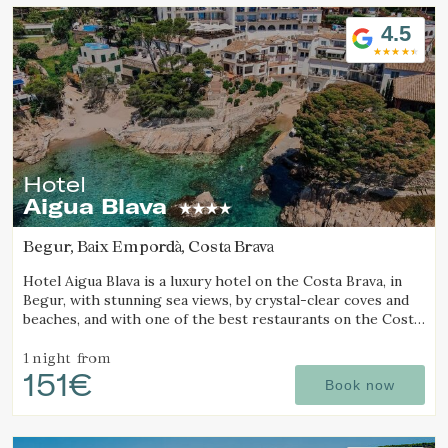
Location/hotel name
4.5
Hotel
Aigua Blava
Begur, Baix Empordà, Costa Brava
Hotel Aigua Blava is a luxury hotel on the Costa Brava, in
Begur, with stunning sea views, by crystal-clear coves and
beaches, and with one of the best restaurants on the Costa
Brava.
1 night
from
151€
Book now