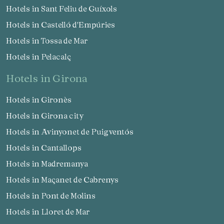
Hotels in Sant Feliu de Guíxols
Hotels in Castelló d'Empúries
Hotels in Tossa de Mar
Hotels in Pelacalç
hotels in Girona
Hotels in Gironès
Hotels in Girona city
Hotels in Avinyonet de Puigventós
Hotels in Cantallops
Hotels in Madremanya
Hotels in Maçanet de Cabrenys
Hotels in Pont de Molins
Hotels in Lloret de Mar