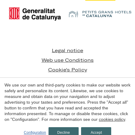
Save configuration
Accept all
Legal notice
Web use Conditions
Cookie's Policy
We use our own and third-party cookies to make our website work
© 1998 - 2026
safely and personalize its content. Likewise, we use cookies to
Grans Hotels de Catalunya
measure and obtain data on your navigation and to adjust
advertising to your tastes and preferences. Press the "Accept all"
by
iEstrategic
button to confirm that you have read and accepted the
information presented. To manage or disable these cookies, click
on "Configuration". For more information see our
cookies policy
.
BOOK NOW
Configuration
Decline
Accept