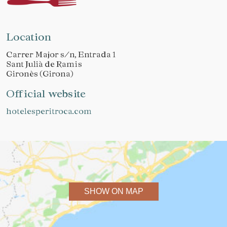
Location
Carrer Major s/n, Entrada 1
Sant Julià de Ramis
Gironès (Girona)
Official website
hotelesperitroca.com
SHOW ON MAP