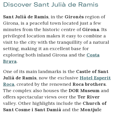
Discover Sant Julià de Ramis
Sant Julià de Ramis
, in the
Gironès
region of
Girona, is a peaceful town located just a few
minutes from the historic centre of
Girona
. Its
privileged location makes it easy to combine a
visit to the city with the tranquillity of a natural
setting, making it an excellent base for
Modify cookies
exploring both inland Girona and the
Costa
Brava
.
Technical and functional
Always active
One of its main landmarks is the
Castle of Sant
Julià de Ramis
, now the exclusive
Hotel Esperit
This website uses its own Cookies to collect information in
order to improve our services. If you continue browsing,
Roca
, created by the renowned
Roca brothers
.
you accept their installation. The user has the possibility of
The complex also houses the
DOR Museum
and
configuring his browser, being able, if he so wishes, to
prevent them from being installed on his hard drive,
offers spectacular views over the
Ter River
although he must bear in mind that such action may cause
difficulties in navigating the website.
valley. Other highlights include the
Church of
Sant Cosme i Sant Damià
and the
Montjuïc