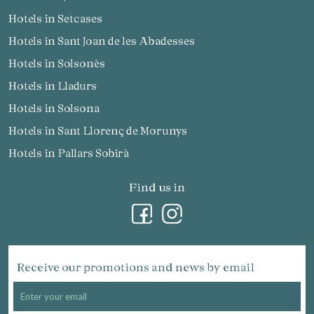
Hotels in Setcases
Hotels in Sant Joan de les Abadesses
Hotels in Solsonès
Hotels in Lladurs
Hotels in Solsona
Hotels in Sant Llorenç de Morunys
Hotels in Pallars Sobirà
Find us in
Receive our promotions and news by email