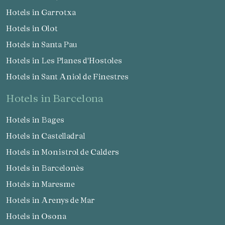
Hotels in Garrotxa
Hotels in Olot
Hotels in Santa Pau
Hotels in Les Planes d'Hostoles
Hotels in Sant Aniol de Finestres
hotels in Barcelona
Hotels in Bages
Hotels in Castelladral
Hotels in Monistrol de Calders
Hotels in Barcelonès
Hotels in Maresme
Hotels in Arenys de Mar
Hotels in Osona