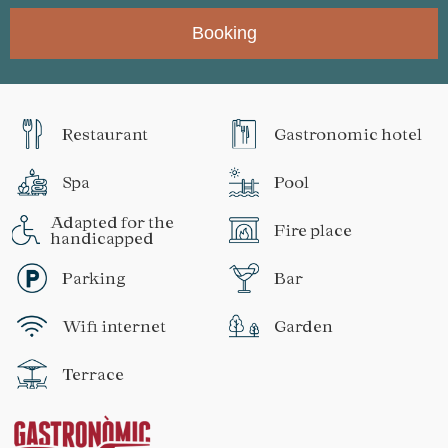
Booking
Restaurant
Gastronomic hotel
Spa
Pool
Adapted for the
Fire place
handicapped
Parking
Bar
Wifi internet
Garden
Terrace