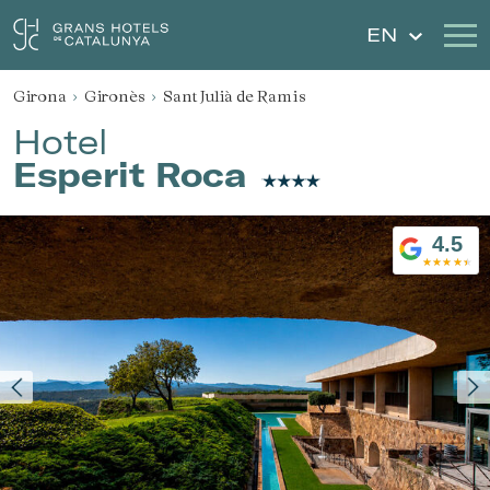
EN
Girona
Gironès
Sant Julià de Ramis
Our Hotels
Getaways
Hotel
Esperit Roca
Weddings
Gift Voucher
Discover Catalonia
Contact
4.5
My reservation
Sign in
Sign up