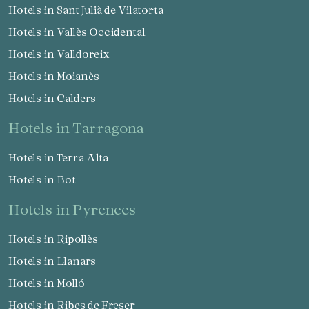
Hotels in Sant Julià de Vilatorta
Hotels in Vallès Occidental
Hotels in Valldoreix
Hotels in Moianès
Hotels in Calders
hotels in Tarragona
Hotels in Terra Alta
Hotels in Bot
hotels in Pyrenees
Hotels in Ripollès
Hotels in Llanars
Hotels in Molló
Hotels in Ribes de Freser