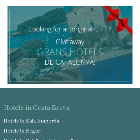
hotels in Costa Brava
Hotels in Baix Empordà
Manage my booking
Hotels in Begur