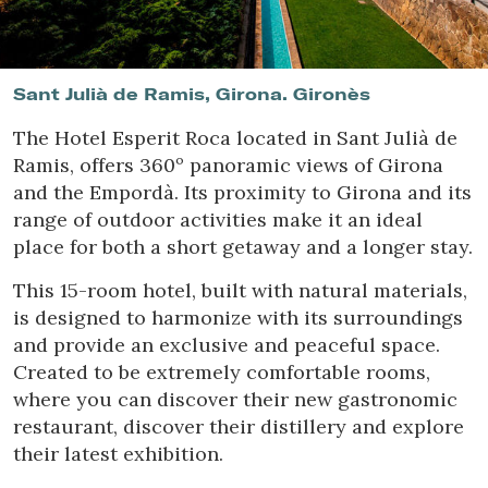
Location/hotel name
Sant Julià de Ramis, Girona. Gironès
The Hotel Esperit Roca located in Sant Julià de
Ramis, offers 360º panoramic views of Girona
and the Empordà. Its proximity to Girona and its
range of outdoor activities make it an ideal
place for both a short getaway and a longer stay.
This 15-room hotel, built with natural materials,
is designed to harmonize with its surroundings
and provide an exclusive and peaceful space.
Created to be extremely comfortable rooms,
where you can discover their new gastronomic
restaurant, discover their distillery and explore
their latest exhibition.