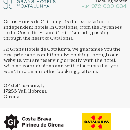
Booking center
972 600 034
+34
Grans Hotels de Catalunya is the association of
independent hotels in Catalonia, from the Pyrenees
to the Costa Brava and Costa Daurada, passing
through the heart of Catalonia.
At Grans Hotels de Catalunya, we guarantee you the
best price and conditions. By booking through our
website, you are reserving directly with the hotel,
with no commissions and with discounts that you
won’t find on any other booking platform.
C/ del Turisme, 1,
17253 Vall-llobrega
Girona