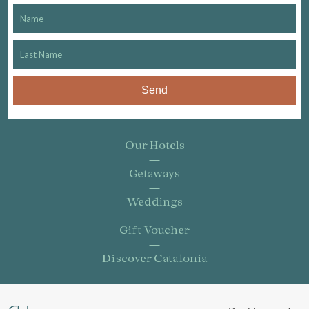
Send
Our Hotels
Getaways
Weddings
Gift Voucher
Discover Catalonia