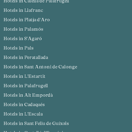
Hotels in Calella de Palafrugell
Hotels in Llafranc
Check locator
Hotels in Platja d'Aro
Hotels in Palamós
Hotels in S'Agaró
Hotels in Pals
Hotels in Peratallada
Hotels in Sant Antoni de Calonge
Hotels in L'Estartit
Hotels in Palafrugell
Hotels in Alt Empordà
Hotels in Cadaqués
Hotels in L'Escala
Hotels in Sant Feliu de Guíxols