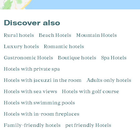
Discover also
Rural hotels
Beach Hotels
Mountain Hotels
Luxury hotels
Romantic hotels
Gastronomic Hotels
Boutique hotels
Spa Hotels
Hotels with private spa
Hotels with jacuzzi in the room
Adults only hotels
Hotels with sea views
Hotels with golf course
Hotels with swimming pools
Hotels with in-room fireplaces
Family-friendly hotels
pet friendly Hotels