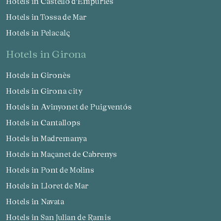
Hotels in Castelló d'Empúries
Hotels in Tossa de Mar
Hotels in Pelacalç
hotels in Girona
Hotels in Gironès
Hotels in Girona city
Hotels in Avinyonet de Puigventós
Hotels in Cantallops
Hotels in Madremanya
Hotels in Maçanet de Cabrenys
Hotels in Pont de Molins
Hotels in Lloret de Mar
Hotels in Navata
Hotels in San Julian de Ramis