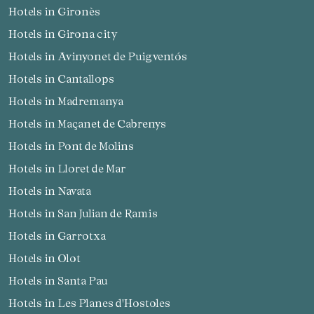
Hotels in Gironès
Hotels in Girona city
Hotels in Avinyonet de Puigventós
Hotels in Cantallops
Hotels in Madremanya
Hotels in Maçanet de Cabrenys
Hotels in Pont de Molins
Hotels in Lloret de Mar
Hotels in Navata
Hotels in San Julian de Ramis
Hotels in Garrotxa
Hotels in Olot
Hotels in Santa Pau
Hotels in Les Planes d'Hostoles