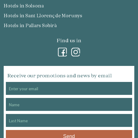
Hotels in Solsona
Hotels in Sant Llorenç de Morunys
Hotels in Pallars Sobirà
Find us in
Receive our promotions and news by email
Send