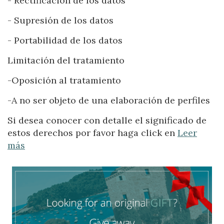
- Rectificación de los datos
Location/hotel name
- Supresión de los datos
- Portabilidad de los datos
Limitación del tratamiento
-Oposición al tratamiento
-A no ser objeto de una elaboración de perfiles
Si desea conocer con detalle el significado de
estos derechos por favor haga click en
Leer
Modify cookies
más
Technical and functional
Always active
This website uses its own Cookies to collect information in
order to improve our services. If you continue browsing,
you accept their installation. The user has the possibility of
configuring his browser, being able, if he so wishes, to
prevent them from being installed on his hard drive,