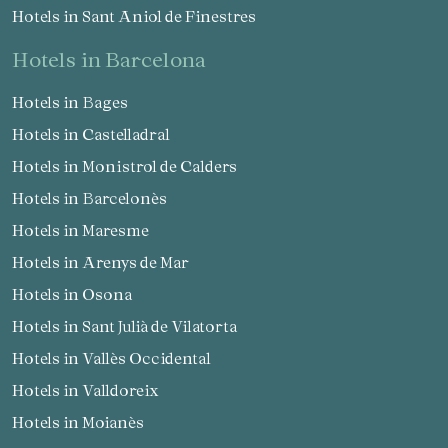
Hotels in Sant Aniol de Finestres
hotels in Barcelona
Manage my booking
Hotels in Bages
Hotels in Castelladral
Hotels in Monistrol de Calders
Check locator
Hotels in Barcelonès
Hotels in Maresme
Hotels in Arenys de Mar
Hotels in Osona
Hotels in Sant Julià de Vilatorta
Hotels in Vallès Occidental
Hotels in Valldoreix
Hotels in Moianès