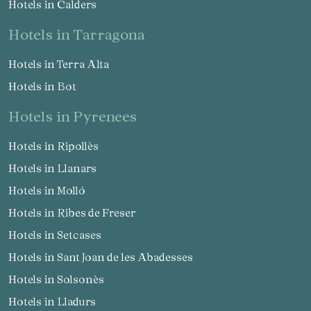
Hotels in Calders
hotels in Tarragona
Hotels in Terra Alta
Hotels in Bot
hotels in Pyrenees
Hotels in Ripollès
Hotels in Llanars
Hotels in Molló
Hotels in Ribes de Freser
Hotels in Setcases
Hotels in Sant Joan de les Abadesses
Hotels in Solsonès
Hotels in Lladurs