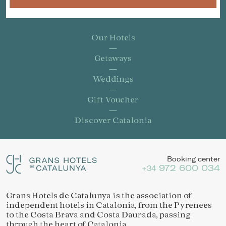
Our Hotels
Getaways
Weddings
Gift Voucher
Discover Catalonia
Booking center
972 600 034
+34
Grans Hotels de Catalunya is the association of
independent hotels in Catalonia, from the Pyrenees
to the Costa Brava and Costa Daurada, passing
through the heart of Catalonia.