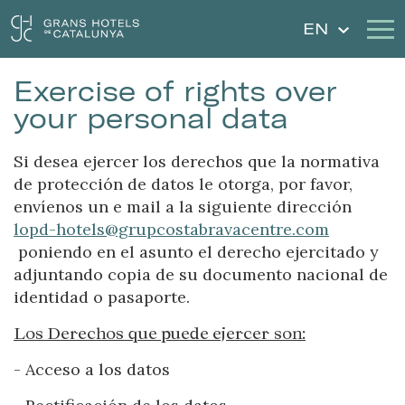
EN
Exercise of rights over
Our Hotels
Getaways
your personal data
Weddings
Gift Voucher
Si desea ejercer los derechos que la normativa
de protección de datos le otorga, por favor,
Discover Catalonia
Contact
envíenos un e mail a la siguiente dirección
lopd-hotels@grupcostabravacentre.com
My reservation
poniendo en el asunto el derecho ejercitado y
adjuntando copia de su documento nacional de
identidad o pasaporte.
Sign in
Sign up
Los Derechos que puede ejercer son:
- Acceso a los datos