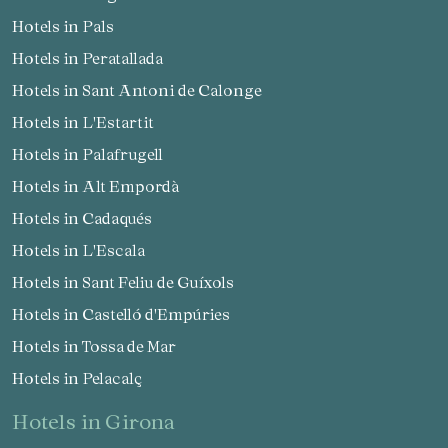
Hotels in Pals
Hotels in Peratallada
Hotels in Sant Antoni de Calonge
Hotels in L'Estartit
Hotels in Palafrugell
Hotels in Alt Empordà
Hotels in Cadaqués
Hotels in L'Escala
Hotels in Sant Feliu de Guíxols
Hotels in Castelló d'Empúries
Hotels in Tossa de Mar
Hotels in Pelacalç
hotels in Girona