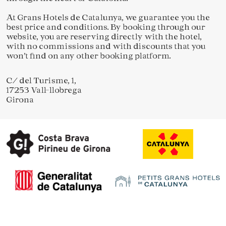
At Grans Hotels de Catalunya, we guarantee you the
best price and conditions. By booking through our
website, you are reserving directly with the hotel,
with no commissions and with discounts that you
won’t find on any other booking platform.
C/ del Turisme, 1,
17253 Vall-llobrega
Girona
Save configuration
Accept all