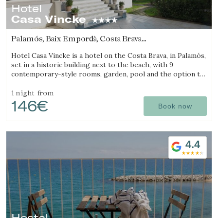
Hotel
Casa Vincke
Palamós, Baix Empordà, Costa Brava
(13.522777130243km from Begur)
Hotel Casa Vincke is a hotel on the Costa Brava, in Palamós,
set in a historic building next to the beach, with 9
contemporary-style rooms, garden, pool and the option to
book the entire hotel.
1 night
from
146€
Book now
4.4
Hostal