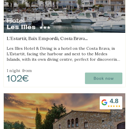
Hotel
Les Illes
L'Estartit, Baix Empordà, Costa Brava
(11.265746838344km from Begur)
Les Illes Hotel & Diving is a hotel on the Costa Brava, in
L’Estartit, facing the harbour and next to the Medes
Islands, with its own diving centre, perfect for discovering
Manage my booking
one of the best diving destinations.
1 night
from
102€
Book now
Check locator
4.8