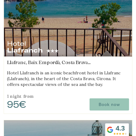
Hotel
Llafranch
Llafranc, Baix Empordà, Costa Brava
(6.6823494443456km from Begur)
Hotel Llafranch is an iconic beachfront hotel in Llafranc
(Llafranch), in the heart of the Costa Brava, Girona. It
offers spectacular views of the sea and the bay.
1 night
from
95€
Book now
4.3