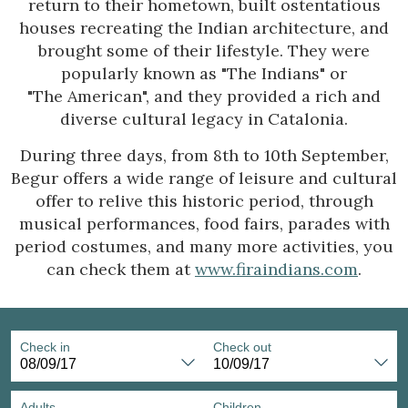
return to their hometown, built ostentatious
Location/hotel name
houses recreating the Indian architecture, and
brought some of their lifestyle. They were
popularly known as "The Indians" or
"The American", and they provided a rich and
diverse cultural legacy in Catalonia.
During three days, from 8th to 10th September,
Begur offers a wide range of leisure and cultural
offer to relive this historic period, through
musical performances, food fairs, parades with
period costumes, and many more activities, you
can check them at
www.firaindians.com
.
Check in
Check out
Adults
Children