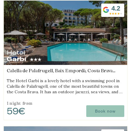
4.2
Hotel
Garbí
Calella de Palafrugell, Baix Empordà, Costa Brava
(7.7520992473486km from Begur)
The Hotel Garbí is a lovely hotel with a swimming pool in
Calella de Palafrugell, one of the most beautiful towns on
the Costa Brava. It has an outdoor jacuzzi, sea views, and a
cozy atmosphere ideal for families.
1 night
from
59€
Book now