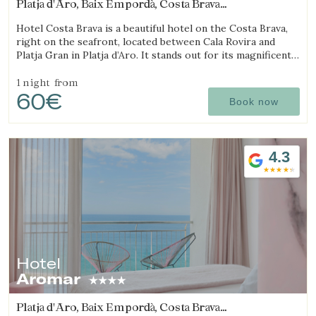
Platja d'Aro, Baix Empordà, Costa Brava
(18.53192880442km from Begur)
Hotel Costa Brava is a beautiful hotel on the Costa Brava,
right on the seafront, located between Cala Rovira and
Platja Gran in Platja d’Aro. It stands out for its magnificent
sea views and excellent local cuisine.
1 night
from
60€
Book now
4.3
Hotel
Aromar
Platja d'Aro, Baix Empordà, Costa Brava