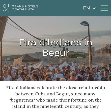
EN
Our Hotels
Getaways
Fira d'Indians in
Weddings
Gift Voucher
Begur
Discover Catalonia
Contact
My reservation
Fira d'Indians celebrate the close relationship
Sign in
Sign up
between Cuba and Begur, since many
"begurencs" who made their fortune on the
island in the nineteenth century, as they