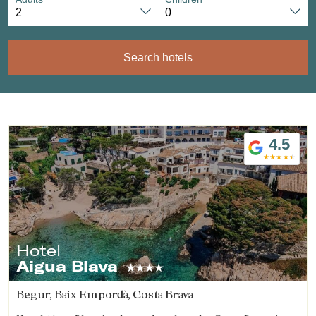
Search hotels
4.5
Hotel
Aigua Blava
Begur, Baix Empordà, Costa Brava