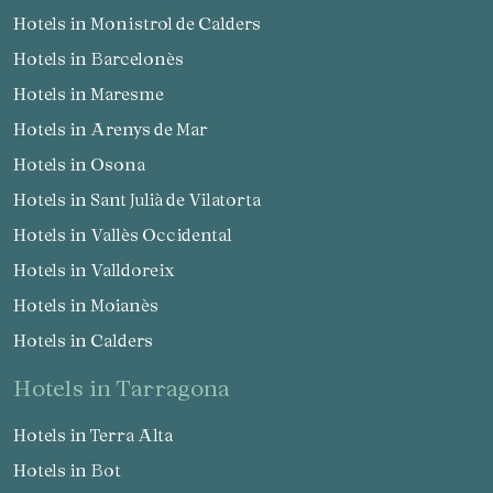
Hotels in Monistrol de Calders
Hotels in Barcelonès
Hotels in Maresme
Hotels in Arenys de Mar
Hotels in Osona
Hotels in Sant Julià de Vilatorta
Hotels in Vallès Occidental
Hotels in Valldoreix
Hotels in Moianès
Hotels in Calders
hotels in Tarragona
Hotels in Terra Alta
Hotels in Bot