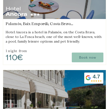
Hotel
Ancora
Palamós, Baix Empordà, Costa Brava
(12.235108686903km from Begur)
Hotel Ancora is a hotel in Palamós, on the Costa Brava,
close to La Fosca beach, one of the most well-known, with
a pool, family leisure options and pet friendly.
1 night
from
110€
Book now
4.7