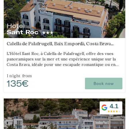
Hotel
Sant Roc
Calella de Palafrugell, Baix Empordà, Costa Brava
(7.8729363697192km from Begur)
L'Hôtel Sant Roc, à Calella de Palafrugell, offre des vues
panoramiques sur la mer et une expérience unique sur la
Costa Brava, idéale pour une escapade romantique ou en
famille.
1 night
from
135€
Book now
4.1