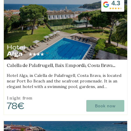
4.3
Hotel
Alga
Calella de Palafrugell, Baix Empordà, Costa Brava
(7.2039632855373km from Begur)
Hotel Alga, in Calella de Palafrugell, Costa Brava, is located
near Port Bo Beach and the seafront promenade. It is an
elegant hotel with a swimming pool, gardens, and
magnificent sea views.
1 night
from
78€
Book now