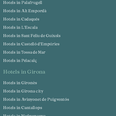
Hotels in Palafrugell
Hotels in Alt Empordà
Hotels in Cadaqués
Hotels in L'Escala
Hotels in Sant Feliu de Guíxols
Hotels in Castelló d'Empúries
Hotels in Tossa de Mar
Hotels in Pelacalç
hotels in Girona
Hotels in Gironès
Hotels in Girona city
Hotels in Avinyonet de Puigventós
Hotels in Cantallops
Hotels in Madremanya