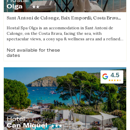
Olga
Sant Antoni de Calonge, Baix Empordà, Costa Brava
(14.691478217207km from Begur)
Hostal Spa Olga is an accommodation in Sant Antoni de
Calonge, on the Costa Brava, facing the sea, with
spectacular views, a cosy spa & wellness area and a refined
gastronomic offering.
Not available for these
dates
4.5
Hotel
Can Miquel