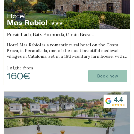
Hotel
Mas Rabiol
Peratallada, Baix Empordà, Costa Brava
(10.691897738017km from Begur)
Hotel Mas Rabiol is a romantic rural hotel on the Costa
Brava, in Peratallada, one of the most beautiful medieval
villages in Catalonia, set in a 16th-century farmhouse, with
bike room, spacious gardens and a pool.
1 night
from
160€
Book now
4.4