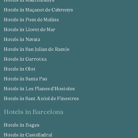
Hotels in Maçanet de Cabrenys
Hotels in Pont de Molins
Hotels in Lloret de Mar
Hotels in Navata
Hotels in San Julian de Ramis
Hotels in Garrotxa
Hotels in Olot
Hotels in Santa Pau
Hotels in Les Planes d'Hostoles
Hotels in Sant Aniol de Finestres
hotels in Barcelona
Hotels in Bages
Hotels in Castelladral