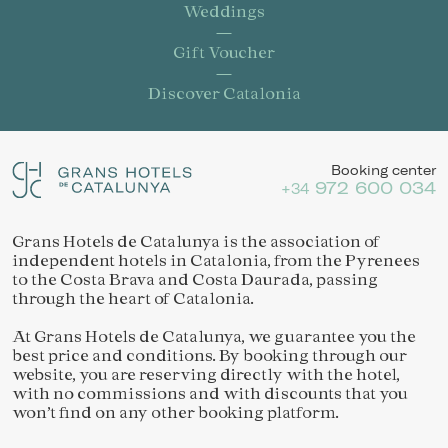
Weddings
Gift Voucher
Discover Catalonia
Booking center
972 600 034
+34
Grans Hotels de Catalunya is the association of
independent hotels in Catalonia, from the Pyrenees
Save configuration
Accept all
to the Costa Brava and Costa Daurada, passing
through the heart of Catalonia.
At Grans Hotels de Catalunya, we guarantee you the
best price and conditions. By booking through our
website, you are reserving directly with the hotel,
with no commissions and with discounts that you
won’t find on any other booking platform.