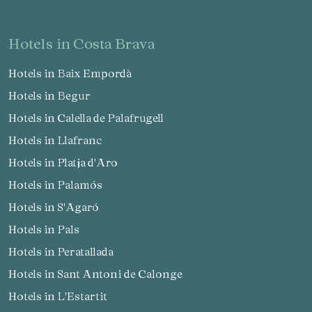
hotels in Costa Brava
Hotels in Baix Empordà
Hotels in Begur
Hotels in Calella de Palafrugell
Hotels in Llafranc
Hotels in Platja d'Aro
Hotels in Palamós
Hotels in S'Agaró
Hotels in Pals
Hotels in Peratallada
Hotels in Sant Antoni de Calonge
Hotels in L'Estartit