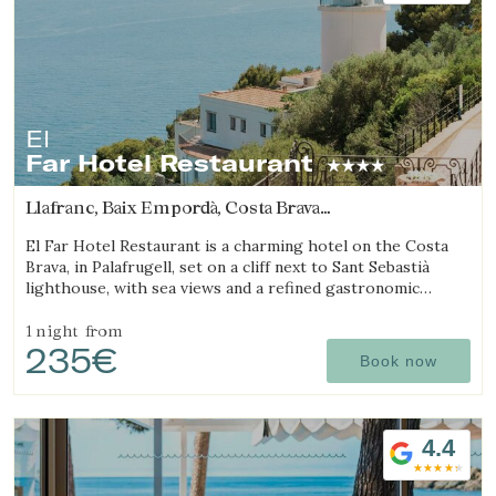
El
Far Hotel Restaurant
Llafranc, Baix Empordà, Costa Brava
(6.3352814740669km from Begur)
El Far Hotel Restaurant is a charming hotel on the Costa
Brava, in Palafrugell, set on a cliff next to Sant Sebastià
lighthouse, with sea views and a refined gastronomic
offering.
1 night
from
235€
Book now
4.4