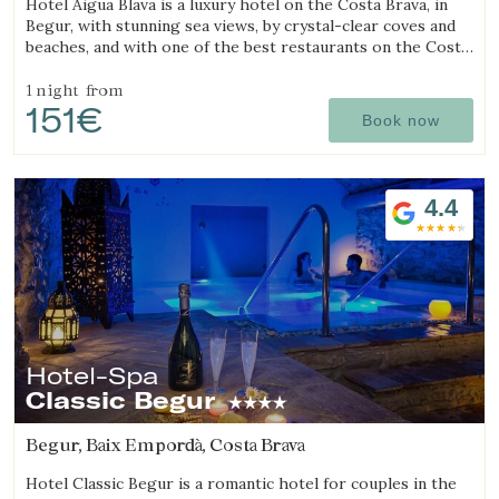
Hotel Aigua Blava is a luxury hotel on the Costa Brava, in
Begur, with stunning sea views, by crystal-clear coves and
beaches, and with one of the best restaurants on the Costa
Brava.
1 night
from
151€
Book now
4.4
Hotel-Spa
Classic Begur
Begur, Baix Empordà, Costa Brava
Hotel Classic Begur is a romantic hotel for couples in the