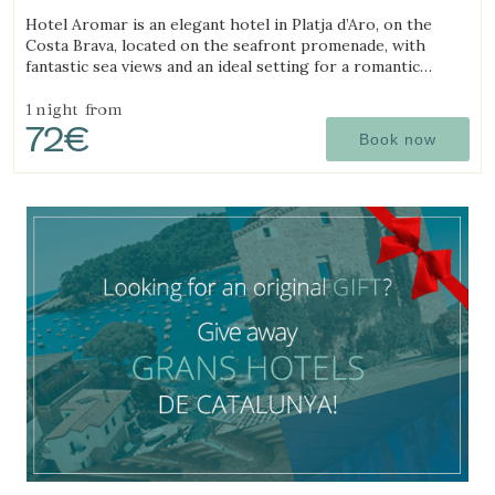
(19.643062273645km from Begur)
Hotel Aromar is an elegant hotel in Platja d’Aro, on the
Costa Brava, located on the seafront promenade, with
fantastic sea views and an ideal setting for a romantic
getaway for couples.
1 night
from
72€
Book now