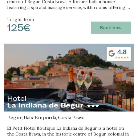
centre of Begur, Costa Brava. A former Indian house
featuring a spa and massage service, with rooms offering a
jacuzzi, tantra chair and motion bed.
1 night
from
125€
Book now
4.8
Hotel
Modify cookies
La Indiana de Begur
Begur, Baix Empordà, Costa Brava
Technical and functional
Always active
El Petit Hotel Boutique La Indiana de Begur is a hotel on
This website uses its own Cookies to collect information in
the Costa Brava, in the historic centre of Begur, colonial in
order to improve our services. If you continue browsing,