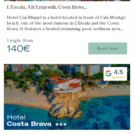
L'Escala, Alt Empordà, Costa Brava
(17.39891810795km from Begur)
Hotel Can Miquel is a hotel located in front of Cala Montgó
beach, one of the most famous in L’Escala and the Costa
Brava. It features a heated swimming pool, wellness area,
tennis courts, and a restaurant with a terrace overlooking
the sea.
1 night
from
140€
Book now
4.5
Hotel
Costa Brava