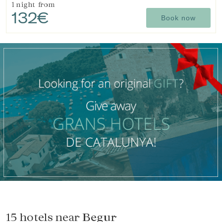
1 night
from
132€
Book now
15 hotels near
Begur