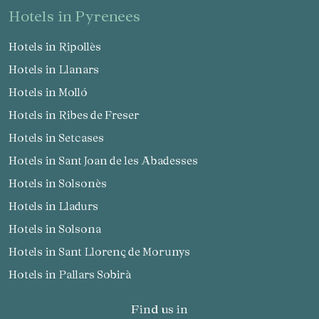
hotels in Pyrenees
Hotels in Ripollès
Hotels in Llanars
Hotels in Molló
Hotels in Ribes de Freser
Hotels in Setcases
Hotels in Sant Joan de les Abadesses
Hotels in Solsonès
Hotels in Lladurs
Hotels in Solsona
Hotels in Sant Llorenç de Morunys
Hotels in Pallars Sobirà
Find us in