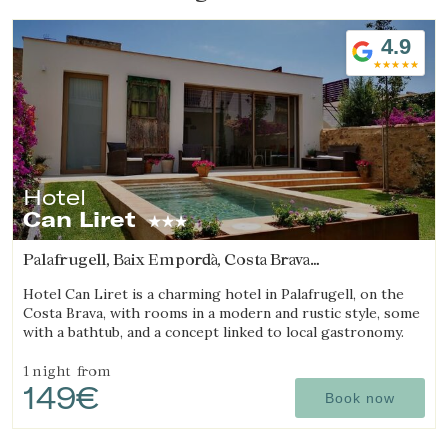
4.9
Hotel
Can Liret
Palafrugell, Baix Empordà, Costa Brava
(5.5419151776036km from Begur)
Hotel Can Liret is a charming hotel in Palafrugell, on the
Costa Brava, with rooms in a modern and rustic style, some
with a bathtub, and a concept linked to local gastronomy.
1 night
from
149€
Book now