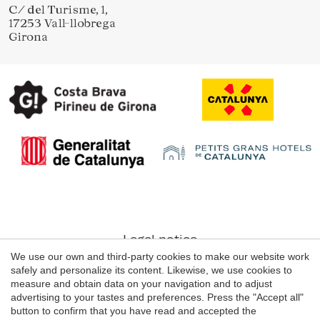
C/ del Turisme, 1,
17253 Vall-llobrega
Girona
Legal notice
We use our own and third-party cookies to make our website work
Web use Conditions
safely and personalize its content. Likewise, we use cookies to
Cookie's Policy
measure and obtain data on your navigation and to adjust
advertising to your tastes and preferences. Press the "Accept all"
button to confirm that you have read and accepted the