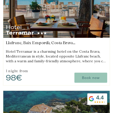
Hotel
Terramar
Llafranc, Baix Empordà, Costa Brava
(6.7146416113672km from Begur)
Hotel Terramar is a charming hotel on the Costa Brava,
Mediterranean in style, located opposite Llafranc beach,
with a warm and family-friendly atmosphere, where you can
enjoy the sea and tranquillity.
1 night
from
98€
Book now
4.4