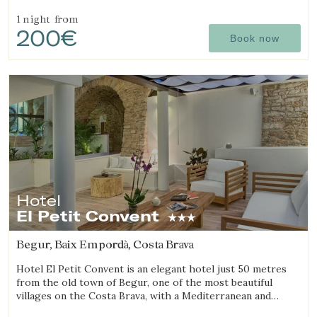
cuisine.
1 night
from
200€
Book now
Hotel
El Petit Convent
Begur, Baix Empordà, Costa Brava
Hotel El Petit Convent is an elegant hotel just 50 metres
from the old town of Begur, one of the most beautiful
villages on the Costa Brava, with a Mediterranean and
rustic style.