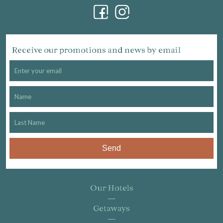
Receive our promotions and news by email
Send
Our Hotels
Getaways