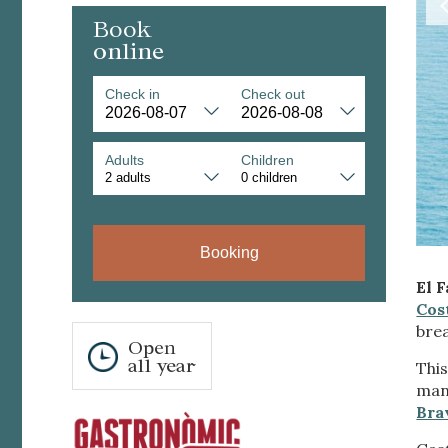
Book
online
Check in
Check out
Adults
Children
Modi
Booking
Techni
El 
This web
Cos
services
bre
possibil
Open
being i
all year
cause di
This
man
Bra
Analyt