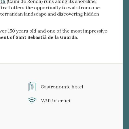
ath
(Camí de Ronda) runs along its shoreline,
s trail offers the opportunity to walk from one
diterranean landscape and discovering hidden
over 150 years old and one of the most impressive
ment of Sant Sebastià de la Guarda
.
Gastronomic hotel
Wifi internet