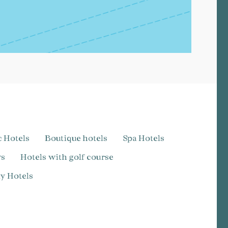
c Hotels
Boutique hotels
Spa Hotels
ws
Hotels with golf course
dly Hotels