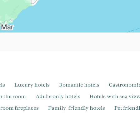
els
Luxury hotels
Romantic hotels
Gastronomi
in the room
Adults only hotels
Hotels with sea vie
n-room fireplaces
Family-friendly hotels
pet frien