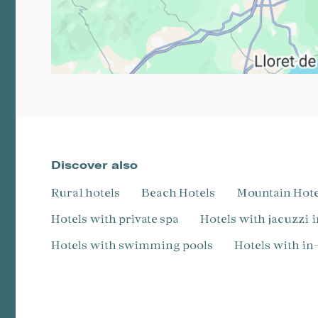
Discover also
Rural hotels
Beach Hotels
Mountain Hot
Hotels with private spa
Hotels with jacuzzi 
Hotels with swimming pools
Hotels with i