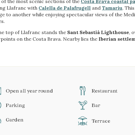
of the most scenic sections of the
Costa Brava coastal p
ing Llafranc with
Calella de Palafrugell
and
Tamariu
. Thi
age to another while enjoying spectacular views of the Me
es.
he top of Llafranc stands the
Sant Sebastià Lighthouse
, 
points on the Costa Brava. Nearby lies the
Iberian settle
Open all year round
Restaurant
Parking
Bar
Garden
Terrace