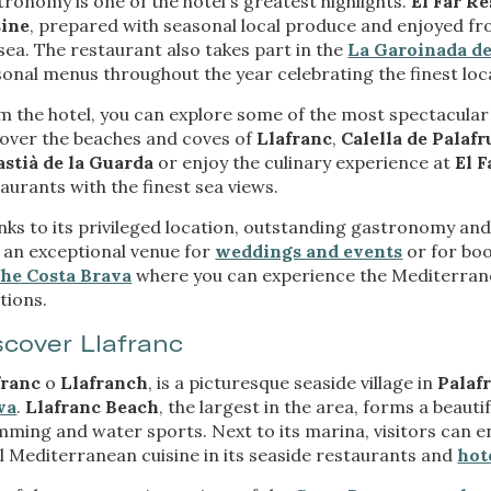
ronomy is one of the hotel's greatest highlights.
El Far R
ow the monitoring and analysis of the behavior of the users of this webs
rmation collected through this type of cookies is used to measure the ac
sine
, prepared with seasonal local produce and enjoyed f
eb for the elaboration of user navigation profiles in order to introduce
sea. The restaurant also takes part in the
La Garoinada de
ments based on the analysis of the usage data made by the users of t
onal menus throughout the year celebrating the finest loca
. They allow us to save the user's preference information to improve the
services and to offer a better experience through recommended product
 the hotel, you can explore some of the most spectacular
cover the beaches and coves of
Llafranc
,
Calella de Palafr
ing and advertising
astià de la Guarda
or enjoy the culinary experience at
El 
ookies are used to store information about the preferences and person
aurants with the finest sea views.
 of the user through the continuous observation of their browsing habits
to them, we can know the browsing habits on the website and display
ks to its privileged location, outstanding gastronomy and e
ing related to the user's browsing profile.
 an exceptional venue for
weddings and events
or for boo
the Costa Brava
where you can experience the Mediterrane
tions.
Save configuration
Accept all
scover Llafranc
franc
o
Llafranch
, is a picturesque seaside village in
Palafr
va
.
Llafranc Beach
, the largest in the area, forms a beauti
ming and water sports. Next to its marina, visitors can enj
l Mediterranean cuisine in its seaside restaurants and
hot