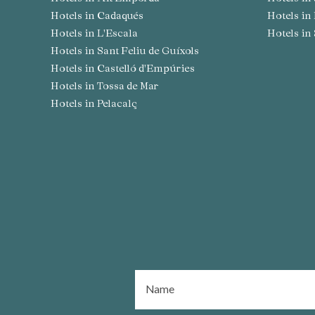
Hotels in Cadaqués
Hotels i
Hotels in L'Escala
Hotels i
Hotels in Sant Feliu de Guíxols
Hotels in Castelló d'Empúries
Hotels in Tossa de Mar
Hotels in Pelacalç