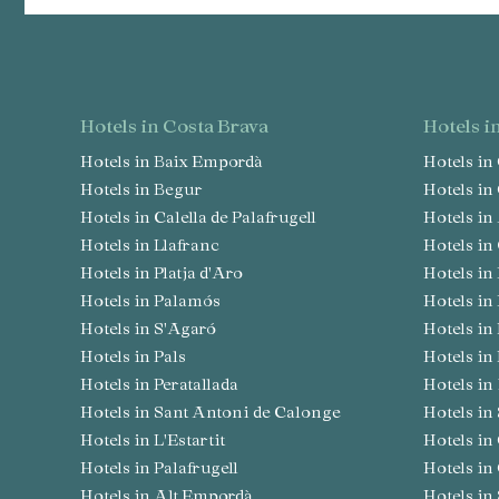
hotels in Costa Brava
hotels 
Hotels in Baix Empordà
Hotels i
Hotels in Begur
Hotels i
Hotels in Calella de Palafrugell
Hotels i
Hotels in Llafranc
Hotels i
Hotels in Platja d'Aro
Hotels 
Hotels in Palamós
Hotels i
Hotels in S'Agaró
Hotels i
Hotels in Pals
Hotels in
Hotels in Peratallada
Hotels i
Hotels in Sant Antoni de Calonge
Hotels i
Hotels in L'Estartit
Hotels i
Hotels in Palafrugell
Hotels in
Hotels in Alt Empordà
Hotels i