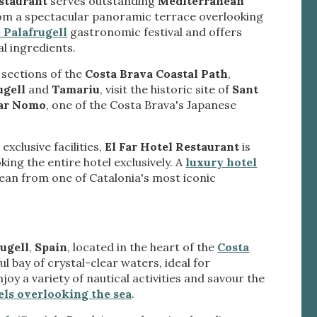
estaurant
serves outstanding
Mediterranean
ite.
tivity
rom a spectacular panoramic terrace overlooking
 Palafrugell
gastronomic festival and offers
he
l ingredients.
 quality
s.
 sections of the
Costa Brava Coastal Path
,
ugell
and
Tamariu
, visit the historic site of
Sant
Far Nomo
, one of the Costa Brava's Japanese
al
.
xclusive facilities,
El Far Hotel Restaurant
is
king the entire hotel exclusively. A
luxury hotel
an from one of Catalonia's most iconic
ugell
,
Spain
, located in the heart of the
Costa
ful bay of crystal-clear waters, ideal for
oy a variety of nautical activities and savour the
els overlooking the sea
.