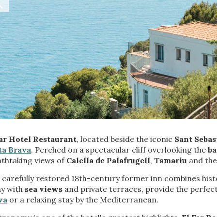
fy cookies
cal and functional
Always
Far Hotel Restaurant
, located beside the iconic
Sant Sebas
site uses its own Cookies to collect information in order to improve ou
ta Brava
. Perched on a spectacular cliff overlooking the
ba
. If you continue browsing, you accept their installation. The user has t
athtaking views of
Calella de Palafrugell
,
Tamariu
and the
ity of configuring his browser, being able, if he so wishes, to prevent t
nstalled on his hard drive, although he must bear in mind that such act
fficulties in navigating the website.
 carefully restored 18th-century former inn combines histo
y with
sea views
and private terraces, provide the perfect
va
or a relaxing stay by the Mediterranean.
ics and personalization