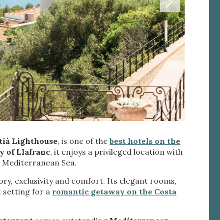
 active
tià Lighthouse
, is one of the
best hotels on the
r
y of Llafranc
, it enjoys a privileged location with
he
 Mediterranean Sea.
hem from
ion may
ry, exclusivity and comfort. Its elegant rooms,
 setting for a
romantic getaway on the Costa