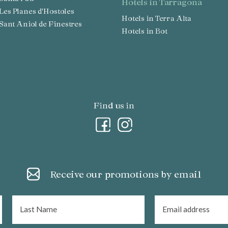
hotels in Tarragona
n Les Planes d'Hostoles
Hotels in Terra Alta
n Sant Aniol de Finestres
Hotels in Bot
Find us in
Receive our promotions by email