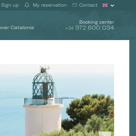
Sign up
My reservation
Contact
Booking center
972 600 034
over Catalonia
+34