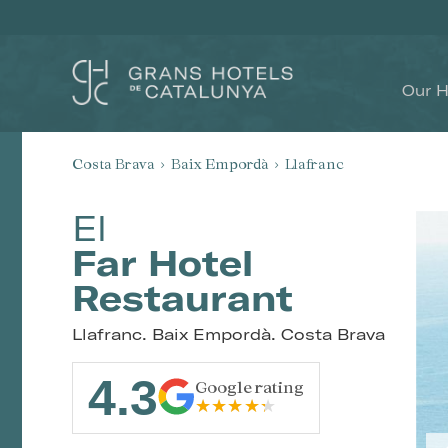
Our H
Costa Brava
Baix Empordà
Llafranc
El
Far Hotel
Restaurant
Llafranc. Baix Empordà. Costa Brava
4.3
Google rating