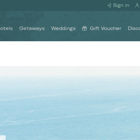
Sign in
otels
Getaways
Weddings
Gift Voucher
Disc