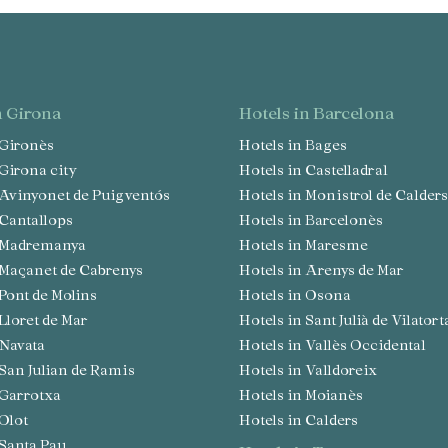
in Girona
hotels in Barcelona
n Gironès
Hotels in Bages
n Girona city
Hotels in Castelladral
n Avinyonet de Puigventós
Hotels in Monistrol de Calders
n Cantallops
Hotels in Barcelonès
in Madremanya
Hotels in Maresme
n Maçanet de Cabrenys
Hotels in Arenys de Mar
n Pont de Molins
Hotels in Osona
 Lloret de Mar
Hotels in Sant Julià de Vilatort
n Navata
Hotels in Vallès Occidental
n San Julian de Ramis
Hotels in Valldoreix
n Garrotxa
Hotels in Moianès
 Olot
Hotels in Calders
n Santa Pau