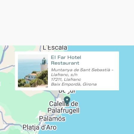
El Far Hotel
Restaurant
Muntanya de Sant Sebastià -
Llafranc, s/n
17211, Llafranc
Baix Empordà, Girona