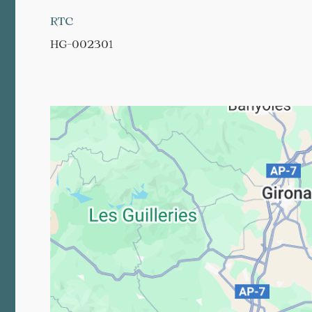
RTC
HG-002301