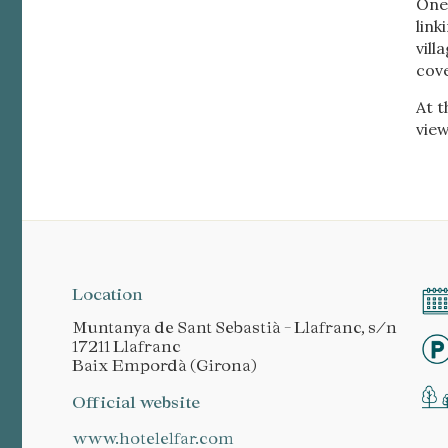
One 
link
vill
cov
At t
view
Location
Muntanya de Sant Sebastià - Llafranc, s/n
17211 Llafranc
Baix Empordà (Girona)
Official website
www.hotelelfar.com