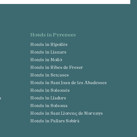
hotels in Pyrenees
Hotels in Ripollès
Hotels in Llanars
Hotels in Molló
Hotels in Ribes de Freser
Hotels in Setcases
Hotels in Sant Joan de les Abadesses
Hotels in Solsonès
a
Hotels in Lladurs
Hotels in Solsona
Hotels in Sant Llorenç de Morunys
Hotels in Pallars Sobirà