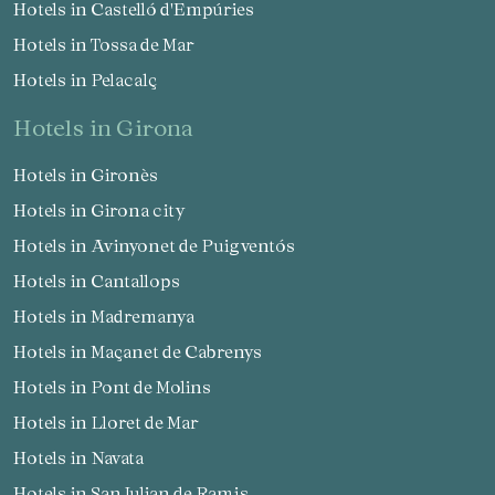
Hotels in Castelló d'Empúries
Check locator
Hotels in Tossa de Mar
Hotels in Pelacalç
hotels in Girona
Hotels in Gironès
Hotels in Girona city
Hotels in Avinyonet de Puigventós
Hotels in Cantallops
Hotels in Madremanya
Hotels in Maçanet de Cabrenys
Hotels in Pont de Molins
Hotels in Lloret de Mar
Hotels in Navata
Hotels in San Julian de Ramis