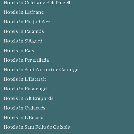
Hotels in Calella de Palafrugell
Hotels in Llafranc
Hotels in Platja d'Aro
Hotels in Palamós
Hotels in S'Agaró
Hotels in Pals
Hotels in Peratallada
Hotels in Sant Antoni de Calonge
Hotels in L'Estartit
Hotels in Palafrugell
Hotels in Alt Empordà
Manage my booking
Hotels in Cadaqués
Hotels in L'Escala
Hotels in Sant Feliu de Guíxols