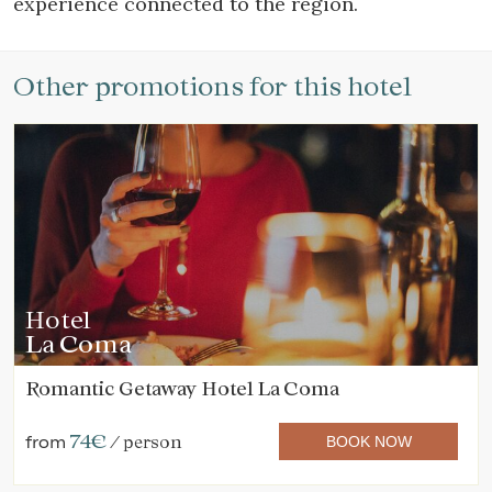
experience connected to the region.
Other promotions for this hotel
Hotel
La Coma
Romantic Getaway Hotel La Coma
74€
from
/ person
BOOK NOW