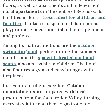
improve the quality of our services and to offer a better
floors, as well as apartments and independent
experience through recommended products.
rural apartments
in the centre of Setcases. Its
facilities make it a
hotel ideal for children and
Marketing and advertising
families
, thanks to its spacious leisure areas,
These cookies are used to store information about the
playground, games room, table tennis, pétanque
preferences and personal choices of the user through the
continuous observation of their browsing habits. Thanks to
and gardens.
them, we can know the browsing habits on the website and
display advertising related to the user's browsing profile.
Among its main attractions are the
outdoor
swimming pool
, perfect during the summer
months, and the
spa with heated pool and
sauna
, also accessible to children. The hotel
also features a gym and cosy lounges with
fireplaces.
Its restaurant offers excellent
Catalan
mountain cuisine
, prepared with local
products from the Camprodon Valley, turning
every stay into an authentic gastronomic