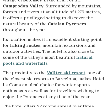
Camprodon Valley
. Surrounded by mountains,
forests and rivers at an altitude of 1,279 metres,
Modify cookies
it offers a privileged setting to discover the
natural beauty of the
Catalan Pyrenees
throughout the year.
Technical and functional
Always active
This website uses its own Cookies to collect information in
Its location makes it an excellent starting point
order to improve our services. If you continue browsing,
for
hiking routes
, mountain excursions and
you accept their installation. The user has the possibility of
configuring his browser, being able, if he so wishes, to
outdoor activities. The hotel is also close to
prevent them from being installed on his hard drive,
some of the valley's most beautiful
natural
although he must bear in mind that such action may cause
difficulties in navigating the website.
pools and waterfalls
.
The proximity to the
Vallter ski resort
, one of
Analytics and personalization
the closest ski resorts to Barcelona, makes Hotel
They allow the monitoring and analysis of the behavior of
La Coma an ideal choice for winter sports
the users of this website. The information collected
through this type of cookies is used to measure the activity
enthusiasts as well as for travellers wishing to
of the web for the elaboration of user navigation profiles in
enjoy the Pyrenees at any time of the year.
order to introduce improvements based on the analysis of
the usage data made by the users of the service. They
allow us to save the user's preference information to
The hotel offers 22 rooms spread over three