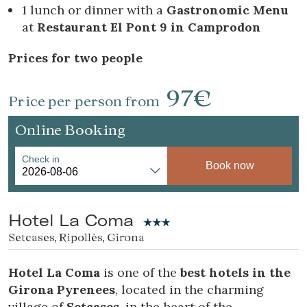
Location/hotel name
1 lunch or dinner with a
Gastronomic Menu
at
Restaurant El Pont 9 in Camprodon
Prices for two people
97€
Price per person from
Online
Booking
Check in
Book now
Hotel La Coma
Setcases, Ripollès, Girona
Hotel La Coma
is one of the
best hotels in the
Girona Pyrenees
, located in the charming
village of
Setcases
, in the heart of the