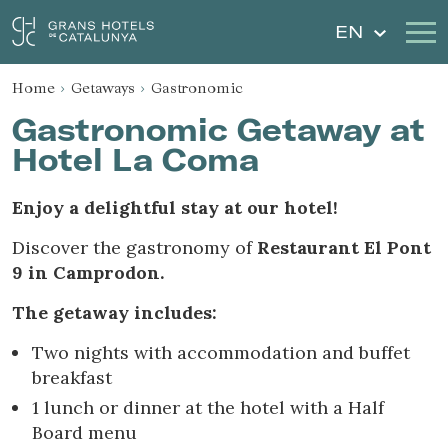
EN
Home
Getaways
Gastronomic
Our Hotels
Getaways
Gastronomic Getaway at
Hotel La Coma
Weddings
Gift Voucher
Enjoy a delightful stay at our hotel!
Discover Catalonia
Contact
Discover the gastronomy of
Restaurant El Pont
My reservation
9 in Camprodon.
The getaway includes:
Two nights with accommodation and buffet
Sign in
Sign up
breakfast
1 lunch or dinner at the hotel with a Half
Board menu