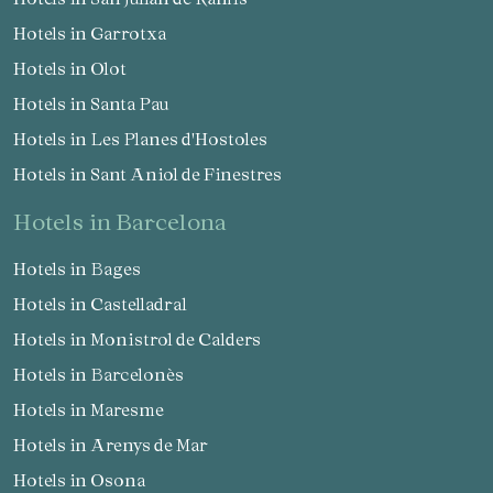
Hotels in Garrotxa
Hotels in Olot
Hotels in Santa Pau
Hotels in Les Planes d'Hostoles
Hotels in Sant Aniol de Finestres
hotels in Barcelona
Hotels in Bages
Hotels in Castelladral
Hotels in Monistrol de Calders
Hotels in Barcelonès
Hotels in Maresme
Hotels in Arenys de Mar
Hotels in Osona