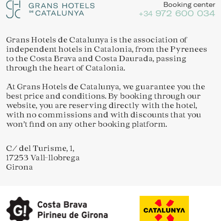
Booking center
972 600 034
+34
Grans Hotels de Catalunya is the association of
independent hotels in Catalonia, from the Pyrenees
to the Costa Brava and Costa Daurada, passing
through the heart of Catalonia.
At Grans Hotels de Catalunya, we guarantee you the
best price and conditions. By booking through our
website, you are reserving directly with the hotel,
with no commissions and with discounts that you
won’t find on any other booking platform.
C/ del Turisme, 1,
17253 Vall-llobrega
Girona