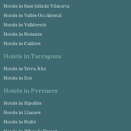
Hotels in Sant Julià de Vilatorta
Hotels in Vallès Occidental
Hotels in Valldoreix
Hotels in Moianès
Hotels in Calders
hotels in Tarragona
Hotels in Terra Alta
Hotels in Bot
hotels in Pyrenees
Hotels in Ripollès
Hotels in Llanars
Hotels in Molló
Hotels in Ribes de Freser