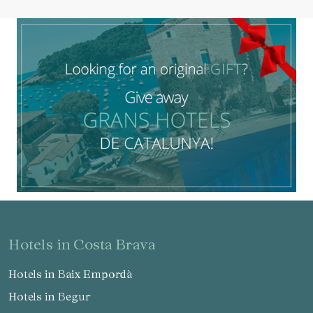
hotels in Costa Brava
Hotels in Baix Empordà
Hotels in Begur