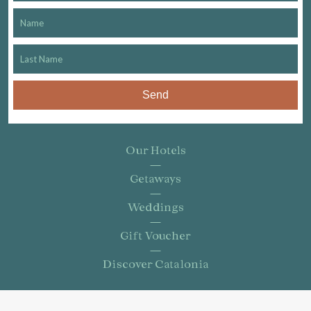
Send
Our Hotels
Getaways
Weddings
Gift Voucher
Discover Catalonia