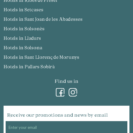
Hotels in Setcases
Hotels in Sant Joan de les Abadesses
Hotels in Solsonès
Hotels in Lladurs
Hotels in Solsona
Hotels in Sant Llorenç de Morunys
Hotels in Pallars Sobirà
Find us in
Receive our promotions and news by email