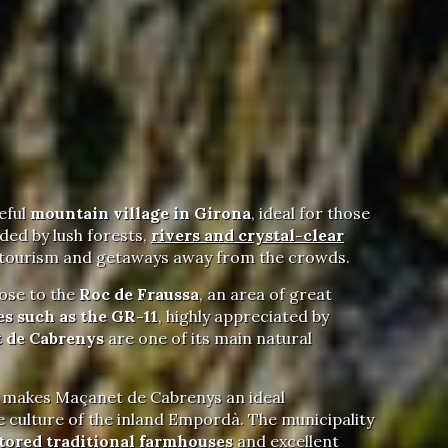
ceful
mountain village in Girona
, ideal for those
ded by lush forests,
rivers and crystal-clear
ural tourism and getaways away from the crowds.
lose to the
Roc de Fraussa
, an area of great
es such as the GR-11
, highly appreciated by
t de Cabrenys
are one of its main natural
makes Maçanet de Cabrenys an ideal
 culture of the inland Empordà. The municipality
tored traditional farmhouses
and excellent