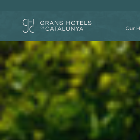
Our H