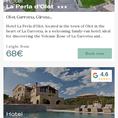
Hotel
La Perla d'Olot
Olot, Garrotxa, Girona
(49.017505454782km from Sant Joan d'Oló)
Hotel La Perla d’Olot, located in the town of Olot in the
heart of La Garrotxa, is a welcoming family-run hotel, ideal
for discovering the Volcanic Zone of La Garrotxa and
enjoying the region’s rural surroundings.
1 night
from
68€
Book now
4.6
Manage my booking
Hotel