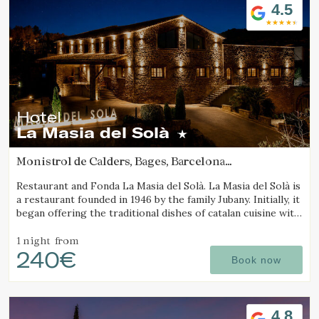
4.5
Hotel
La Masia del Solà
Monistrol de Calders, Bages, Barcelona
(12.843404201372km from Sant Joan d'Oló)
Restaurant and Fonda La Masia del Solà. La Masia del Solà is
a restaurant founded in 1946 by the family Jubany. Initially, it
began offering the traditional dishes of catalan cuisine with
a friendly and trustworthy. Our customers has enabled us
to
1 night
from
240€
Book now
4.8