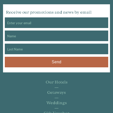
Receive our promotions and news by email
Send
Our Hotels
Getaways
Weddings
Gift Voucher