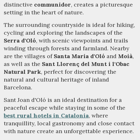
distinctive
communidor
, creates a picturesque
setting in the heart of nature.
The surrounding countryside is ideal for hiking,
cycling and exploring the landscapes of the
Serra d'Oló
, with scenic viewpoints and trails
winding through forests and farmland. Nearby
are the villages of
Santa Maria d'Oló
and
Moià
,
as well as the
Sant Llorenç del Munt i l'Obac
Natural Park
, perfect for discovering the
natural and cultural heritage of inland
Barcelona.
Sant Joan d'Oló is an ideal destination for a
peaceful escape while staying in some of the
best rural hotels in Catalonia
, where
tranquillity, local gastronomy and close contact
with nature create an unforgettable experience.