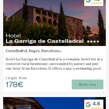
Hotel
La Garriga de Castelladral
Castelladral, Bages, Barcelona
(22.736835703559km from Sant Joan d'Oló)
Hotel La Garriga de Castelladral is a romantic hotel set in a
restored rural farmhouse, surrounded by nature and just
one hour from Barcelona. It offers a spa, a swimming pool,
and spacious gardens.
Modify cookies
1 night
from
178€
Book now
Technical and functional
Always active
This website uses its own Cookies to collect information in
order to improve our services. If you continue browsing,
4.6
you accept their installation. The user has the possibility of
configuring his browser, being able, if he so wishes, to