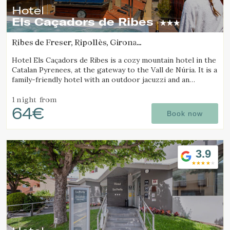
Hotel
Els Caçadors de Ribes
Ribes de Freser, Ripollès, Girona
(49.71166364462km from Sant Joan d'Oló)
Hotel Els Caçadors de Ribes is a cozy mountain hotel in the
Catalan Pyrenees, at the gateway to the Vall de Núria. It is a
family-friendly hotel with an outdoor jacuzzi and an
excellent restaurant.
1 night
from
64€
Book now
3.9