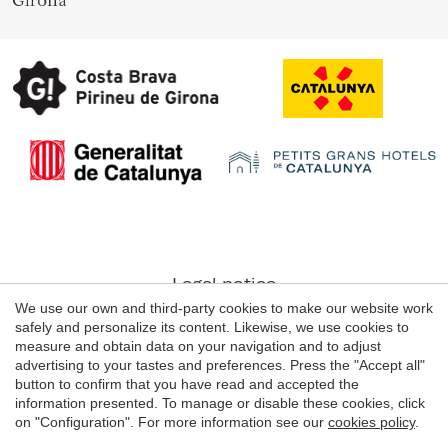
Legal notice
We use our own and third-party cookies to make our website work
Web use Conditions
safely and personalize its content. Likewise, we use cookies to
Cookie's Policy
measure and obtain data on your navigation and to adjust
advertising to your tastes and preferences. Press the "Accept all"
button to confirm that you have read and accepted the
information presented. To manage or disable these cookies, click
© 1998 - 2026
on "Configuration". For more information see our
cookies policy
.
Grans Hotels de Catalunya