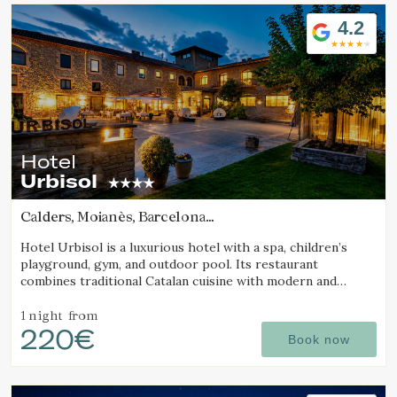
Location/hotel name
4.2
Hotel
Urbisol
Calders, Moianès, Barcelona
(7.9609952579659km from Sant Joan d'Oló)
Hotel Urbisol is a luxurious hotel with a spa, children’s
playground, gym, and outdoor pool. Its restaurant
combines traditional Catalan cuisine with modern and
avant-garde cooking.
1 night
from
220€
Book now