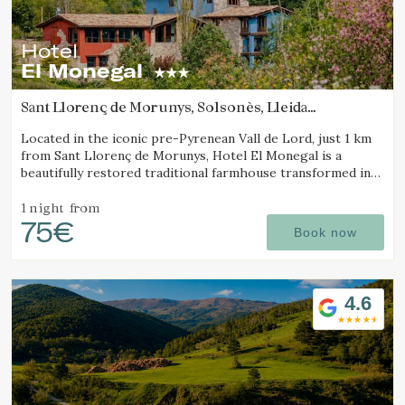
Hotel
El Monegal
Sant Llorenç de Morunys, Solsonès, Lleida
(46.827673994931km from Sant Joan d'Oló)
Located in the iconic pre-Pyrenean Vall de Lord, just 1 km
from Sant Llorenç de Morunys, Hotel El Monegal is a
beautifully restored traditional farmhouse transformed into
a fantastic mountain hotel.
1 night
from
75€
Book now
4.6