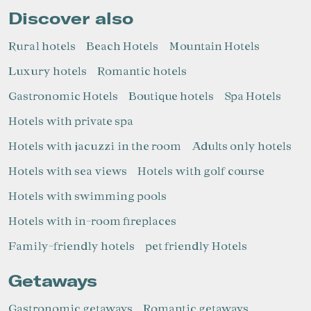
Discover also
Rural hotels
Beach Hotels
Mountain Hotels
Luxury hotels
Romantic hotels
Gastronomic Hotels
Boutique hotels
Spa Hotels
Hotels with private spa
Hotels with jacuzzi in the room
Adults only hotels
Hotels with sea views
Hotels with golf course
Hotels with swimming pools
Hotels with in-room fireplaces
Family-friendly hotels
pet friendly Hotels
Getaways
Gastronomic getaways
Romantic getaways