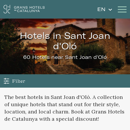
EN
hotels in Sant Joan
Our Hotels
Getaways
d'Oló
Weddings
Gift Voucher
60 Hotels near Sant Joan d'Oló
Discover Catalonia
Contact
My reservation
Filter
The best hotels in Sant Joan d'Oló. A collection
of unique hotels that stand out for their style,
Sign in
Sign up
location, and local charm. Book at Grans Hotels
de Catalunya with a special discount!