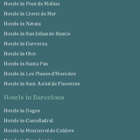
Hotels in Pont de Molins
Hotels in Lloret de Mar
Hotels in Navata
Hotels in San Julian de Ramis
Hotels in Garrotxa
Hotels in Olot
Hotels in Santa Pau
Hotels in Les Planes d'Hostoles
Hotels in Sant Aniol de Finestres
hotels in Barcelona
Hotels in Bages
Hotels in Castelladral
Hotels in Monistrol de Calders