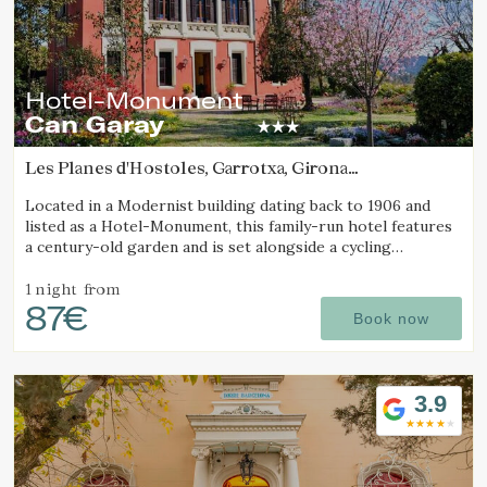
Hotel-Monument
Can Garay
Les Planes d'Hostoles, Garrotxa, Girona
(46.404807885769km from Sant Joan d'Oló)
Located in a Modernist building dating back to 1906 and
listed as a Hotel-Monument, this family-run hotel features
a century-old garden and is set alongside a cycling
Greenway.
1 night
from
87€
Book now
3.9