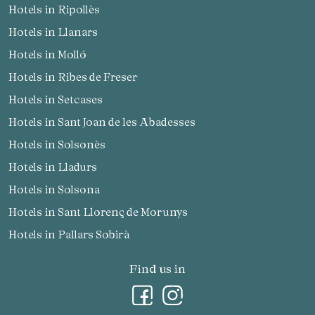
Hotels in Ripollès
Hotels in Llanars
Hotels in Molló
Hotels in Ribes de Freser
Hotels in Setcases
Hotels in Sant Joan de les Abadesses
Hotels in Solsonès
Hotels in Lladurs
Hotels in Solsona
Hotels in Sant Llorenç de Morunys
Hotels in Pallars Sobirà
Find us in