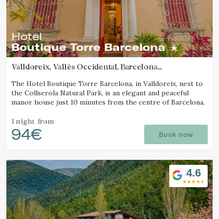
Hotel
Boutique Torre Barcelona
Valldoreix, Vallès Occidental, Barcelona
(45.767928190766km from Sant Joan d'Oló)
The Hotel Boutique Torre Barcelona, in Valldoreix, next to
the Collserola Natural Park, is an elegant and peaceful
manor house just 10 minutes from the centre of Barcelona.
1 night
from
94€
Book now
4.6