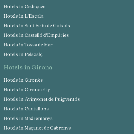
Hotels in Cadaqués
Hotels in L'Escala
Hotels in Sant Feliu de Guíxols
Hotels in Castelló d'Empúries
Hotels in Tossa de Mar
Hotels in Pelacalç
hotels in Girona
Hotels in Gironès
Hotels in Girona city
Hotels in Avinyonet de Puigventós
Hotels in Cantallops
Hotels in Madremanya
Hotels in Maçanet de Cabrenys