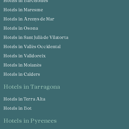
Hotels in Barcelonès
Hotels in Maresme
Hotels in Arenys de Mar
Hotels in Osona
Hotels in Sant Julià de Vilatorta
Hotels in Vallès Occidental
Hotels in Valldoreix
Hotels in Moianès
Hotels in Calders
hotels in Tarragona
Hotels in Terra Alta
Hotels in Bot
hotels in Pyrenees