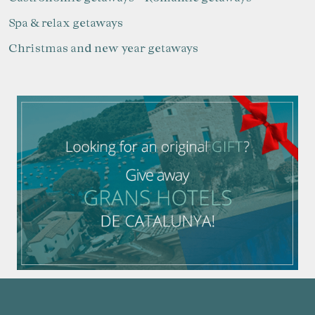
Spa & relax getaways
Christmas and new year getaways