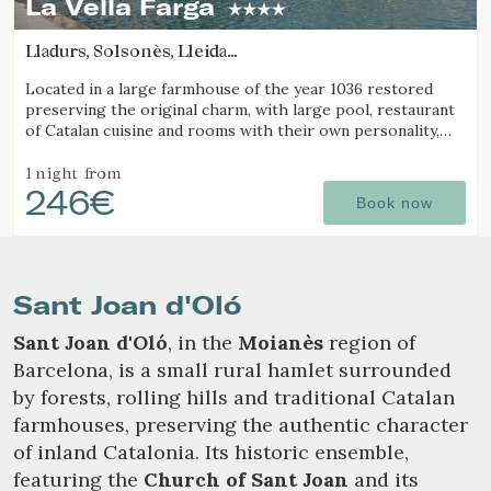
La Vella Farga
Lladurs, Solsonès, Lleida
(48.213126997546km from Sant Joan d'Oló)
Check locator
Located in a large farmhouse of the year 1036 restored
preserving the original charm, with large pool, restaurant
of Catalan cuisine and rooms with their own personality,
with all the comfort of a luxury hotel.
1 night
from
246€
Book now
Sant Joan d'Oló
Sant Joan d'Oló
, in the
Moianès
region of
Barcelona, is a small rural hamlet surrounded
by forests, rolling hills and traditional Catalan
farmhouses, preserving the authentic character
of inland Catalonia. Its historic ensemble,
featuring the
Church of Sant Joan
and its