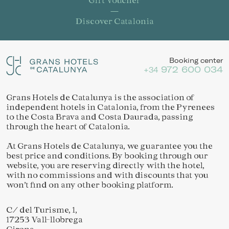
Discover Catalonia
Booking center
972 600 034
+34
Grans Hotels de Catalunya is the association of
independent hotels in Catalonia, from the Pyrenees
to the Costa Brava and Costa Daurada, passing
through the heart of Catalonia.
At Grans Hotels de Catalunya, we guarantee you the
best price and conditions. By booking through our
website, you are reserving directly with the hotel,
with no commissions and with discounts that you
won’t find on any other booking platform.
Save configuration
Accept all
C/ del Turisme, 1,
17253 Vall-llobrega
Girona