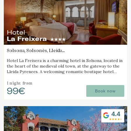
Hotel
La Freixera
Solsona, Solsonès, Lleida
(45.047699833212km from Sant Joan d'Oló)
Hotel La Freixera is a charming hotel in Solsona, located in
the heart of the medieval old town, at the gateway to the
Lleida Pyrenees. A welcoming romantic boutique hotel
where stone, wood and history create a unique
atmosphere, with rooms featuring a bathtub or fireplace.
1 night
from
99€
Book now
4.4