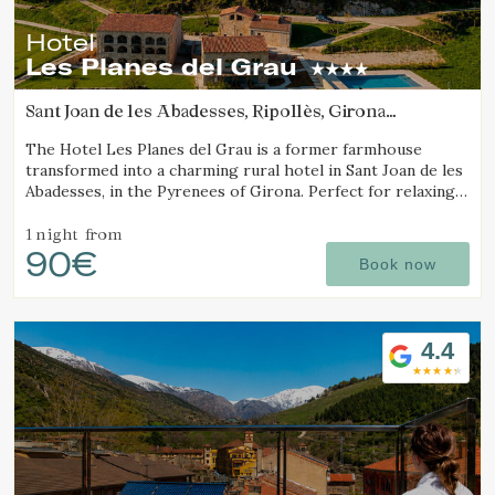
Hotel
Les Planes del Grau
Sant Joan de les Abadesses, Ripollès, Girona
(47.848151180731km from Sant Joan d'Oló)
The Hotel Les Planes del Grau is a former farmhouse
transformed into a charming rural hotel in Sant Joan de les
Abadesses, in the Pyrenees of Girona. Perfect for relaxing,
walking, and enjoying horseback.
1 night
from
90€
Book now
4.4