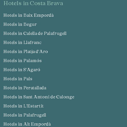
hotels in Costa Brava
Hotels in Baix Empordà
Hotels in Begur
Hotels in Calella de Palafrugell
Hotels in Llafranc
Hotels in Platja d'Aro
Hotels in Palamós
Hotels in S'Agaró
Hotels in Pals
Hotels in Peratallada
Hotels in Sant Antoni de Calonge
Hotels in L'Estartit
Hotels in Palafrugell
Hotels in Alt Empordà