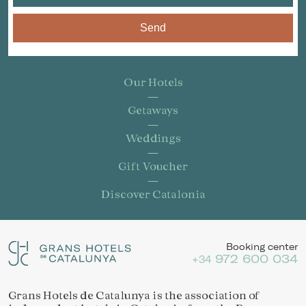
Send
Our Hotels
Getaways
Weddings
Gift Voucher
Discover Catalonia
Booking center
972 600 034
+34
Grans Hotels de Catalunya is the association of