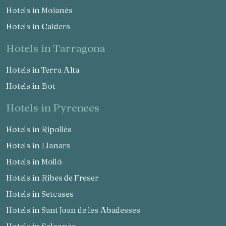
Hotels in Moianès
Hotels in Calders
hotels in Tarragona
Hotels in Terra Alta
Hotels in Bot
hotels in Pyrenees
Hotels in Ripollès
Hotels in Llanars
Hotels in Molló
Hotels in Ribes de Freser
Hotels in Setcases
Hotels in Sant Joan de les Abadesses