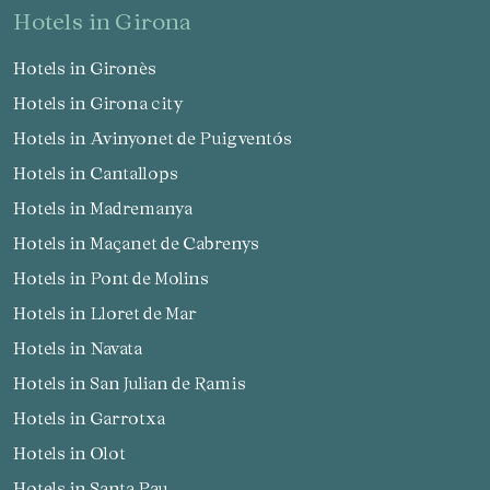
hotels in Girona
Hotels in Gironès
Hotels in Girona city
Hotels in Avinyonet de Puigventós
Hotels in Cantallops
Hotels in Madremanya
Hotels in Maçanet de Cabrenys
Hotels in Pont de Molins
Hotels in Lloret de Mar
Hotels in Navata
Hotels in San Julian de Ramis
Hotels in Garrotxa
Hotels in Olot
Hotels in Santa Pau