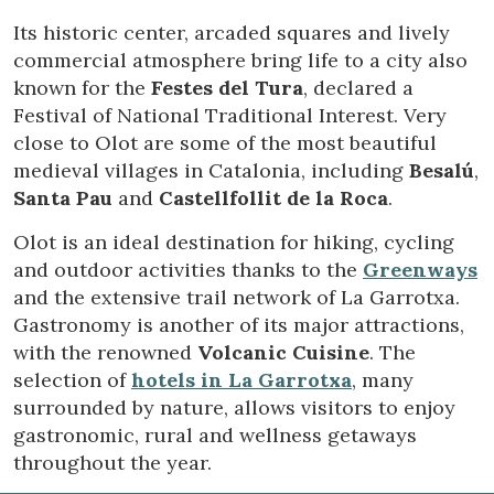
preferences and personal choices of the user through the
continuous observation of their browsing habits. Thanks to
Its historic center, arcaded squares and lively
them, we can know the browsing habits on the website and
commercial atmosphere bring life to a city also
display advertising related to the user's browsing profile.
known for the
Festes del Tura
, declared a
Festival of National Traditional Interest. Very
close to Olot are some of the most beautiful
medieval villages in Catalonia, including
Besalú
,
Santa Pau
and
Castellfollit de la Roca
.
Olot is an ideal destination for hiking, cycling
and outdoor activities thanks to the
Greenways
and the extensive trail network of La Garrotxa.
Gastronomy is another of its major attractions,
with the renowned
Volcanic Cuisine
. The
selection of
hotels in La Garrotxa
, many
surrounded by nature, allows visitors to enjoy
gastronomic, rural and wellness getaways
throughout the year.