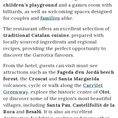
children's playground
and a games room with
billiards, as well as welcoming spaces designed
for couples and
families
alike.
The restaurant offers an excellent selection of
traditional Catalan cuisine
, prepared with
locally sourced ingredients and regional
recipes, providing the perfect opportunity to
discover the Garrotxa flavours.
From the hotel, guests can visit must-see
attractions such as the
Fageda d'en Jordà beech
forest
, the
Croscat
and
Santa Margarida
volcanoes, cycle or walk along the
Carrilet
Greenway
, explore the historic centre of
Olot
,
or discover some of the region's most beautiful
villages, including
Santa Pau
,
Castellfollit de la
Modify cookies
Roca
and
Besalú
. It is also an excellent