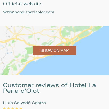
Official website
www.hotellaperlaolot.com
SHOW ON MAP
Customer reviews of Hotel La
Perla d'Olot
Lluís Salvadó Castro
P