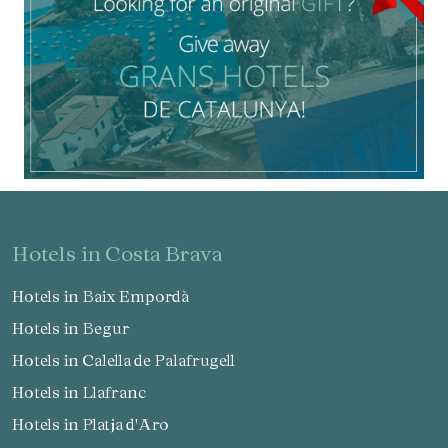
hotels in Costa Brava
Hotels in Baix Empordà
Hotels in Begur
Hotels in Calella de Palafrugell
Hotels in Llafranc
Hotels in Platja d'Aro