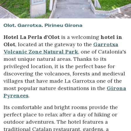
Location/hotel name
Olot. Garrotxa. Pirineu Girona
Hotel La Perla d'Olot
is a welcoming
hotel in
Olot
, located at the gateway to the
Garrotxa
Volcanic Zone Natural Park
, one of Catalonia's
most unique natural areas. Thanks to its
privileged location, it is the perfect base for
discovering the volcanoes, forests and medieval
villages that have made La Garrotxa one of the
most popular nature destinations in the
Girona
Pyrenees
.
Its comfortable and bright rooms provide the
perfect place to relax after a day of hiking or
outdoor adventures. The hotel features a
traditional Catalan restaurant, gardens, a