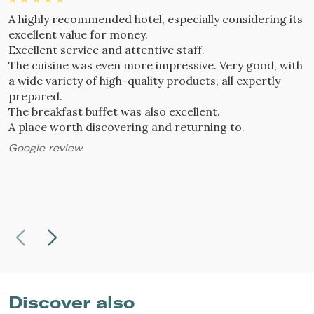
A highly recommended hotel, especially considering its
W
excellent value for money.
l
Excellent service and attentive staff.
a
The cuisine was even more impressive. Very good, with
W
a wide variety of high-quality products, all expertly
a
prepared.
A
The breakfast buffet was also excellent.
g
A place worth discovering and returning to.
W
n
Google review
G
Discover also