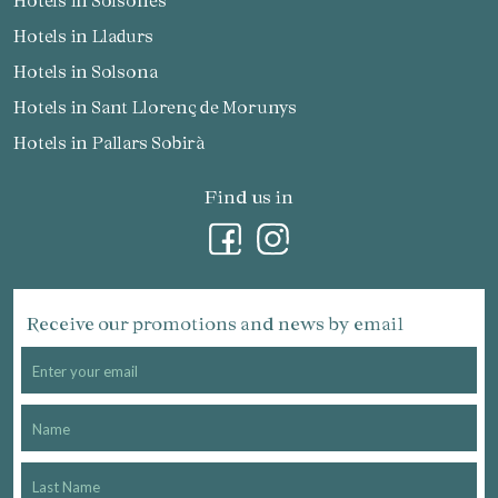
Hotels in Solsonès
Hotels in Lladurs
Hotels in Solsona
Hotels in Sant Llorenç de Morunys
Hotels in Pallars Sobirà
Find us in
Receive our promotions and news by email