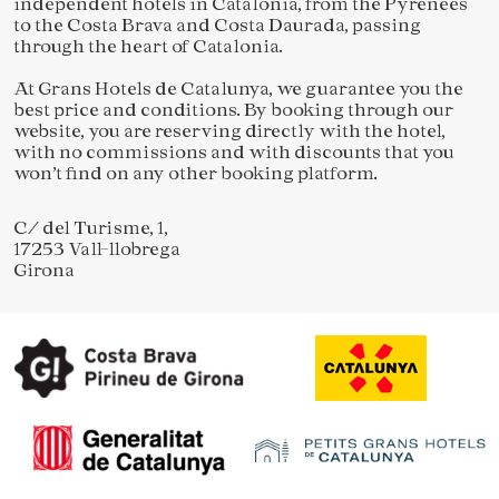
independent hotels in Catalonia, from the Pyrenees
to the Costa Brava and Costa Daurada, passing
through the heart of Catalonia.
At Grans Hotels de Catalunya, we guarantee you the
best price and conditions. By booking through our
website, you are reserving directly with the hotel,
with no commissions and with discounts that you
won’t find on any other booking platform.
C/ del Turisme, 1,
17253 Vall-llobrega
Girona
Save configuration
Accept all