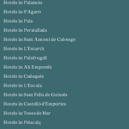
Hotels in Palamós
Hotels in S'Agaró
Hotels in Pals
Hotels in Peratallada
Hotels in Sant Antoni de Calonge
Hotels in L'Estartit
Hotels in Palafrugell
Hotels in Alt Empordà
Hotels in Cadaqués
Hotels in L'Escala
Hotels in Sant Feliu de Guíxols
Hotels in Castelló d'Empúries
Hotels in Tossa de Mar
Hotels in Pelacalç