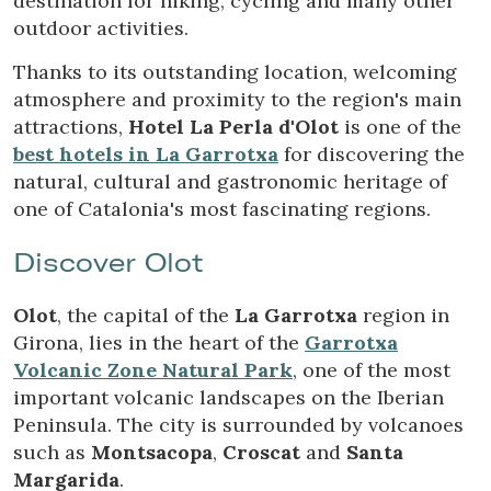
destination for hiking, cycling and many other
Technical and functional
Always active
outdoor activities.
This website uses its own Cookies to collect information in
order to improve our services. If you continue browsing,
Thanks to its outstanding location, welcoming
you accept their installation. The user has the possibility of
atmosphere and proximity to the region's main
configuring his browser, being able, if he so wishes, to
prevent them from being installed on his hard drive,
attractions,
Hotel La Perla d'Olot
is one of the
although he must bear in mind that such action may cause
best hotels in La Garrotxa
for discovering the
difficulties in navigating the website.
natural, cultural and gastronomic heritage of
one of Catalonia's most fascinating regions.
Analytics and personalization
They allow the monitoring and analysis of the behavior of
Discover Olot
the users of this website. The information collected
through this type of cookies is used to measure the activity
of the web for the elaboration of user navigation profiles in
Olot
, the capital of the
La Garrotxa
region in
order to introduce improvements based on the analysis of
the usage data made by the users of the service. They
Girona, lies in the heart of the
Garrotxa
allow us to save the user's preference information to
Volcanic Zone Natural Park
, one of the most
improve the quality of our services and to offer a better
experience through recommended products.
important volcanic landscapes on the Iberian
Peninsula. The city is surrounded by volcanoes
Marketing and advertising
such as
Montsacopa
,
Croscat
and
Santa
Margarida
.
These cookies are used to store information about the