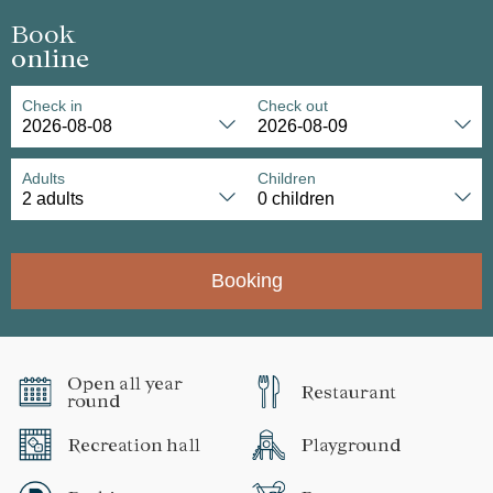
Book
online
Check in
Check out
Adults
Children
Booking
Open all year
Restaurant
round
Recreation hall
Playground