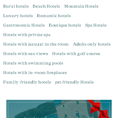
Rural hotels
Beach Hotels
Mountain Hotels
Luxury hotels
Romantic hotels
Gastronomic Hotels
Boutique hotels
Spa Hotels
Manage my booking
Hotels with private spa
Hotels with jacuzzi in the room
Adults only hotels
Hotels with sea views
Hotels with golf course
Hotels with swimming pools
Check locator
Hotels with in-room fireplaces
Family-friendly hotels
pet friendly Hotels