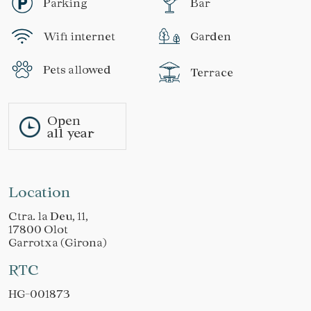
Parking
Bar
Wifi internet
Garden
Pets allowed
Terrace
Open
all year
Location
Ctra. la Deu, 11,
17800 Olot
Garrotxa (Girona)
RTC
HG-001873