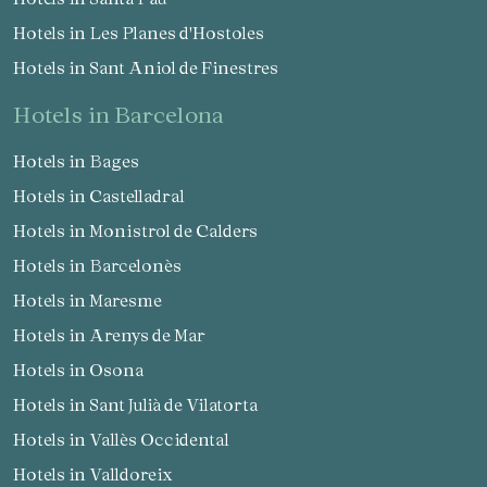
Hotels in Les Planes d'Hostoles
Hotels in Sant Aniol de Finestres
hotels in Barcelona
Hotels in Bages
Hotels in Castelladral
Hotels in Monistrol de Calders
Hotels in Barcelonès
Hotels in Maresme
Hotels in Arenys de Mar
Hotels in Osona
Hotels in Sant Julià de Vilatorta
Hotels in Vallès Occidental
Hotels in Valldoreix