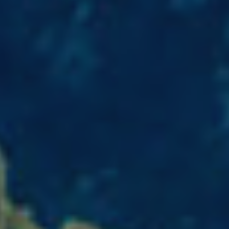
fy cookies
cal and functional
Always
site uses its own Cookies to collect information in order to improve ou
. If you continue browsing, you accept their installation. The user has t
ity of configuring his browser, being able, if he so wishes, to prevent t
nstalled on his hard drive, although he must bear in mind that such act
fficulties in navigating the website.