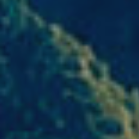
Modi
Techni
This web
services
possibil
being i
cause di