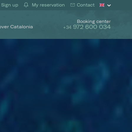
Sign up
My reservation
Contact
Booking center
972 600 034
over Catalonia
+34