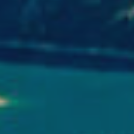
ite.
tivity
he
 quality
s.
al
.