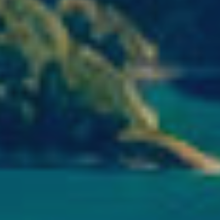
ics and personalization
ow the monitoring and analysis of the behavior of the users of this webs
rmation collected through this type of cookies is used to measure the ac
eb for the elaboration of user navigation profiles in order to introduce
ments based on the analysis of the usage data made by the users of t
. They allow us to save the user's preference information to improve the
services and to offer a better experience through recommended product
ing and advertising
ookies are used to store information about the preferences and person
 of the user through the continuous observation of their browsing habits
to them, we can know the browsing habits on the website and display
ing related to the user's browsing profile.
Save configuration
Accept all