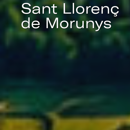
Sant Llorenç
de Morunys