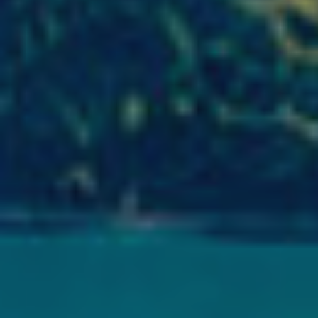
Analyt
They all
The info
of the w
improve
service
of our 
Market
These c
choices
Thanks 
advertis