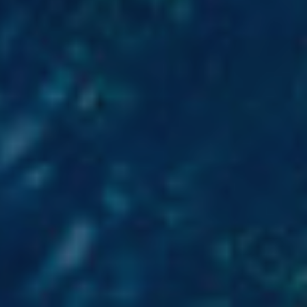
 active
r
he
hem from
ion may