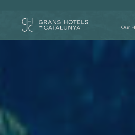
Our H