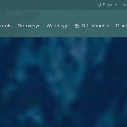
Sign in
otels
Getaways
Weddings
Gift Voucher
Disc