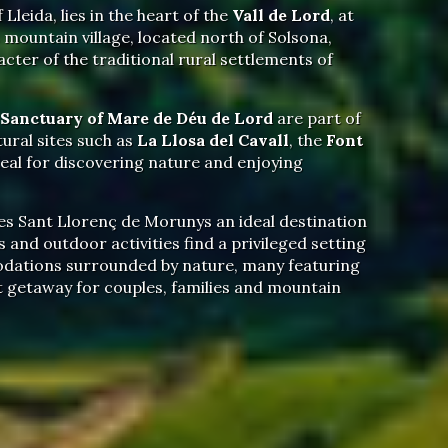
 Lleida, lies in the heart of the
Vall de Lord
, at
mountain village, located north of Solsona,
acter of the traditional rural settlements of
Sanctuary of Mare de Déu de Lord
are part of
ural sites such as
La Llosa del Cavall
, the
Font
eal for discovering nature and enjoying
s Sant Llorenç de Morunys an ideal destination
 and outdoor activities find a privileged setting
ations surrounded by nature, many featuring
ct getaway for couples, families and mountain