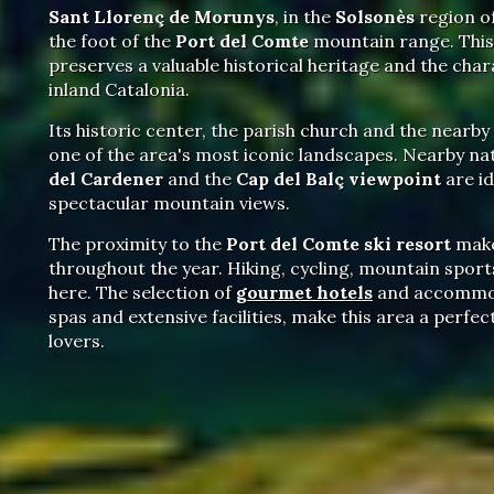
Sant Llorenç de Morunys
, in the
Solsonès
region of
the foot of the
Port del Comte
mountain range. This 
preserves a valuable historical heritage and the char
inland Catalonia.
Its historic center, the parish church and the nearby
one of the area's most iconic landscapes. Nearby nat
del Cardener
and the
Cap del Balç viewpoint
are id
spectacular mountain views.
The proximity to the
Port del Comte ski resort
make
throughout the year. Hiking, cycling, mountain sports
here. The selection of
gourmet hotels
and accommod
spas and extensive facilities, make this area a perfe
lovers.