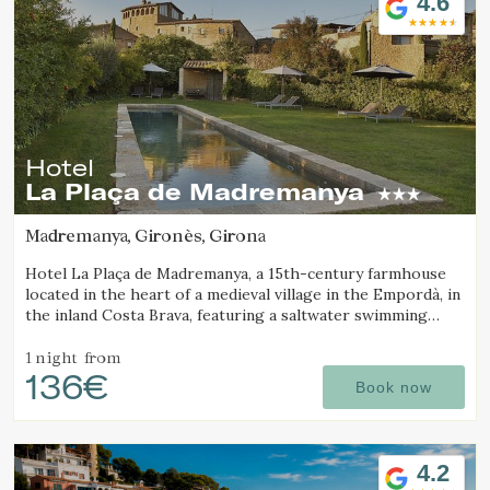
4.6
Hotel
La Plaça de Madremanya
Madremanya, Gironès, Girona
Hotel La Plaça de Madremanya, a 15th-century farmhouse
located in the heart of a medieval village in the Empordà, in
the inland Costa Brava, featuring a saltwater swimming
pool and rooms with fireplaces.
1 night
from
136€
Book now
4.2