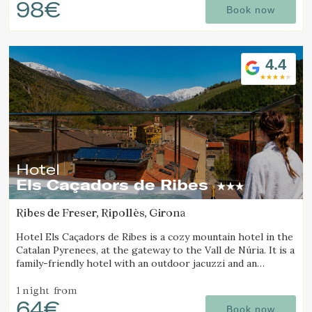
98€
Book now
4.4
Hotel
Els Caçadors de Ribes
Ribes de Freser, Ripollès, Girona
Hotel Els Caçadors de Ribes is a cozy mountain hotel in the
Catalan Pyrenees, at the gateway to the Vall de Núria. It is a
family-friendly hotel with an outdoor jacuzzi and an
Manage my booking
excellent restaurant.
1 night
from
64€
Book now