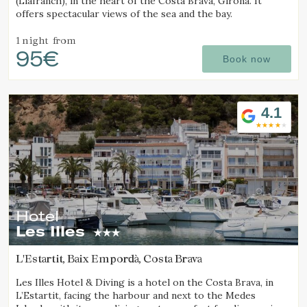
(Llafranch), in the heart of the Costa Brava, Girona. It
offers spectacular views of the sea and the bay.
1 night
from
95€
Book now
4.1
Hotel
Les Illes
L'Estartit, Baix Empordà, Costa Brava
Les Illes Hotel & Diving is a hotel on the Costa Brava, in
L’Estartit, facing the harbour and next to the Medes