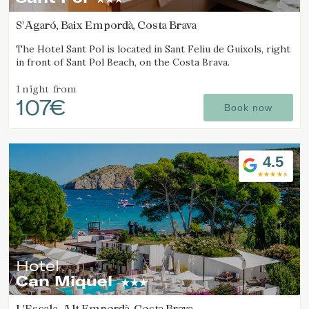
continuous observation of their browsing habits. Thanks to
them, we can know the browsing habits on the website and
S'Agaró, Baix Empordà, Costa Brava
display advertising related to the user's browsing profile.
The Hotel Sant Pol is located in Sant Feliu de Guíxols, right
in front of Sant Pol Beach, on the Costa Brava.
1 night
from
107€
Book now
4.5
Hotel
Can Miquel
L'Escala, Alt Empordà, Costa Brava