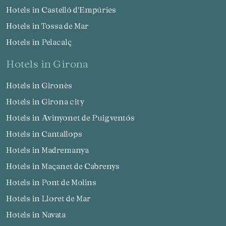
Hotels in Castelló d'Empúries
Hotels in Tossa de Mar
Hotels in Pelacalç
hotels in Girona
Hotels in Gironès
Hotels in Girona city
Hotels in Avinyonet de Puigventós
Hotels in Cantallops
Hotels in Madremanya
Hotels in Maçanet de Cabrenys
Hotels in Pont de Molins
Hotels in Lloret de Mar
Hotels in Navata