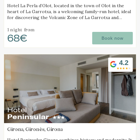
Hotel La Perla d’Olot, located in the town of Olot in the
heart of La Garrotxa, is a welcoming family-run hotel, ideal
for discovering the Volcanic Zone of La Garrotxa and
enjoying the region’s rural surroundings.
1 night
from
68€
Book now
4.2
Hotel
Peninsular
Girona, Gironès, Girona