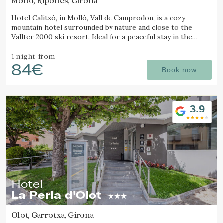
Molló, Ripollès, Girona
Hotel Calitxó, in Molló, Vall de Camprodon, is a cozy
mountain hotel surrounded by nature and close to the
Vallter 2000 ski resort. Ideal for a peaceful stay in the
Girona Pyrenees.
1 night
from
84€
Book now
3.9
Hotel
La Perla d'Olot
Olot, Garrotxa, Girona