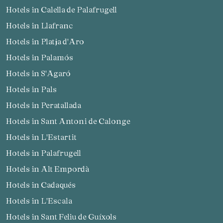
Hotels in Calella de Palafrugell
Hotels in Llafranc
Hotels in Platja d'Aro
Hotels in Palamós
Hotels in S'Agaró
Hotels in Pals
Hotels in Peratallada
Hotels in Sant Antoni de Calonge
Hotels in L'Estartit
Hotels in Palafrugell
Hotels in Alt Empordà
Hotels in Cadaqués
Hotels in L'Escala
Hotels in Sant Feliu de Guíxols