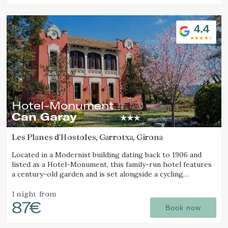
4.4
Hotel-Monument
Can Garay
Les Planes d'Hostoles, Garrotxa, Girona
Located in a Modernist building dating back to 1906 and
listed as a Hotel-Monument, this family-run hotel features
a century-old garden and is set alongside a cycling
Greenway.
1 night
from
87€
Book now