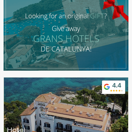
4.4
Modify cookies
Hotel