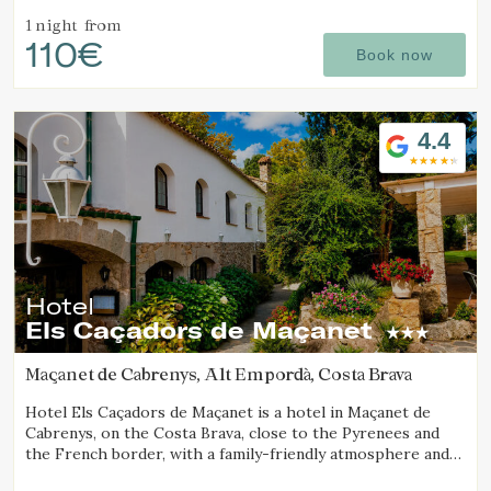
1 night
from
110€
Book now
4.4
Hotel
Els Caçadors de Maçanet
Maçanet de Cabrenys, Alt Empordà, Costa Brava
Hotel Els Caçadors de Maçanet is a hotel in Maçanet de
Cabrenys, on the Costa Brava, close to the Pyrenees and
the French border, with a family-friendly atmosphere and
an ideal setting for hiking and excursions.