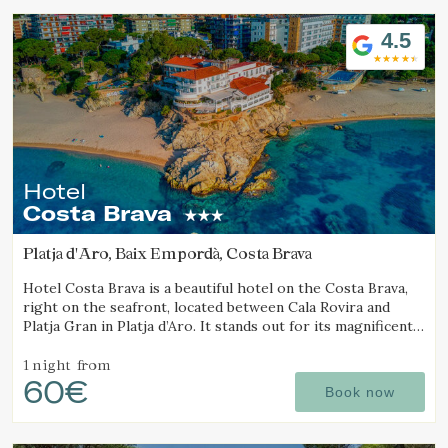
4.5
Hotel
Costa Brava
Platja d'Aro, Baix Empordà, Costa Brava
Hotel Costa Brava is a beautiful hotel on the Costa Brava,
right on the seafront, located between Cala Rovira and
Platja Gran in Platja d’Aro. It stands out for its magnificent
sea views and excellent local cuisine.
1 night
from
60€
Book now