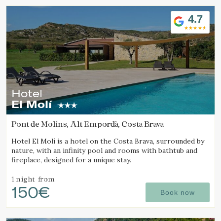
4.7
Hotel
El Molí
Pont de Molins, Alt Empordà, Costa Brava
Hotel El Molí is a hotel on the Costa Brava, surrounded by
nature, with an infinity pool and rooms with bathtub and
fireplace, designed for a unique stay.
1 night
from
150€
Book now