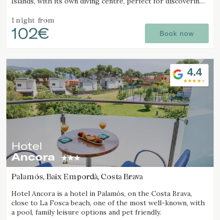
Islands, with its own diving centre, perfect for discovering
one of the best diving destinations.
1 night
from
102€
Book now
4.4
Hotel
Ancora
Palamós, Baix Empordà, Costa Brava
Hotel Ancora is a hotel in Palamós, on the Costa Brava,
close to La Fosca beach, one of the most well-known, with
a pool, family leisure options and pet friendly.