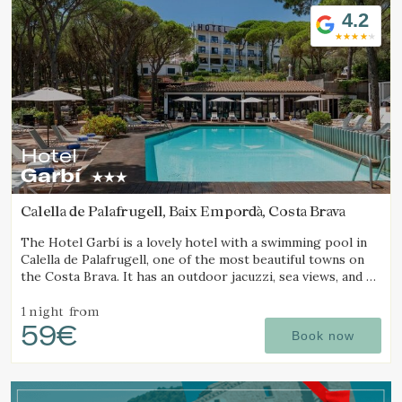
4.2
Hotel
Garbí
Calella de Palafrugell, Baix Empordà, Costa Brava
The Hotel Garbí is a lovely hotel with a swimming pool in
Calella de Palafrugell, one of the most beautiful towns on
the Costa Brava. It has an outdoor jacuzzi, sea views, and a
cozy atmosphere ideal for families.
1 night
from
59€
Book now