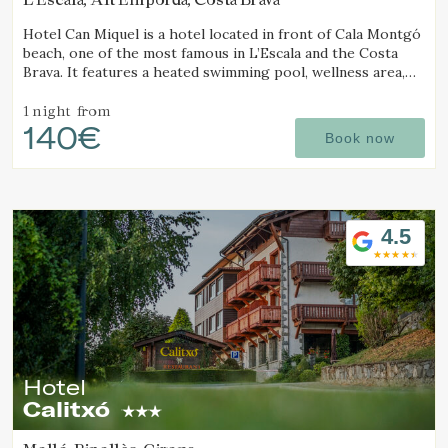
Hotel Can Miquel is a hotel located in front of Cala Montgó
beach, one of the most famous in L’Escala and the Costa
Brava. It features a heated swimming pool, wellness area,
tennis courts, and a restaurant with a terrace overlooking
the sea.
1 night
from
140€
Book now
4.5
Hotel
Calitxó