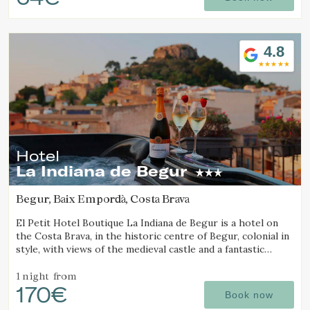
Check locator
4.8
Hotel
La Indiana de Begur
Begur, Baix Empordà, Costa Brava
El Petit Hotel Boutique La Indiana de Begur is a hotel on
the Costa Brava, in the historic centre of Begur, colonial in
style, with views of the medieval castle and a fantastic
outdoor jacuzzi.
1 night
from
170€
Book now