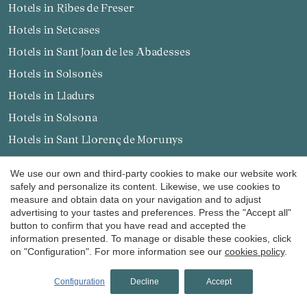
Hotels in Ribes de Freser
Hotels in Setcases
Hotels in Sant Joan de les Abadesses
Hotels in Solsonès
Hotels in Lladurs
Hotels in Solsona
Hotels in Sant Llorenç de Morunys
Hotels in Pallars Sobirà
We use our own and third-party cookies to make our website work
safely and personalize its content. Likewise, we use cookies to
Find us in
measure and obtain data on your navigation and to adjust
advertising to your tastes and preferences. Press the "Accept all"
button to confirm that you have read and accepted the
information presented. To manage or disable these cookies, click
on "Configuration". For more information see our
cookies policy
.
Receive our promotions and news by email
Configuration
Decline
Accept