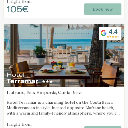
1 night
from
105€
Book now
4.4
Hotel
Terramar
Llafranc, Baix Empordà, Costa Brava
Hotel Terramar is a charming hotel on the Costa Brava,
Mediterranean in style, located opposite Llafranc beach,
with a warm and family-friendly atmosphere, where you can
enjoy the sea and tranquillity.
1 night
from