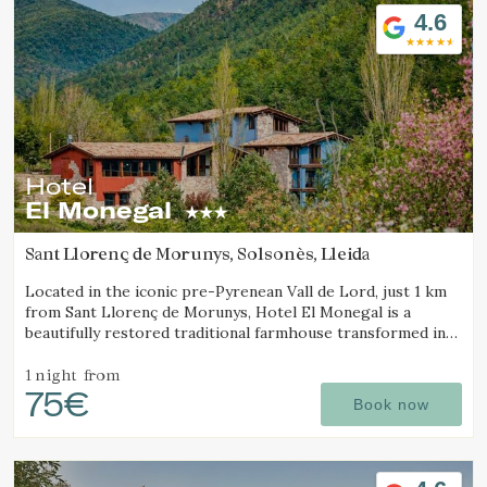
4.6
Hotel
El Monegal
Sant Llorenç de Morunys, Solsonès, Lleida
Located in the iconic pre-Pyrenean Vall de Lord, just 1 km
from Sant Llorenç de Morunys, Hotel El Monegal is a
beautifully restored traditional farmhouse transformed into
a fantastic mountain hotel.
1 night
from
75€
Book now