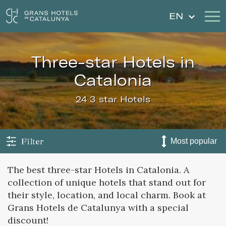
EN
three-star Hotels in
Our Hotels
Getaways
Catalonia
Weddings
Gift Voucher
24 3 star Hotels
Discover Catalonia
Contact
My reservation
Filter
The best three-star Hotels in Catalonia. A
collection of unique hotels that stand out for
Sign in
Sign up
their style, location, and local charm. Book at
Grans Hotels de Catalunya with a special
discount!