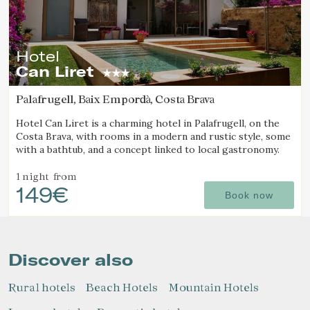
Hotel
Can Liret
Palafrugell, Baix Empordà, Costa Brava
Hotel Can Liret is a charming hotel in Palafrugell, on the
Costa Brava, with rooms in a modern and rustic style, some
with a bathtub, and a concept linked to local gastronomy.
1 night
from
149€
Book now
Discover also
Rural hotels
Beach Hotels
Mountain Hotels