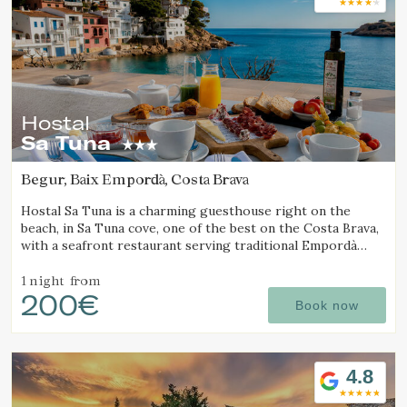
Hostal
Sa Tuna
Begur, Baix Empordà, Costa Brava
Hostal Sa Tuna is a charming guesthouse right on the
beach, in Sa Tuna cove, one of the best on the Costa Brava,
with a seafront restaurant serving traditional Empordà
cuisine.
1 night
from
200€
Book now
4.8