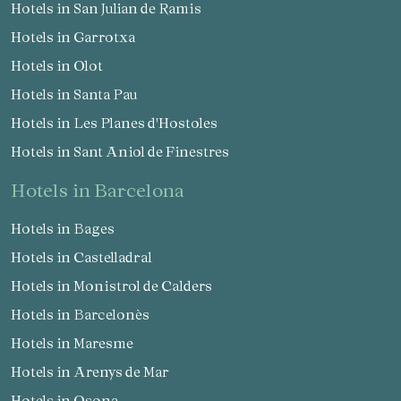
Hotels in San Julian de Ramis
Hotels in Garrotxa
Hotels in Olot
Hotels in Santa Pau
Hotels in Les Planes d'Hostoles
Hotels in Sant Aniol de Finestres
hotels in Barcelona
Hotels in Bages
Hotels in Castelladral
Hotels in Monistrol de Calders
Hotels in Barcelonès
Hotels in Maresme
Hotels in Arenys de Mar
Hotels in Osona