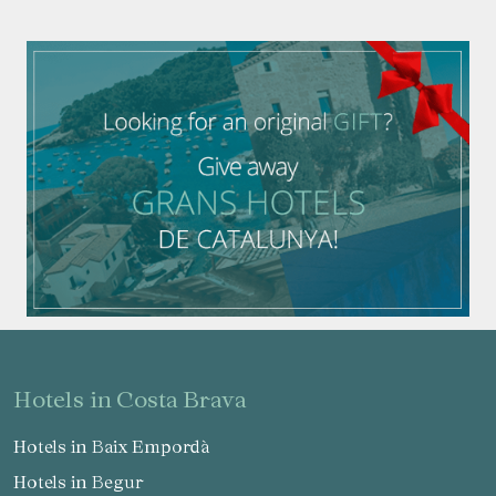
hotels in Costa Brava
Hotels in Baix Empordà
Hotels in Begur