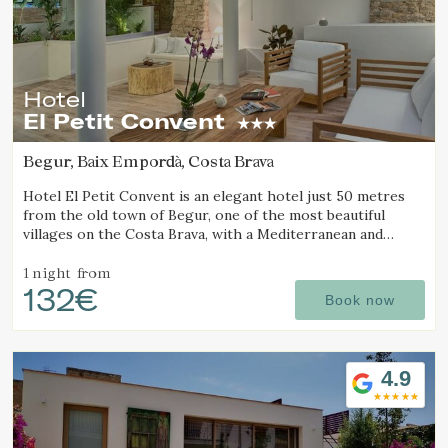
Hotel
El Petit Convent
Begur, Baix Empordà, Costa Brava
Hotel El Petit Convent is an elegant hotel just 50 metres
from the old town of Begur, one of the most beautiful
villages on the Costa Brava, with a Mediterranean and
rustic style.
1 night
from
132€
Book now
4.9