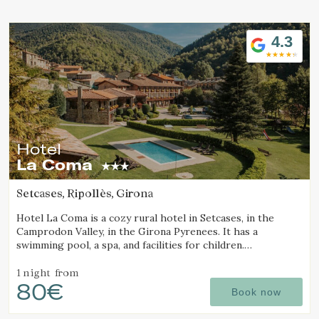
Location/hotel name
4.3
Hotel
La Coma
Setcases, Ripollès, Girona
Hotel La Coma is a cozy rural hotel in Setcases, in the
Camprodon Valley, in the Girona Pyrenees. It has a
swimming pool, a spa, and facilities for children.
Surrounded by mountains and close to a ski resort.
1 night
from
80€
Book now