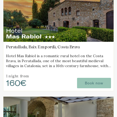
Hotel
Mas Rabiol
Peratallada, Baix Empordà, Costa Brava
Hotel Mas Rabiol is a romantic rural hotel on the Costa
Brava, in Peratallada, one of the most beautiful medieval
villages in Catalonia, set in a 16th-century farmhouse, with
bike room, spacious gardens and a pool.
1 night
from
160€
Book now