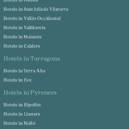
Hotels in Sant Julià de Vilatorta
Hotels in Vallès Occidental
Hotels in Valldoreix
Hotels in Moianès
Save configuration
Accept all
Hotels in Calders
hotels in Tarragona
Hotels in Terra Alta
Hotels in Bot
hotels in Pyrenees
Hotels in Ripollès
Hotels in Llanars
Hotels in Molló