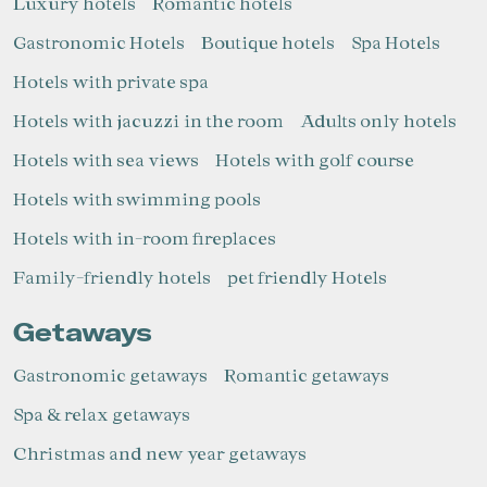
Luxury hotels
Romantic hotels
Gastronomic Hotels
Boutique hotels
Spa Hotels
Hotels with private spa
Hotels with jacuzzi in the room
Adults only hotels
Hotels with sea views
Hotels with golf course
Hotels with swimming pools
Hotels with in-room fireplaces
Family-friendly hotels
pet friendly Hotels
Getaways
Gastronomic getaways
Romantic getaways
Spa & relax getaways
Christmas and new year getaways