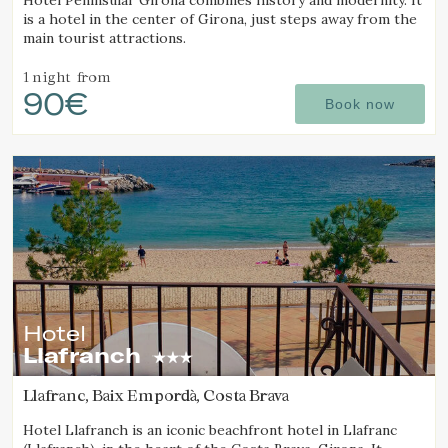
Hotel Peninsular Girona combines history and modernity. It
is a hotel in the center of Girona, just steps away from the
main tourist attractions.
1 night
from
90€
Book now
Hotel
Llafranch
Llafranc, Baix Empordà, Costa Brava
Hotel Llafranch is an iconic beachfront hotel in Llafranc