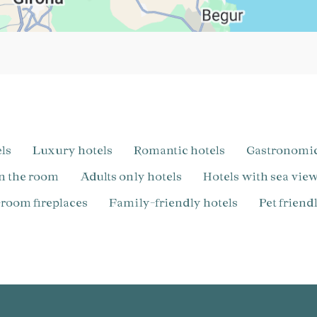
els
Luxury hotels
Romantic hotels
Gastronomi
in the room
Adults only hotels
Hotels with sea vie
n-room fireplaces
Family-friendly hotels
pet frien