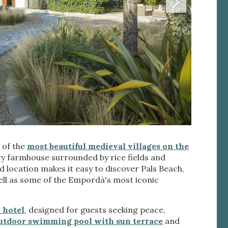
 active
e of the
most beautiful medieval villages on the
r
he
y farmhouse surrounded by rice fields and
hem from
ged location makes it easy to discover Pals Beach,
ion may
well as some of the Empordà's most iconic
 hotel
, designed for guests seeking peace,
utdoor swimming pool with sun terrace
and
ite.