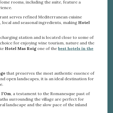
Some rooms, including the suite, feature a
tivity
rience.
he
 quality
aurant serves refined Mediterranean cuisine
s.
h, local and seasonal ingredients, making
Hotel
le charging station and is located close to some of
al
t choice for enjoying wine tourism, nature and the
.
ake
Hotel Mas Roig
one of the
best hotels in the
age
that preserves the most authentic essence of
and open landscapes, it is an ideal destination for
e.
e l’Om
, a testament to the Romanesque past of
paths surrounding the village are perfect for
tural landscape and the slow pace of the inland