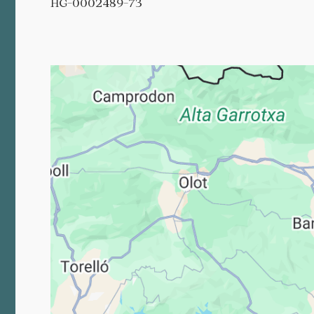
HG-0002489-73