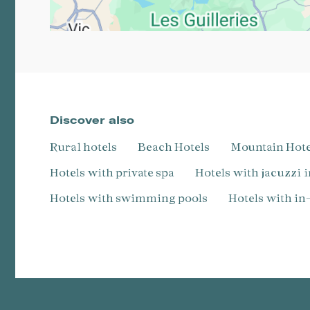
Discover also
Rural hotels
Beach Hotels
Mountain Hot
Hotels with private spa
Hotels with jacuzzi 
Hotels with swimming pools
Hotels with i