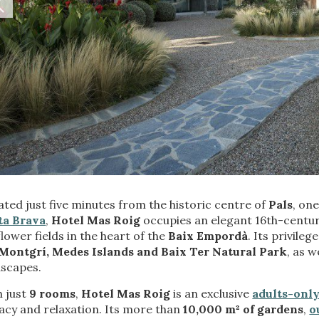
fy cookies
cal and functional
Always
ted just five minutes from the historic centre of
Pals
, on
site uses its own Cookies to collect information in order to improve ou
. If you continue browsing, you accept their installation. The user has t
ta Brava
,
Hotel Mas Roig
occupies an elegant 16th-centur
ity of configuring his browser, being able, if he so wishes, to prevent t
lower fields in the heart of the
Baix Empordà
. Its privile
nstalled on his hard drive, although he must bear in mind that such act
Montgrí, Medes Islands and Baix Ter Natural Park
, as 
fficulties in navigating the website.
dscapes.
ics and personalization
h just
9 rooms
,
Hotel Mas Roig
is an exclusive
adults-only
acy and relaxation. Its more than
10,000 m² of gardens
,
o
ow the monitoring and analysis of the behavior of the users of this webs