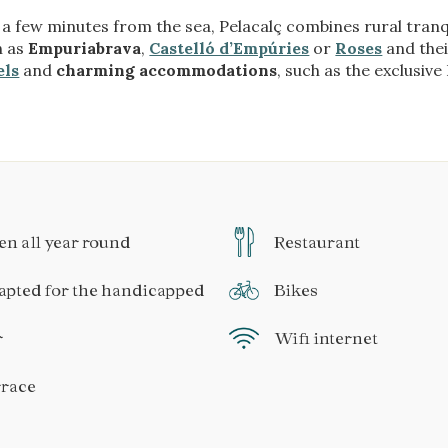
 a few minutes from the sea, Pelacalç combines rural tranqu
h as
Empuriabrava
,
Castelló d’Empúries
or
Roses
and thei
els
and
charming accommodations
, such as the exclusiv
n all year round
Restaurant
pted for the handicapped
Bikes
r
Wifi internet
rrace