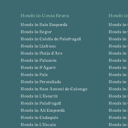
hotels in Costa Brava
hotels 
Hotels in Baix Empordà
Hotels i
Hotels in Begur
Hotels i
Hotels in Calella de Palafrugell
Hotels i
Hotels in Llafranc
Hotels i
Hotels in Platja d'Aro
Hotels 
Hotels in Palamós
Hotels i
Hotels in S'Agaró
Hotels i
Hotels in Pals
Hotels in
Hotels in Peratallada
Hotels i
Hotels in Sant Antoni de Calonge
Hotels i
Hotels in L'Estartit
Hotels i
Hotels in Palafrugell
Hotels in
Hotels in Alt Empordà
Hotels i
Hotels in Cadaqués
Hotels i
Hotels in L'Escala
Hotels i