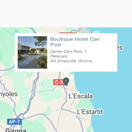
Boutique Hotel Can
Picó
Carrer Can Picó, 1
Pelacalç
Alt Empordà, Girona