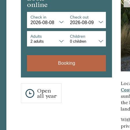
online
Check in
Check out
Adults
Children
Modi
Booking
Techni
Loca
This web
services
Cos
Open
possibil
all year
sunf
being i
the
cause di
lan
Analyt
Wit
priv
They all