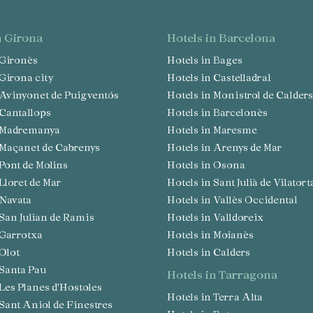
in Girona
hotels in Barcelona
n Gironès
Hotels in Bages
n Girona city
Hotels in Castelladral
n Avinyonet de Puigventós
Hotels in Monistrol de Calders
n Cantallops
Hotels in Barcelonès
in Madremanya
Hotels in Maresme
n Maçanet de Cabrenys
Hotels in Arenys de Mar
n Pont de Molins
Hotels in Osona
 Lloret de Mar
Hotels in Sant Julià de Vilatort
n Navata
Hotels in Vallès Occidental
n San Julian de Ramis
Hotels in Valldoreix
n Garrotxa
Hotels in Moianès
 Olot
Hotels in Calders
n Santa Pau
hotels in Tarragona
n Les Planes d'Hostoles
Hotels in Terra Alta
n Sant Aniol de Finestres