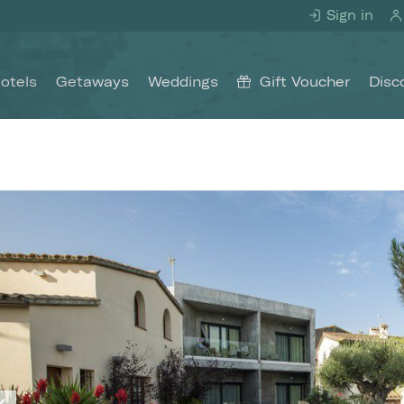
Sign in
otels
Getaways
Weddings
Gift Voucher
Disc