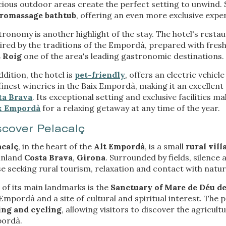
ious outdoor areas create the perfect setting to unwind. 
rmation collected through this type of cookies is used to measure the ac
eb for the elaboration of user navigation profiles in order to introduce
romassage bathtub
, offering an even more exclusive expe
ments based on the analysis of the usage data made by the users of t
. They allow us to save the user's preference information to improve the
ronomy is another highlight of the stay. The hotel's rest
services and to offer a better experience through recommended product
ired by the traditions of the Empordà, prepared with fres
 Roig
one of the area's leading gastronomic destinations.
ing and advertising
ddition, the hotel is
pet-friendly
, offers an electric vehic
ookies are used to store information about the preferences and person
finest wineries in the Baix Empordà, making it an excellen
 of the user through the continuous observation of their browsing habits
ta Brava
. Its exceptional setting and exclusive facilities m
to them, we can know the browsing habits on the website and display
ing related to the user's browsing profile.
x Empordà
for a relaxing getaway at any time of the year.
scover Pelacalç
Save configuration
Accept all
acalç
, in the heart of the
Alt Empordà
, is a small
rural vill
 inland
Costa Brava
,
Girona
. Surrounded by fields, silence 
e seeking rural tourism, relaxation and contact with natur
of its main landmarks is the
Sanctuary of Mare de Déu d
Empordà and a site of cultural and spiritual interest. The 
ing and cycling
, allowing visitors to discover the agricul
ordà.