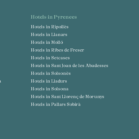
hotels in Pyrenees
Hotels in Ripollès
Hotels in Llanars
Hotels in Molló
Hotels in Ribes de Freser
Hotels in Setcases
Hotels in Sant Joan de les Abadesses
Hotels in Solsonès
a
Hotels in Lladurs
Hotels in Solsona
Hotels in Sant Llorenç de Morunys
Hotels in Pallars Sobirà