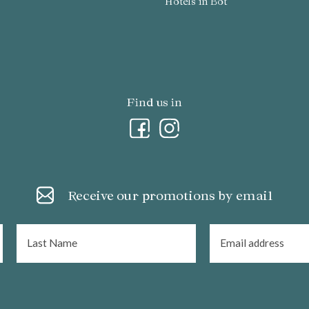
Hotels in Bot
Find us in
Receive our promotions by email