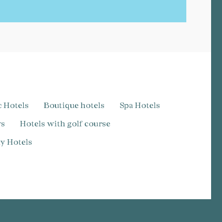
c Hotels
Boutique hotels
Spa Hotels
ws
Hotels with golf course
dly Hotels