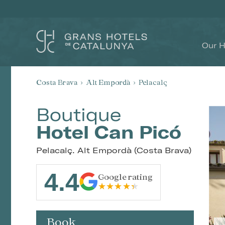
Our H
Costa Brava
Alt Empordà
Pelacalç
Boutique
Hotel Can Picó
Pelacalç. Alt Empordà (Costa Brava)
4.4
Google rating
Book