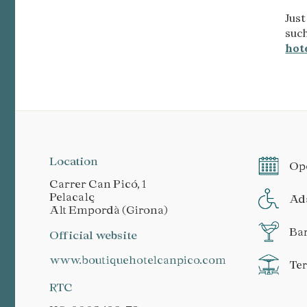
Just
suc
hot
Location
Ope
Carrer Can Picó, 1
Pelacalç
Ada
Alt Empordà (Girona)
Ba
Official website
www.boutiquehotelcanpico.com
Te
RTC