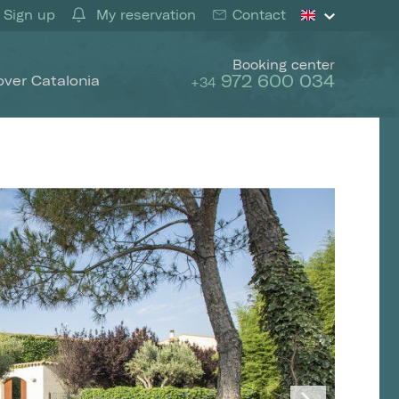
Sign up
My reservation
Contact
Booking center
972 600 034
over Catalonia
+34