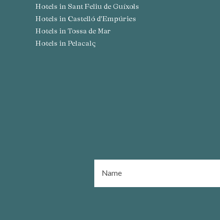
Hotels in Sant Feliu de Guíxols
Hotels in Castelló d'Empúries
Hotels in Tossa de Mar
Hotels in Pelacalç