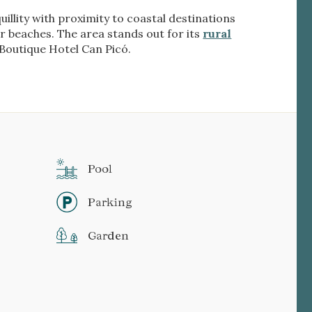
illity with proximity to coastal destinations
r beaches. The area stands out for its
rural
e Boutique Hotel Can Picó.
Pool
Parking
Garden