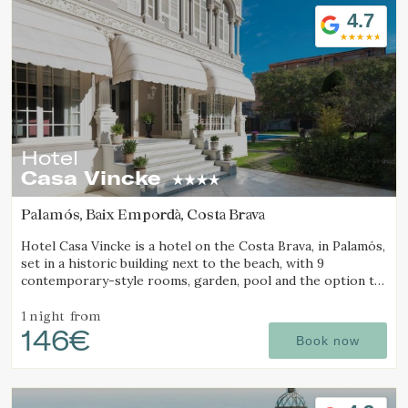
4.7
Hotel
Casa Vincke
Palamós, Baix Empordà, Costa Brava
Modify cookies
Hotel Casa Vincke is a hotel on the Costa Brava, in Palamós,
set in a historic building next to the beach, with 9
contemporary-style rooms, garden, pool and the option to
book the entire hotel.
Technical and functional
Always active
1 night
from
This website uses its own Cookies to collect information in
146€
Book now
order to improve our services. If you continue browsing,
you accept their installation. The user has the possibility of
configuring his browser, being able, if he so wishes, to
prevent them from being installed on his hard drive,
although he must bear in mind that such action may cause