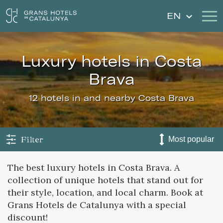
EN
luxury hotels in Costa
Our Hotels
Getaways
Brava
Weddings
Gift Voucher
12 hotels in and nearby Costa Brava
Discover Catalonia
Contact
My reservation
Filter
The best luxury hotels in Costa Brava. A
collection of unique hotels that stand out for
Sign in
Sign up
their style, location, and local charm. Book at
Grans Hotels de Catalunya with a special
discount!