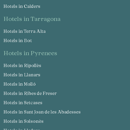
Hotels in Calders
hotels in Tarragona
Hotels in Terra Alta
Hotels in Bot
hotels in Pyrenees
Hotels in Ripollès
Hotels in Llanars
Hotels in Molló
Hotels in Ribes de Freser
Hotels in Setcases
Hotels in Sant Joan de les Abadesses
Hotels in Solsonès