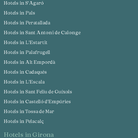
Hotels in S'Agaró
Hotels in Pals
Hotels in Peratallada
Hotels in Sant Antoni de Calonge
Hotels in L'Estartit
Hotels in Palafrugell
Hotels in Alt Empordà
Hotels in Cadaqués
Hotels in L'Escala
Hotels in Sant Feliu de Guíxols
Hotels in Castelló d'Empúries
Hotels in Tossa de Mar
Hotels in Pelacalç
hotels in Girona