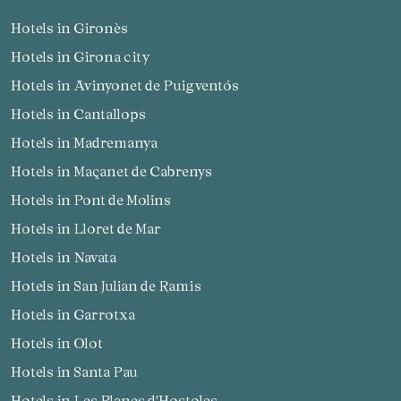
Hotels in Gironès
Hotels in Girona city
Hotels in Avinyonet de Puigventós
Hotels in Cantallops
Hotels in Madremanya
Hotels in Maçanet de Cabrenys
Hotels in Pont de Molins
Hotels in Lloret de Mar
Hotels in Navata
Hotels in San Julian de Ramis
Hotels in Garrotxa
Hotels in Olot
Hotels in Santa Pau
Hotels in Les Planes d'Hostoles