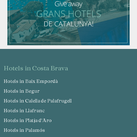
hotels in Costa Brava
Hotels in Baix Empordà
Hotels in Begur
Hotels in Calella de Palafrugell
Hotels in Llafranc
Hotels in Platja d'Aro
Hotels in Palamós