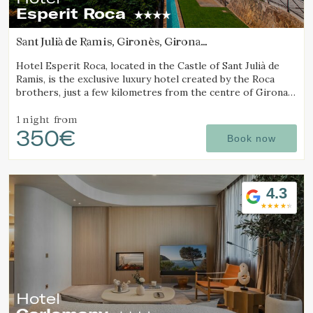
Esperit Roca
Sant Julià de Ramis, Gironès, Girona
(17.953170127645km from Alt Empordà)
Hotel Esperit Roca, located in the Castle of Sant Julià de
Ramis, is the exclusive luxury hotel created by the Roca
brothers, just a few kilometres from the centre of Girona
and the Costa Brava.
1 night
from
350€
Book now
4.3
Hotel