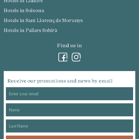
Hotels in Lladurs
Hotels in Solsona
Hotels in Sant Llorenç de Morunys
Hotels in Pallars Sobirà
Find us in
Receive our promotions and news by email