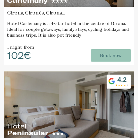
Carlemany
Girona, Gironès, Girona
(19.950479727904km from Alt Empordà)
Hotel Carlemany is a 4-star hotel in the centre of Girona.
Ideal for couple getaways, family stays, cycling holidays and
business trips. It is also pet friendly.
1 night
from
102€
Book now
4.2
Manage my booking
Check locator
Hotel
Peninsular