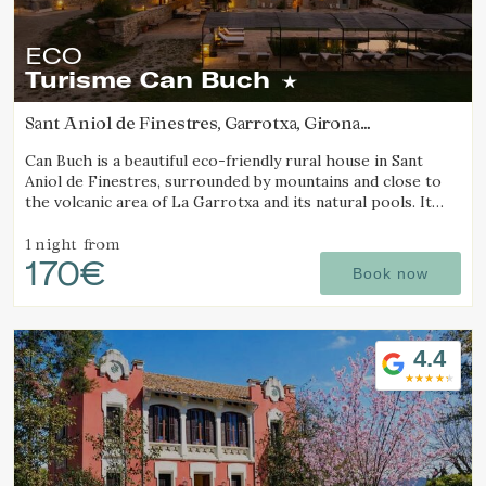
ECO
Turisme Can Buch
Sant Aniol de Finestres, Garrotxa, Girona
(9.6891881806674km from Alt Empordà)
Can Buch is a beautiful eco-friendly rural house in Sant
Aniol de Finestres, surrounded by mountains and close to
the volcanic area of La Garrotxa and its natural pools. It
features a spa, swimming pool, a small farm with animals,
and a spacious garden.
1 night
from
170€
Book now
4.4