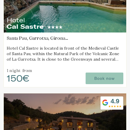
Hotel
Cal Sastre
Santa Pau, Garrotxa, Girona
(8.5844056942927km from Alt Empordà)
Hotel Cal Sastre is located in front of the Medieval Castle
of Santa Pau, within the Natural Park of the Volcanic Zone
of La Garrotxa. It is close to the Greenways and several
natural pools (gorgs).
1 night
from
150€
Book now
4.9