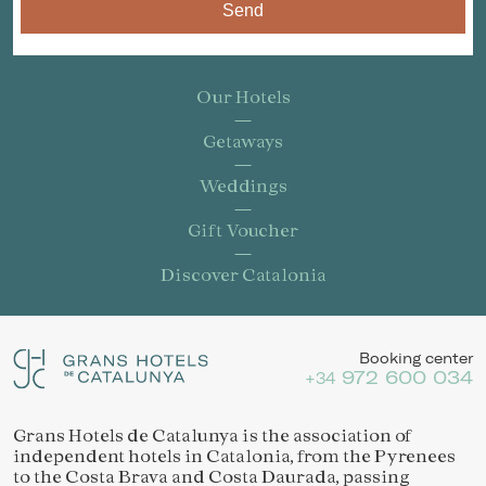
Send
Our Hotels
Getaways
Weddings
Gift Voucher
Discover Catalonia
Booking center
972 600 034
+34
Grans Hotels de Catalunya is the association of
independent hotels in Catalonia, from the Pyrenees
to the Costa Brava and Costa Daurada, passing