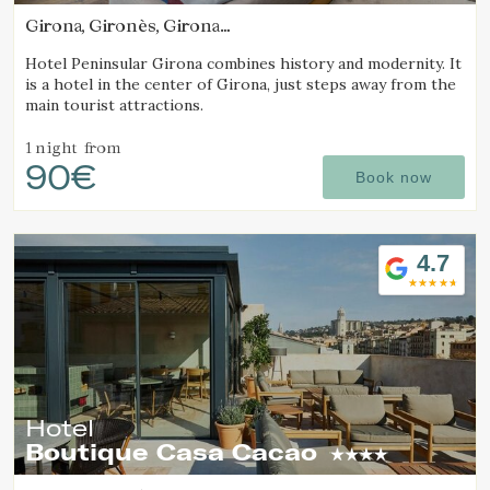
Girona, Gironès, Girona
(19.690560221337km from Alt Empordà)
Hotel Peninsular Girona combines history and modernity. It
is a hotel in the center of Girona, just steps away from the
main tourist attractions.
1 night
from
90€
Book now
4.7
Hotel
Boutique Casa Cacao