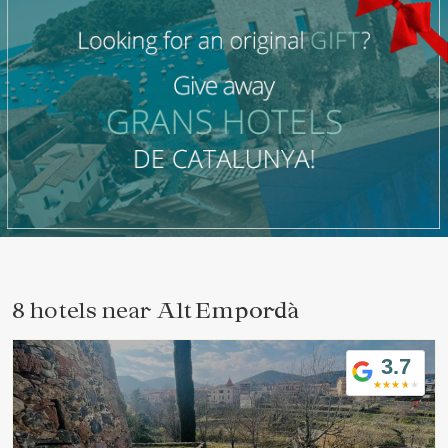
8 hotels near
Alt Empordà
3.7