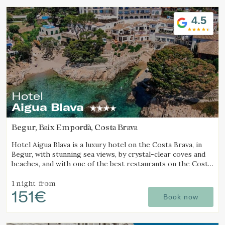
4.5
Hotel
Aigua Blava
Begur, Baix Empordà, Costa Brava
Hotel Aigua Blava is a luxury hotel on the Costa Brava, in
Begur, with stunning sea views, by crystal-clear coves and
beaches, and with one of the best restaurants on the Costa
Brava.
1 night
from
151€
Book now