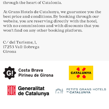
through the heart of Catalonia.
At Grans Hotels de Catalunya, we guarantee you the
best price and conditions. By booking through our
website, you are reserving directly with the hotel,
with no commissions and with discounts that you
won’t find on any other booking platform.
Save configuration
Accept all
C/ del Turisme, 1,
17253 Vall-llobrega
Girona