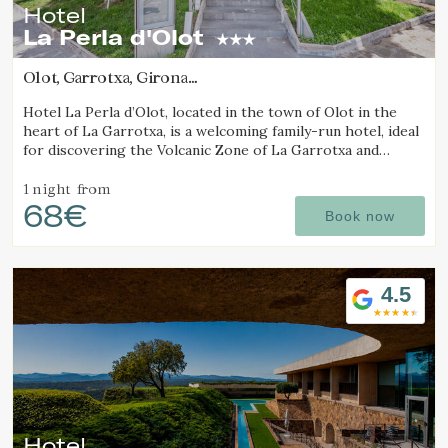
Hotel
La Perla d'Olot
Olot, Garrotxa, Girona
(16.825982824522km from Alt Empordà)
Hotel La Perla d’Olot, located in the town of Olot in the
heart of La Garrotxa, is a welcoming family-run hotel, ideal
for discovering the Volcanic Zone of La Garrotxa and
enjoying the region’s rural surroundings.
1 night
from
68€
Book now
4.5
Hotel