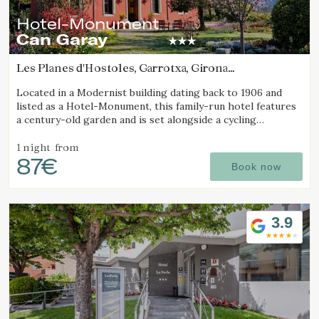
Hotel-Monument
Can Garay
Les Planes d'Hostoles, Garrotxa, Girona
(12.608131087209km from Alt Empordà)
Located in a Modernist building dating back to 1906 and
listed as a Hotel-Monument, this family-run hotel features
a century-old garden and is set alongside a cycling
Greenway.
1 night
from
87€
Book now
3.9