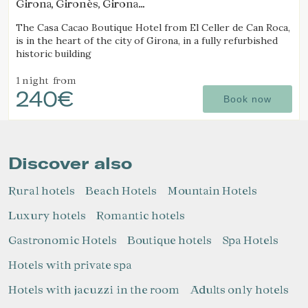
Girona, Gironès, Girona
(19.785079162155km from Alt Empordà)
The Casa Cacao Boutique Hotel from El Celler de Can Roca,
is in the heart of the city of Girona, in a fully refurbished
historic building
1 night
from
240€
Book now
Discover also
Rural hotels
Beach Hotels
Mountain Hotels
Luxury hotels
Romantic hotels
Gastronomic Hotels
Boutique hotels
Spa Hotels
Hotels with private spa
Hotels with jacuzzi in the room
Adults only hotels