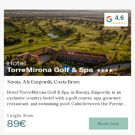
Location/hotel name
4.6
Hotel
TorreMirona Golf & Spa
Navata, Alt Empordà, Costa Brava
Hotel TorreMirona Golf & Spa, in Navata, Empordà, is an
exclusive country hotel with a golf course, spa, gourmet
restaurant, and swimming pool. Calm between the Pyrenees
and the Costa Brava.
1 night
from
89€
Book now