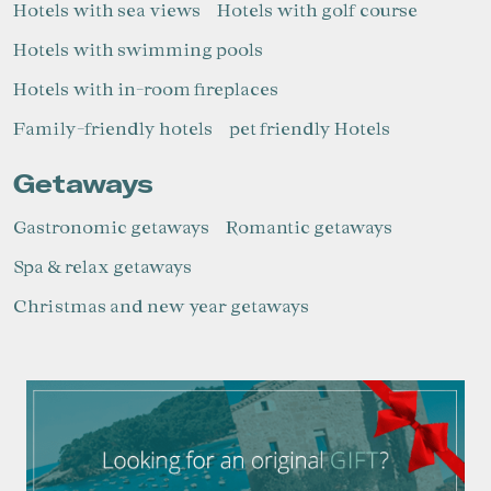
Hotels with sea views
Hotels with golf course
Hotels with swimming pools
Hotels with in-room fireplaces
Family-friendly hotels
pet friendly Hotels
Getaways
Gastronomic getaways
Romantic getaways
Spa & relax getaways
Christmas and new year getaways