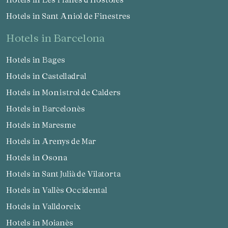
Hotels in Sant Aniol de Finestres
hotels in Barcelona
Hotels in Bages
Hotels in Castelladral
Hotels in Monistrol de Calders
Hotels in Barcelonès
Hotels in Maresme
Hotels in Arenys de Mar
Hotels in Osona
Hotels in Sant Julià de Vilatorta
Hotels in Vallès Occidental
Hotels in Valldoreix
Hotels in Moianès