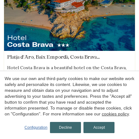
Hotel
Costa Brava
Platja d'Aro, Baix Empordà, Costa Brava
(29.573623083367km from Sant Julià de Ramis)
Hotel Costa Brava is a beautiful hotel on the Costa Brava,
right on the seafront, located between Cala Rovira and
We use our own and third-party cookies to make our website work
Platja Gran in Platja d’Aro. It stands out for its magnificent
safely and personalize its content. Likewise, we use cookies to
sea views and excellent local cuisine.
measure and obtain data on your navigation and to adjust
1 night
from
advertising to your tastes and preferences. Press the "Accept all"
60€
Book now
button to confirm that you have read and accepted the
information presented. To manage or disable these cookies, click
on "Configuration". For more information see our
cookies policy
.
4.1
Configuration
Decline
Accept