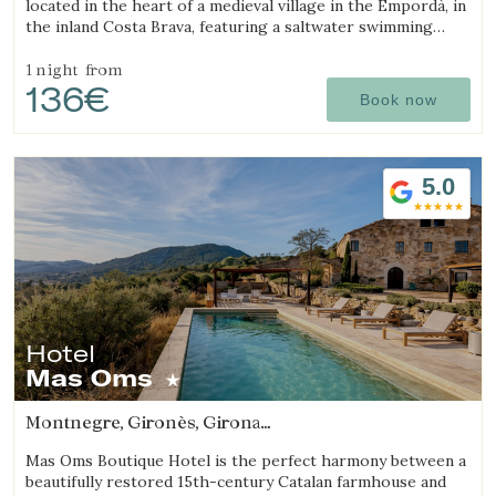
located in the heart of a medieval village in the Empordà, in
the inland Costa Brava, featuring a saltwater swimming
pool and rooms with fireplaces.
1 night
from
136€
Book now
5.0
Hotel
Mas Oms
Montnegre, Gironès, Girona
(10.534571053595km from Sant Julià de Ramis)
Mas Oms Boutique Hotel is the perfect harmony between a
beautifully restored 15th-century Catalan farmhouse and