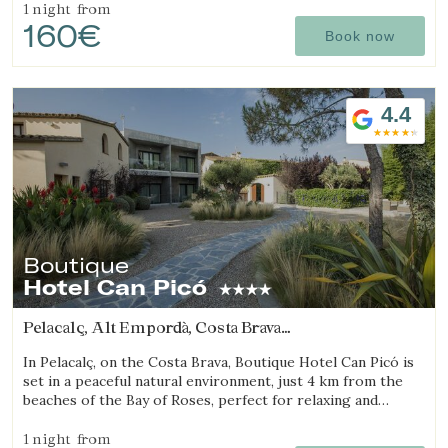
1 night
from
160€
Book now
4.4
Boutique
Hotel Can Picó
Pelacalç, Alt Empordà, Costa Brava
(22.19801315586km from Sant Julià de Ramis)
In Pelacalç, on the Costa Brava, Boutique Hotel Can Picó is
set in a peaceful natural environment, just 4 km from the
beaches of the Bay of Roses, perfect for relaxing and
unwinding.
1 night
from