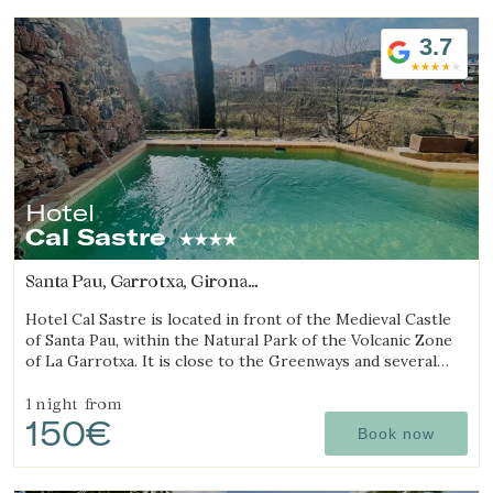
3.7
Hotel
Cal Sastre
Santa Pau, Garrotxa, Girona
(26.38000912727km from Sant Julià de Ramis)
Hotel Cal Sastre is located in front of the Medieval Castle
of Santa Pau, within the Natural Park of the Volcanic Zone
of La Garrotxa. It is close to the Greenways and several
natural pools (gorgs).
1 night
from
150€
Book now