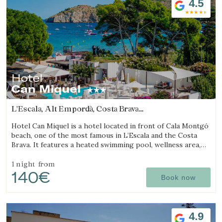
4.5
Hotel
Can Miquel
L'Escala, Alt Empordà, Costa Brava
(27.5393899082km from Sant Julià de Ramis)
Hotel Can Miquel is a hotel located in front of Cala Montgó
beach, one of the most famous in L’Escala and the Costa
Brava. It features a heated swimming pool, wellness area,
tennis courts, and a restaurant with a terrace overlooking
the sea.
1 night
from
140€
Book now
4.9