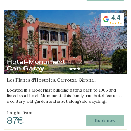
4.4
Hotel-Monument
Can Garay
Les Planes d'Hostoles, Garrotxa, Girona
(25.649581482328km from Sant Julià de Ramis)
Located in a Modernist building dating back to 1906 and
listed as a Hotel-Monument, this family-run hotel features
a century-old garden and is set alongside a cycling
Greenway.
1 night
from
87€
Book now