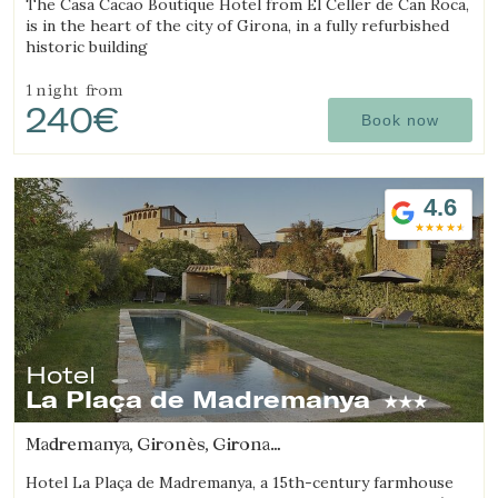
The Casa Cacao Boutique Hotel from El Celler de Can Roca,
is in the heart of the city of Girona, in a fully refurbished
historic building
1 night
from
240€
Book now
4.6
Hotel
La Plaça de Madremanya
Madremanya, Gironès, Girona
(9.6747310111927km from Sant Julià de Ramis)
Hotel La Plaça de Madremanya, a 15th-century farmhouse