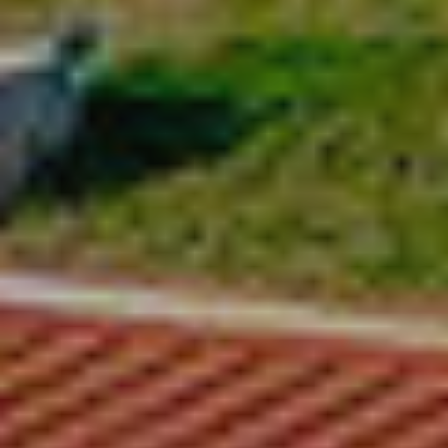
Modify cookies