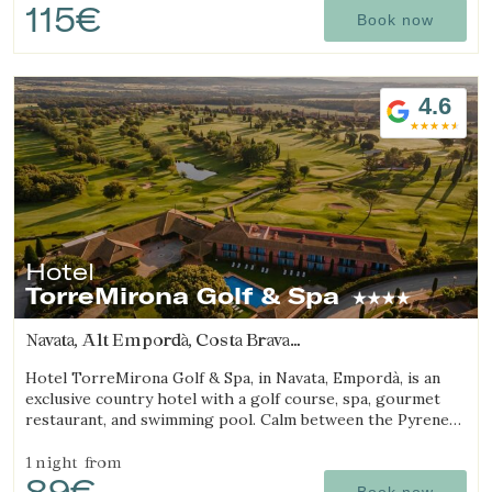
115€
Book now
4.6
Hotel
TorreMirona Golf & Spa
Navata, Alt Empordà, Costa Brava
(22.662287702005km from Sant Julià de Ramis)
Hotel TorreMirona Golf & Spa, in Navata, Empordà, is an
exclusive country hotel with a golf course, spa, gourmet
restaurant, and swimming pool. Calm between the Pyrenees
and the Costa Brava.
1 night
from
89€
Book now