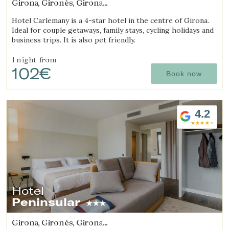
Girona, Gironès, Girona
(6.2141898667383km from Sant Julià de Ramis)
Hotel Carlemany is a 4-star hotel in the centre of Girona.
Ideal for couple getaways, family stays, cycling holidays and
business trips. It is also pet friendly.
1 night
from
102€
Book now
4.2
Hotel
Peninsular
Girona, Gironès, Girona