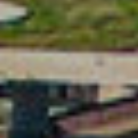
Location/hotel name