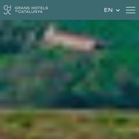
EN
Our Hotels
Getaways
Weddings
Gift Voucher
Discover Catalonia
Contact
My reservation
Sign in
Sign up