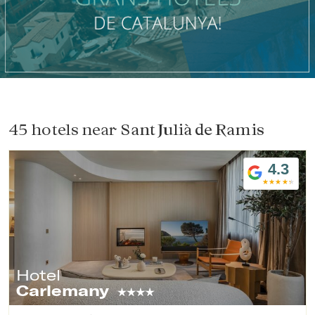
Check locator
45 hotels near
Sant Julià de Ramis
4.3
Hotel
Carlemany