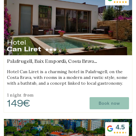
Hotel
Save configuration
Accept all
Can Liret
Palafrugell, Baix Empordà, Costa Brava
(28.489705403345km from Sant Julià de Ramis)
Hotel Can Liret is a charming hotel in Palafrugell, on the
Costa Brava, with rooms in a modern and rustic style, some
with a bathtub, and a concept linked to local gastronomy.
1 night
from
149€
Book now
4.5