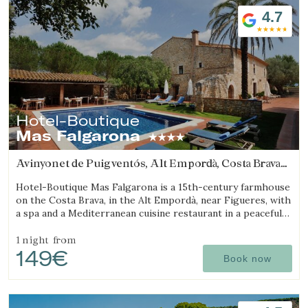
4.7
Hotel-Boutique
Mas Falgarona
Avinyonet de Puigventós, Alt Empordà, Costa Brava
(25.616062339096km from Sant Julià de Ramis)
Hotel-Boutique Mas Falgarona is a 15th-century farmhouse
on the Costa Brava, in the Alt Empordà, near Figueres, with
a spa and a Mediterranean cuisine restaurant in a peaceful
setting.
1 night
from
149€
Book now