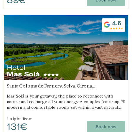
4.6
Hotel
Mas Solà
Santa Coloma de Farners, Selva, Girona
(24.31949935161km from Sant Julià de Ramis)
Mas Solá is your getaway, the place to reconnect with
nature and recharge all your energy. A complex featuring 78
modern and comfortable rooms set within a vast natural
environment.
1 night
from
131€
Book now