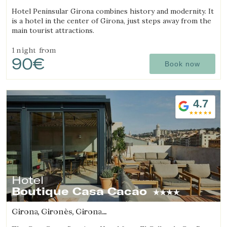
(5.7977461137015km from Sant Julià de Ramis)
Hotel Peninsular Girona combines history and modernity. It
is a hotel in the center of Girona, just steps away from the
main tourist attractions.
1 night
from
90€
Book now
4.7
Hotel
Boutique Casa Cacao
Girona, Gironès, Girona
(5.8644024167079km from Sant Julià de Ramis)