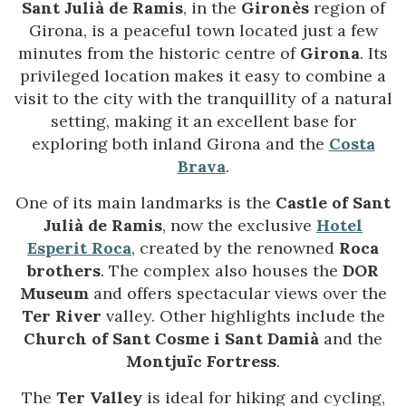
Sant Julià de Ramis
, in the
Gironès
region of
Girona, is a peaceful town located just a few
minutes from the historic centre of
Girona
. Its
privileged location makes it easy to combine a
visit to the city with the tranquillity of a natural
setting, making it an excellent base for
exploring both inland Girona and the
Costa
Brava
.
One of its main landmarks is the
Castle of Sant
Julià de Ramis
, now the exclusive
Hotel
Esperit Roca
, created by the renowned
Roca
brothers
. The complex also houses the
DOR
Museum
and offers spectacular views over the
Ter River
valley. Other highlights include the
Church of Sant Cosme i Sant Damià
and the
Montjuïc Fortress
.
The
Ter Valley
is ideal for hiking and cycling,