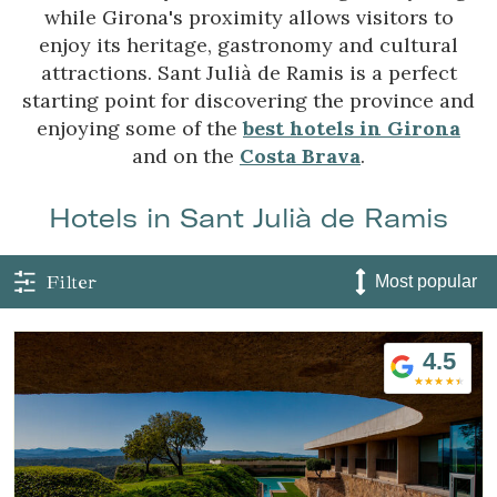
while Girona's proximity allows visitors to
enjoy its heritage, gastronomy and cultural
attractions. Sant Julià de Ramis is a perfect
starting point for discovering the province and
enjoying some of the
best hotels in Girona
and on the
Costa Brava
.
Hotels in Sant Julià de Ramis
Filter
4.5