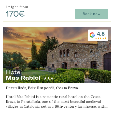
features a spa, swimming pool, a small farm with animals,
and a spacious garden.
1 night
from
170€
Book now
4.8
Hotel
Mas Rabiol
Peratallada, Baix Empordà, Costa Brava
(20.312202738918km from Sant Julià de Ramis)
Hotel Mas Rabiol is a romantic rural hotel on the Costa
Brava, in Peratallada, one of the most beautiful medieval
villages in Catalonia, set in a 16th-century farmhouse, with
bike room, spacious gardens and a pool.