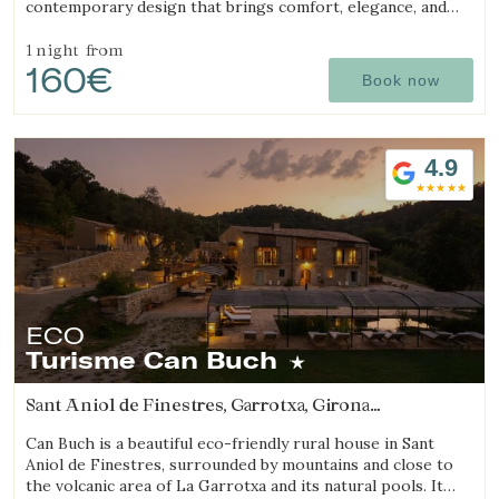
contemporary design that brings comfort, elegance, and
exclusivity. Surrounded by absolute tranquility and
breathtaking views in the heart of the Les Gavarres
1 night
from
160€
Natural Park, this charming rural hotel offers a unique stay
Book now
fully connected to nature, ideal for relaxation and well-
being in the Costa Brava region. The hotel features 6
carefully designed boutique rooms, a heated swimming
pool, on-site restaurant with local cuisine, pétanque court,
4.9
chill-out area, massage and yoga services, bicycle rental,
and specialized facilities for cyclists.
ECO
Turisme Can Buch
Sant Aniol de Finestres, Garrotxa, Girona
(18.467589656309km from Sant Julià de Ramis)
Can Buch is a beautiful eco-friendly rural house in Sant
Aniol de Finestres, surrounded by mountains and close to
the volcanic area of La Garrotxa and its natural pools. It