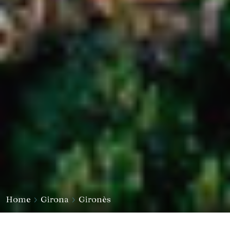
Home
Girona
Gironès