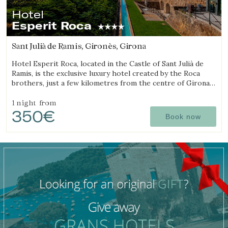
Hotel
Esperit Roca
Sant Julià de Ramis, Gironès, Girona
Hotel Esperit Roca, located in the Castle of Sant Julià de
Ramis, is the exclusive luxury hotel created by the Roca
brothers, just a few kilometres from the centre of Girona
and the Costa Brava.
1 night
from
350€
Book now
Manage my booking