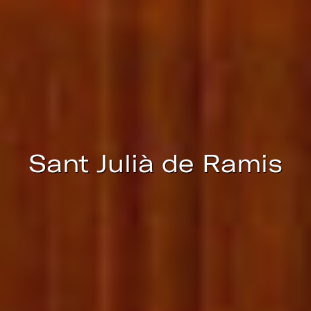
continuous observation of their browsing habits. Thanks to
them, we can know the browsing habits on the website and
display advertising related to the user's browsing profile.
Sant Julià de Ramis