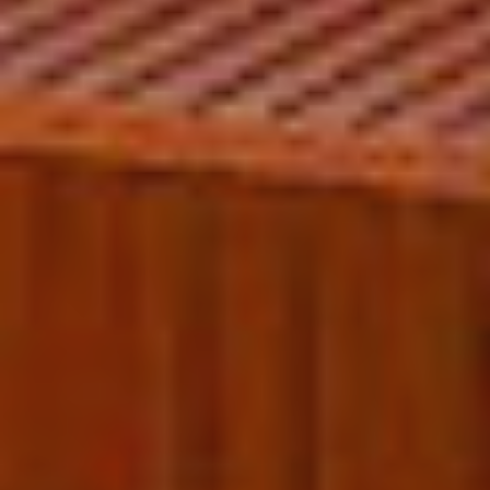
Technical and functional
Always active
This website uses its own Cookies to collect information in
order to improve our services. If you continue browsing,
you accept their installation. The user has the possibility of
configuring his browser, being able, if he so wishes, to
prevent them from being installed on his hard drive,
although he must bear in mind that such action may cause
difficulties in navigating the website.
Analytics and personalization
They allow the monitoring and analysis of the behavior of
the users of this website. The information collected
through this type of cookies is used to measure the activity
of the web for the elaboration of user navigation profiles in
order to introduce improvements based on the analysis of
the usage data made by the users of the service. They
allow us to save the user's preference information to
improve the quality of our services and to offer a better
experience through recommended products.
Marketing and advertising
These cookies are used to store information about the
preferences and personal choices of the user through the