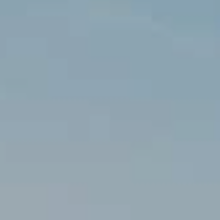
Location/hotel name