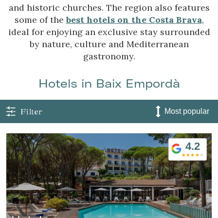
and historic churches. The region also features
some of the
best hotels on the Costa Brava
,
ideal for enjoying an exclusive stay surrounded
by nature, culture and Mediterranean
gastronomy.
Hotels in Baix Empordà
Filter
4.2