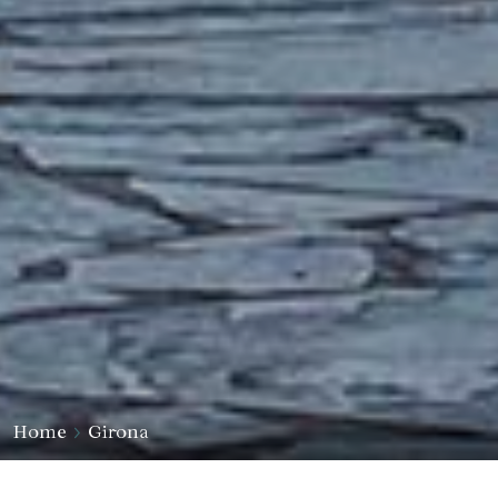
Home
Girona