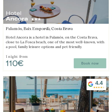
Hotel
Ancora
Palamós, Baix Empordà, Costa Brava
Hotel Ancora is a hotel in Palamós, on the Costa Brava,
close to La Fosca beach, one of the most well-known, with
a pool, family leisure options and pet friendly.
1 night
from
110€
Book now
4.4