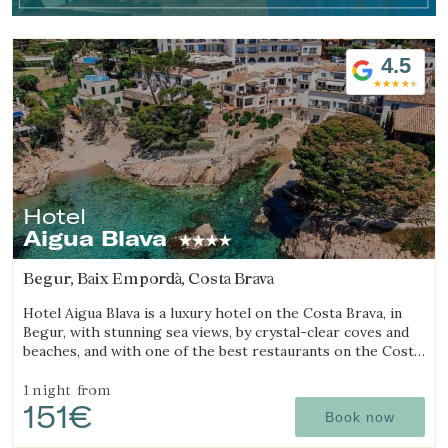
4.5
Hotel
Aigua Blava
Begur, Baix Empordà, Costa Brava
Hotel Aigua Blava is a luxury hotel on the Costa Brava, in
Begur, with stunning sea views, by crystal-clear coves and
beaches, and with one of the best restaurants on the Costa
Brava.
1 night
from
151€
Book now