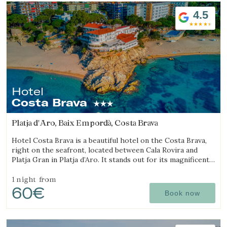
4.5
Hotel
Costa Brava
Platja d'Aro, Baix Empordà, Costa Brava
Hotel Costa Brava is a beautiful hotel on the Costa Brava,
right on the seafront, located between Cala Rovira and
Platja Gran in Platja d’Aro. It stands out for its magnificent
sea views and excellent local cuisine.
1 night
from
60€
Book now