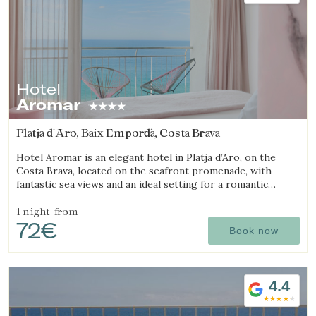
Hotel
Aromar
Platja d'Aro, Baix Empordà, Costa Brava
Hotel Aromar is an elegant hotel in Platja d’Aro, on the
Costa Brava, located on the seafront promenade, with
fantastic sea views and an ideal setting for a romantic
getaway for couples.
1 night
from
72€
Book now
4.4