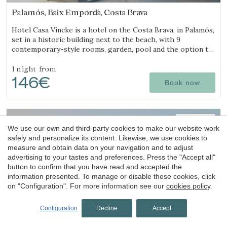
Palamós, Baix Empordà, Costa Brava
Hotel Casa Vincke is a hotel on the Costa Brava, in Palamós,
set in a historic building next to the beach, with 9
contemporary-style rooms, garden, pool and the option to
book the entire hotel.
1 night
from
146€
Book now
4.8
We use our own and third-party cookies to make our website work
safely and personalize its content. Likewise, we use cookies to
measure and obtain data on your navigation and to adjust
advertising to your tastes and preferences. Press the "Accept all"
button to confirm that you have read and accepted the
information presented. To manage or disable these cookies, click
on "Configuration". For more information see our
cookies policy
.
Hotel
La Indiana de Begur
Configuration
Decline
Accept