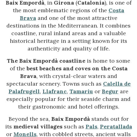
Baix Empordà
, in
Girona
(
Catalonia
), is one of
the most emblematic regions of the
Costa
Brava
and one of the most attractive
destinations in the Mediterranean. It combines
coastline, rural inland areas and a valuable
historical heritage in a setting known for its
authenticity and quality of life.
The Baix Empordà coastline
is home to some
of the
best beaches and coves on the Costa
Brava
, with crystal-clear waters and
spectacular scenery. Towns such as
Calella de
Palafrugell
,
Llafranc
,
Tamariu
or
Begur
are
especially popular for their seaside charm and
their gastronomic and hotel offerings.
Beyond the sea,
Baix Empordà
stands out for
its
medieval villages
such as
Pals
,
Peratallada
or
Monells
, with cobbled streets, ancient walls