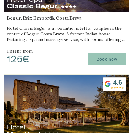
Classic Begur
Begur, Baix Empordà, Costa Brava
Hotel Classic Begur is a romantic hotel for couples in the
centre of Begur, Costa Brava. A former Indian house
featuring a spa and massage service, with rooms offering a
jacuzzi, tantra chair and motion bed.
1 night
from
125€
Book now
4.6
Hotel