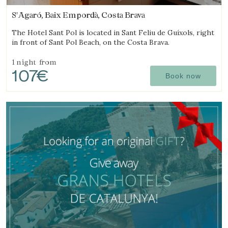
S'Agaró, Baix Empordà, Costa Brava
The Hotel Sant Pol is located in Sant Feliu de Guíxols, right
in front of Sant Pol Beach, on the Costa Brava.
1 night
from
107€
Book now