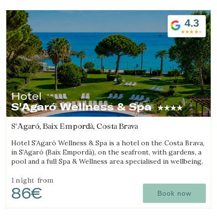
4.3
Hotel
S'Agaró Wellness & Spa
S'Agaró, Baix Empordà, Costa Brava
Hotel S’Agaró Wellness & Spa is a hotel on the Costa Brava,
in S’Agaró (Baix Empordà), on the seafront, with gardens, a
pool and a full Spa & Wellness area specialised in wellbeing.
1 night
from
86€
Book now