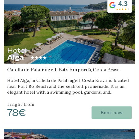
4.3
Hotel
Alga
Calella de Palafrugell, Baix Empordà, Costa Brava
Hotel Alga, in Calella de Palafrugell, Costa Brava, is located
near Port Bo Beach and the seafront promenade. It is an
elegant hotel with a swimming pool, gardens, and
magnificent sea views.
1 night
from
78€
Book now