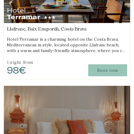
Hotel
Terramar
Llafranc, Baix Empordà, Costa Brava
Hotel Terramar is a charming hotel on the Costa Brava,
Mediterranean in style, located opposite Llafranc beach,
with a warm and family-friendly atmosphere, where you can
enjoy the sea and tranquillity.
1 night
from
98€
Book now