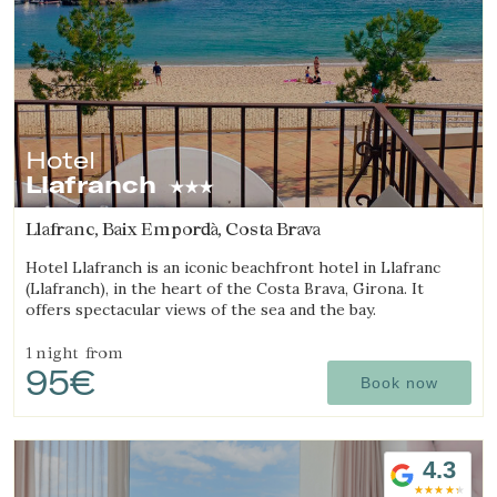
Hotel
Llafranch
Llafranc, Baix Empordà, Costa Brava
Hotel Llafranch is an iconic beachfront hotel in Llafranc
(Llafranch), in the heart of the Costa Brava, Girona. It
offers spectacular views of the sea and the bay.
1 night
from
95€
Book now
4.3