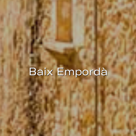
continuous observation of their browsing habits. Thanks to
them, we can know the browsing habits on the website and
display advertising related to the user's browsing profile.
Baix Empordà