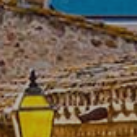
Modify cookies