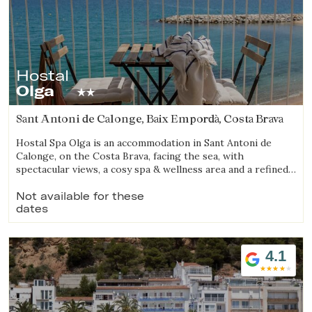
Hostal
Olga
Sant Antoni de Calonge, Baix Empordà, Costa Brava
Hostal Spa Olga is an accommodation in Sant Antoni de
Calonge, on the Costa Brava, facing the sea, with
spectacular views, a cosy spa & wellness area and a refined
gastronomic offering.
Not available for these
dates
4.1