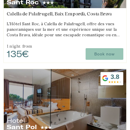
Sant Roc
Check locator
Calella de Palafrugell, Baix Empordà, Costa Brava
L'Hôtel Sant Roc, à Calella de Palafrugell, offre des vues
panoramiques sur la mer et une expérience unique sur la
Costa Brava, idéale pour une escapade romantique ou en
famille.
1 night
from
135€
Book now
3.8
Hotel
Sant Pol