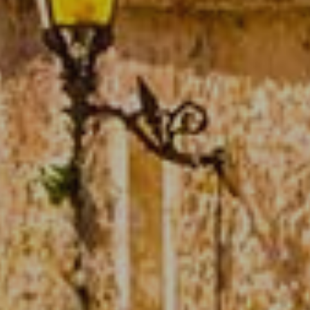
Technical and functional
Always active
This website uses its own Cookies to collect information in
order to improve our services. If you continue browsing,
you accept their installation. The user has the possibility of
configuring his browser, being able, if he so wishes, to
prevent them from being installed on his hard drive,
although he must bear in mind that such action may cause
difficulties in navigating the website.
Analytics and personalization
They allow the monitoring and analysis of the behavior of
the users of this website. The information collected
through this type of cookies is used to measure the activity
of the web for the elaboration of user navigation profiles in
order to introduce improvements based on the analysis of
the usage data made by the users of the service. They
allow us to save the user's preference information to
improve the quality of our services and to offer a better
experience through recommended products.
Marketing and advertising
These cookies are used to store information about the
preferences and personal choices of the user through the