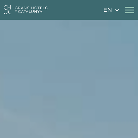
EN
Our Hotels
Getaways
Weddings
Gift Voucher
Discover Catalonia
Contact
My reservation
Sign in
Sign up