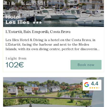
Hotel
Les Illes
L'Estartit, Baix Empordà, Costa Brava
Les Illes Hotel & Diving is a hotel on the Costa Brava, in
L’Estartit, facing the harbour and next to the Medes
Islands, with its own diving centre, perfect for discovering
one of the best diving destinations.
1 night
from
102€
Book now
4.4