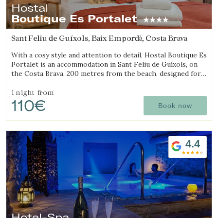
Hostal
Boutique Es Portalet
Sant Feliu de Guíxols, Baix Empordà, Costa Brava
With a cosy style and attention to detail, Hostal Boutique Es
Portalet is an accommodation in Sant Feliu de Guíxols, on
the Costa Brava, 200 metres from the beach, designed for
wellbeing and pet friendly.
1 night
from
110€
Book now
4.4
Hotel-Spa