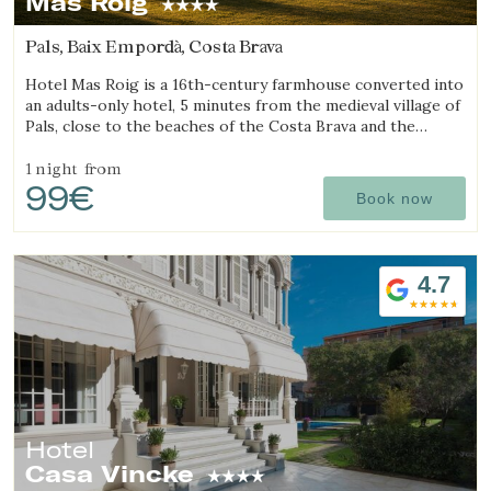
Mas Roig
Pals, Baix Empordà, Costa Brava
Hotel Mas Roig is a 16th-century farmhouse converted into
an adults-only hotel, 5 minutes from the medieval village of
Pals, close to the beaches of the Costa Brava and the
Medes Islands.
Save configuration
Accept all
1 night
from
99€
Book now
4.7
Hotel
Casa Vincke