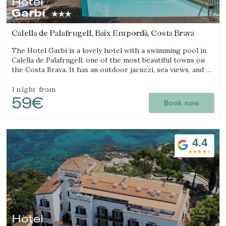
Hotel
Garbí
Calella de Palafrugell, Baix Empordà, Costa Brava
The Hotel Garbí is a lovely hotel with a swimming pool in
Calella de Palafrugell, one of the most beautiful towns on
the Costa Brava. It has an outdoor jacuzzi, sea views, and a
cozy atmosphere ideal for families.
1 night
from
59€
Book now
4.4
Manage my booking
Hotel