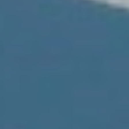
ics and personalization
ow the monitoring and analysis of the behavior of the users of this webs
rmation collected through this type of cookies is used to measure the ac
eb for the elaboration of user navigation profiles in order to introduce
ments based on the analysis of the usage data made by the users of t
. They allow us to save the user's preference information to improve the
services and to offer a better experience through recommended product
ing and advertising
ookies are used to store information about the preferences and person
 of the user through the continuous observation of their browsing habits
to them, we can know the browsing habits on the website and display
ing related to the user's browsing profile.
Save configuration
Accept all