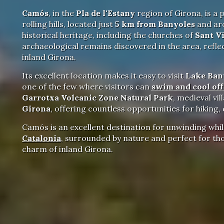
Camós
, in the
Pla de l'Estany
region of Girona, is a 
rolling hills, located just
5 km from Banyoles
and a
historical heritage, including the churches of
Sant V
archaeological remains discovered in the area, refle
inland Girona.
Its excellent location makes it easy to visit
Lake Ban
one of the few where visitors can
swim and cool of
Garrotxa Volcanic Zone Natural Park
, medieval vi
Girona
, offering countless opportunities for hiking,
Camós is an excellent destination for unwinding whil
Catalonia
, surrounded by nature and perfect for tho
charm of inland Girona.