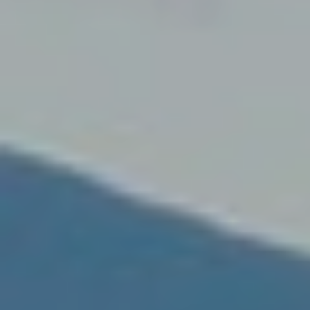
Modi
Techni
This web
services
possibil
being i
cause di