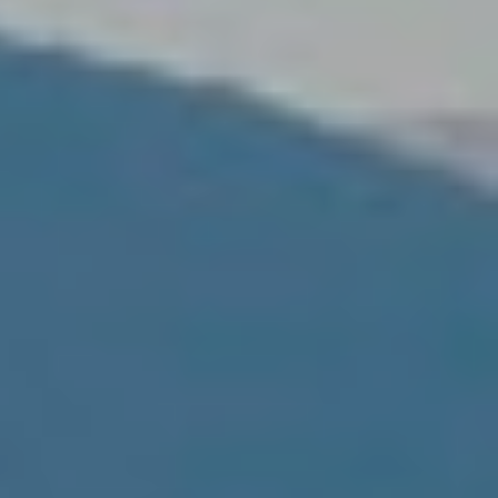
ite.
tivity
he
 quality
s.
al
.