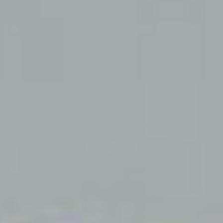
 active
r
he
hem from
ion may