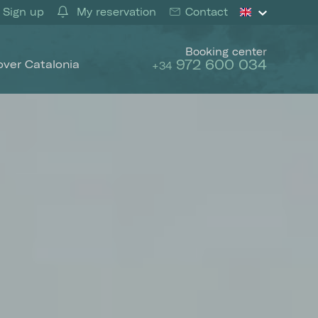
Sign up
My reservation
Contact
Booking center
972 600 034
over Catalonia
+34