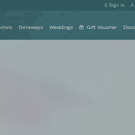
Sign in
otels
Getaways
Weddings
Gift Voucher
Disc