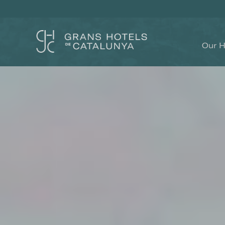
Our H