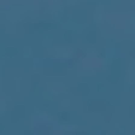
Analyt
They all
The info
of the w
improve
service
of our 
Market
These c
choices
Thanks 
advertis