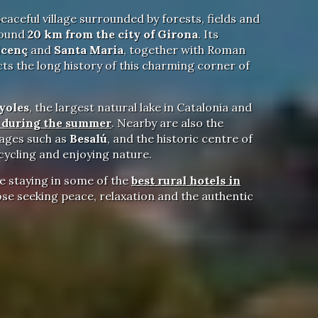
peaceful village surrounded by forests, fields and
round
20 km from the city of Girona
. Its
icenç
and
Santa Maria
, together with Roman
cts the long history of this charming corner of
yoles
, the largest natural lake in Catalonia and
f during the summer
. Nearby are also the
llages such as
Besalú
, and the historic centre of
 cycling and enjoying nature.
e staying in some of the
best rural hotels in
se seeking peace, relaxation and the authentic