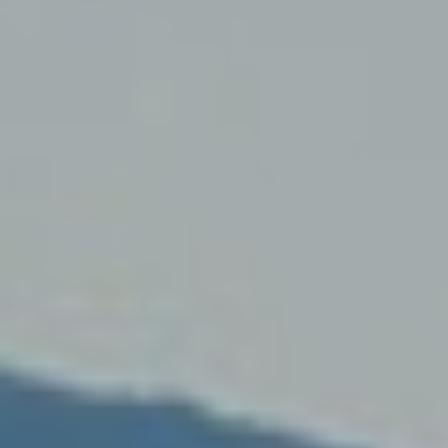
fy cookies
cal and functional
Always
site uses its own Cookies to collect information in order to improve ou
. If you continue browsing, you accept their installation. The user has t
ity of configuring his browser, being able, if he so wishes, to prevent t
nstalled on his hard drive, although he must bear in mind that such act
fficulties in navigating the website.