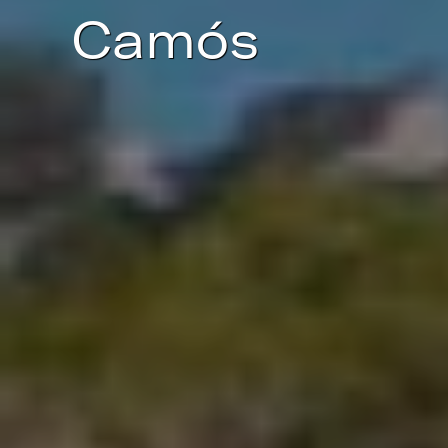
Camós