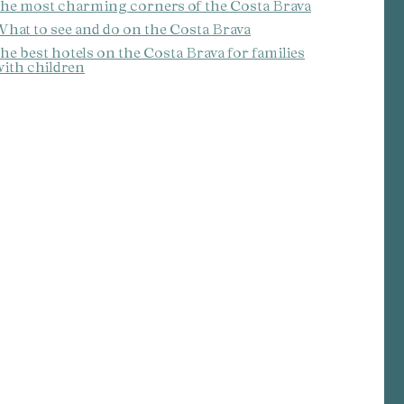
he most charming corners of the Costa Brava
hat to see and do on the Costa Brava
he best hotels on the Costa Brava for families
ith children