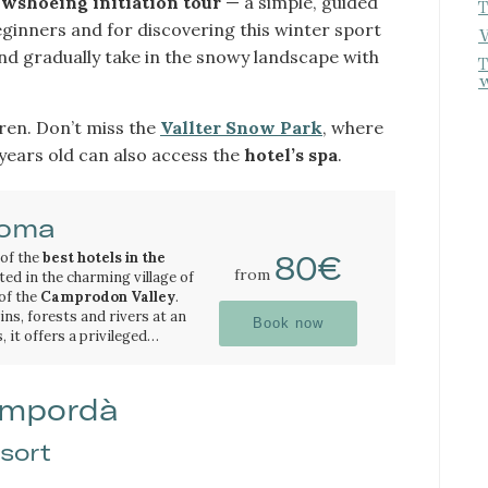
wshoeing initiation tour
— a simple, guided
T
beginners and for discovering this winter sport
W
and gradually take in the snowy landscape with
T
w
dren. Don’t miss the
Vallter Snow Park
, where
 years old can also access the
hotel’s spa
.
Coma
 of the
best hotels in the
80€
from
ated in the charming village of
 of the
Camprodon Valley
.
s, forests and rivers at an
Book now
, it offers a privileged
 natural beauty of the
n excellent starting point for
in excursions and outdoor
oughout the year.
 also close to some of the
 Empordà
natural pools and
sort
allter ski resort
, one of the
 Barcelona, makes Hotel La