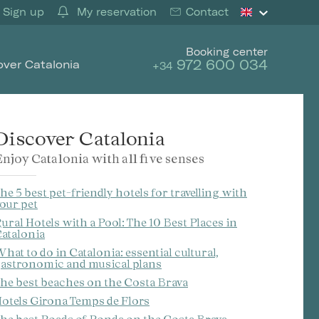
Sign up
My reservation
Contact
Booking center
972 600 034
over Catalonia
+34
Discover Catalonia
njoy Catalonia with all five senses
he 5 best pet-friendly hotels for travelling with
our pet
ural Hotels with a Pool: The 10 Best Places in
atalonia
hat to do in Catalonia: essential cultural,
astronomic and musical plans
he best beaches on the Costa Brava
otels Girona Temps de Flors