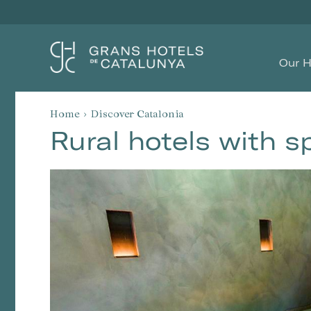
Our H
Home
Discover Catalonia
Rural hotels with s