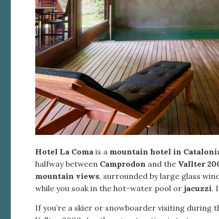
Hotel La Coma
is a
mountain hotel in Cataloni
halfway between
Camprodon
and the
Vallter 20
mountain views
, surrounded by large glass win
while you soak in the hot-water pool or
jacuzzi
. 
If you’re a skier or snowboarder visiting during 