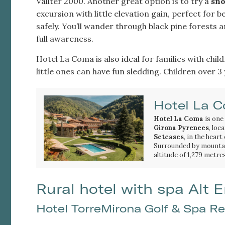
Vallter 2000. Another great option is to try a
sno
excursion with little elevation gain, perfect for 
safely. You’ll wander through black pine forests 
full awareness.
Hotel La Coma is also ideal for families with chil
little ones can have fun sledding. Children over 3
Hotel La 
Hotel La Coma
is one
Girona Pyrenees
, loc
Setcases
, in the heart
Surrounded by mountain
altitude of 1,279 metres
setting to discover the
Its location makes it a
Catalan Pyrenees
hiking routes
, mounta
thr
activities. The hotel is
Rural hotel with spa Alt
valley's most beautiful
waterfalls
.
Hotel TorreMirona Golf & Spa Re
The proximity to the
V
closest ski resorts to