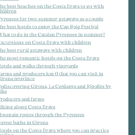
he best beaches on the Costa Brava to go with
hildren
yrenees for two: summer getaways as a couple
he best hotels to enjoy the Cap Roig Festival
hat to do in the Catalan Pyrenees in summer?
xcursions on Costa Brava with children
he best rural getaways with children
he most romantic hotels on the Costa Brava
otels and walks through vineyards
arms and producers km 0 that you can visit in
irona province
ediscovering Girona, La Cerdanya and Ripollès by
ike
roducers and farms
iking along Costa Brava
ountain routes through the Pyrenees
orest baths in Girona
otels on the Costa Brava where you can practice