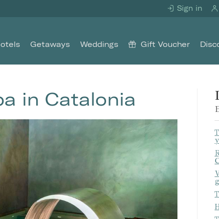
Sign in
otels
Getaways
Weddings
Gift Voucher
Disc
pa in Catalonia
E
T
y
R
C
W
g
T
H