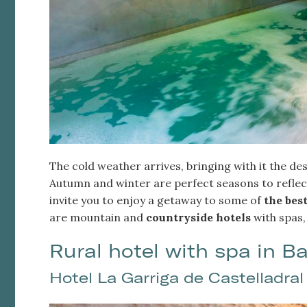
The cold weather arrives, bringing with it the des
Modi
Autumn and winter are perfect seasons to reflect
invite you to enjoy a getaway to some of
the best
are mountain and
countryside hotels
with spas,
Techni
This web
Rural hotel with spa in B
services
possibil
being i
Hotel La Garriga de Castelladral
cause di