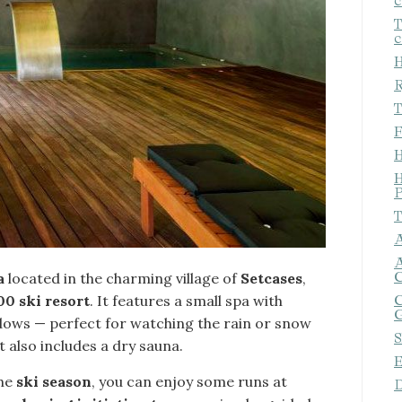
c
T
c
H
R
T
F
H
H
P
T
A
A
C
a
located in the charming village of
Setcases
,
00 ski resort
. It features a small spa with
C
G
dows — perfect for watching the rain or snow
S
It also includes a dry sauna.
E
the
ski season
, you can enjoy some runs at
D