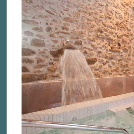
Analyt
They all
The info
of the w
improve
service
of our 
Market
These c
choices
Thanks 
advertis