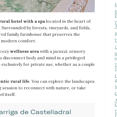
H
E
E
rural hotel with a spa
located in the heart of
T
A
. Surrounded by forests, vineyards, and fields,
R
red family farmhouse that preserves the
T
th modern comfort.
L
 cozy
wellness area
with a jacuzzi, sensory
S
u disconnect body and mind in a privileged
t
exclusively for private use, whether as a couple
T
P
O
g
tic rural life
. You can explore the landscapes
W
ng session to reconnect with nature, or take
G
l itself.
A
C
arriga de Castelladral
T
P