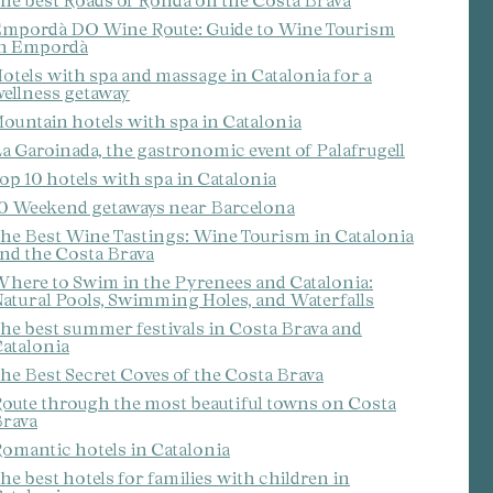
he best Roads of Ronda on the Costa Brava
mpordà DO Wine Route: Guide to Wine Tourism
n Empordà
otels with spa and massage in Catalonia for a
ellness getaway
ountain hotels with spa in Catalonia
a Garoinada, the gastronomic event of Palafrugell
op 10 hotels with spa in Catalonia
0 Weekend getaways near Barcelona
he Best Wine Tastings: Wine Tourism in Catalonia
nd the Costa Brava
here to Swim in the Pyrenees and Catalonia:
atural Pools, Swimming Holes, and Waterfalls
he best summer festivals in Costa Brava and
atalonia
 active
he Best Secret Coves of the Costa Brava
r
he
oute through the most beautiful towns on Costa
hem from
rava
ion may
omantic hotels in Catalonia
he best hotels for families with children in