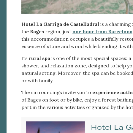
Hotel La Garriga de Castelladral
is a charming
the
Bages
region, just
one hour from Barcelona
this accommodation occupies a beautifully resto
essence of stone and wood while blending it wi
Its
rural spa
is one of the most special spaces: a
shower, and relaxation zone, designed to help yo
natural setting. Moreover, the spa can be booked 
or with family.
The surroundings invite you to
experience authen
of Bages on foot or by bike, enjoy a forest bathi
part in the various activities organized by the hote
Hotel La G