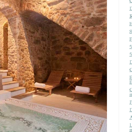
C
ics and personalization
D
ow the monitoring and analysis of the behavior of the users of this webs
R
rmation collected through this type of cookies is used to measure the ac
H
eb for the elaboration of user navigation profiles in order to introduce
ments based on the analysis of the usage data made by the users of t
S
. They allow us to save the user's preference information to improve the
services and to offer a better experience through recommended product
F
5
ing and advertising
5
D
ookies are used to store information about the preferences and person
 of the user through the continuous observation of their browsing habits
C
to them, we can know the browsing habits on the website and display
E
ing related to the user's browsing profile.
E
G
m
Save configuration
Accept all
P
D
A
L