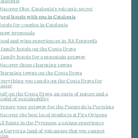
atalonia
iscover Olot, Catalonia's volcanic secret
ite.
ural hotels with spa in Catalonia
tivity
otels for couples in Catalonia
he
now proposals
 quality
s.
ood and wine experiences in Alt Empordà
 family hotels on the Costa Brava
 family hotels for a mountain getaway
iscover these charming towns
al
.
harming towns on the Costa Brava
verything you can do on the Costa Brava for
aster
olf on the Costa Brava, an oasis of nature and a
odel of sustainability
repare your getaway for the Puente de la Purísima
iscover the best local products at Fira Orígens
ll Saints in the Pyrenees, a unique experience
a Garrotxa, land of volcanoes that you cannot
miss