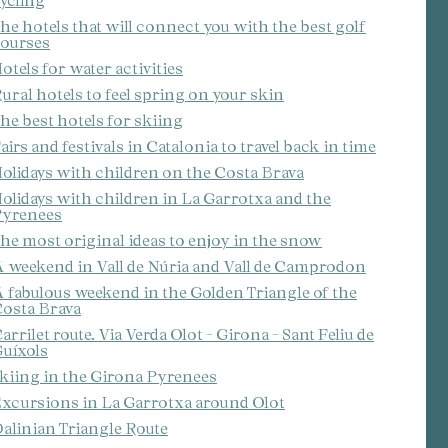
ycling
he hotels that will connect you with the best golf
ourses
otels for water activities
ural hotels to feel spring on your skin
he best hotels for skiing
airs and festivals in Catalonia to travel back in time
olidays with children on the Costa Brava
olidays with children in La Garrotxa and the
yrenees
he most original ideas to enjoy in the snow
 weekend in Vall de Núria and Vall de Camprodon
 fabulous weekend in the Golden Triangle of the
osta Brava
arrilet route. Via Verda Olot - Girona - Sant Feliu de
uíxols
kiing in the Girona Pyrenees
xcursions in La Garrotxa around Olot
alinian Triangle Route