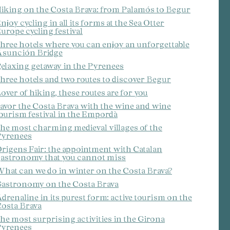
iking on the Costa Brava: from Palamós to Begur
njoy cycling in all its forms at the Sea Otter
urope cycling festival
hree hotels where you can enjoy an unforgettable
sunción Bridge
elaxing getaway in the Pyrenees
hree hotels and two routes to discover Begur
over of hiking, these routes are for you
avor the Costa Brava with the wine and wine
ourism festival in the Empordà
he most charming medieval villages of the
yrenees
rigens Fair: the appointment with Catalan
astronomy that you cannot miss
hat can we do in winter on the Costa Brava?
astronomy on the Costa Brava
drenaline in its purest form: active tourism on the
osta Brava
he most surprising activities in the Girona
yrenees