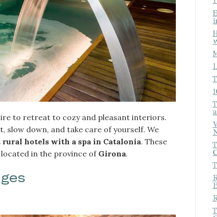
T
E
i
H
w
M
L
T
1
T
a
ire to retreat to cozy and pleasant interiors.
fy cookies
W
, slow down, and take care of yourself. We
N
 rural hotels with a spa in Catalonia
. These
T
C
 located in the province of
Girona
.
cal and functional
Always
T
site uses its own Cookies to collect information in order to improve ou
ages
. If you continue browsing, you accept their installation. The user has t
R
ity of configuring his browser, being able, if he so wishes, to prevent t
B
nstalled on his hard drive, although he must bear in mind that such act
R
fficulties in navigating the website.
T